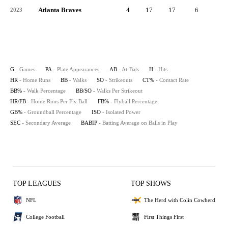
Atlanta Braves
4
17
17
6
2
2023
G
- Games
PA
- Plate Appearances
AB
- At-Bats
H
- Hits
HR
- Home Runs
BB
- Walks
SO
- Strikeouts
CT%
- Contact Rate
BB%
- Walk Percentage
BB/SO
- Walks Per Strikeout
HR/FB
- Home Runs Per Fly Ball
FB%
- Flyball Percentage
GB%
- Groundball Percentage
ISO
- Isolated Power
SEC
- Secondary Average
BABIP
- Batting Average on Balls in Play
TOP LEAGUES
TOP SHOWS
NFL
The Herd with Colin Cowherd
College Football
First Things First