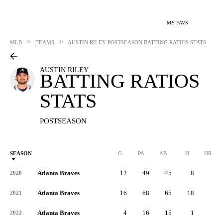
MY FAVS
>
>
MLB
TEAMS
AUSTIN RILEY
POSTSEASON BATTING RATIOS STATS
AUSTIN RILEY
BATTING RATIOS
STATS
POSTSEASON
SEASON
G
PA
AB
H
HR
Atlanta Braves
12
49
45
8
1
2020
Atlanta Braves
16
68
65
18
2
2021
Atlanta Braves
4
16
15
1
0
2022