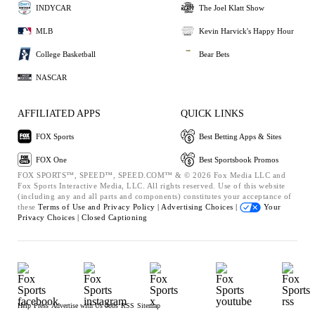
INDYCAR
The Joel Klatt Show
MLB
Kevin Harvick's Happy Hour
College Basketball
Bear Bets
NASCAR
AFFILIATED APPS
QUICK LINKS
FOX Sports
Best Betting Apps & Sites
FOX One
Best Sportsbook Promos
FOX SPORTS™, SPEED™, SPEED.COM™ & © 2026 Fox Media LLC and
Fox Sports Interactive Media, LLC. All rights reserved. Use of this website
(including any and all parts and components) constitutes your acceptance of
these
Terms of Use and
Privacy Policy |
Advertising Choices |
Your
Privacy Choices |
Closed Captioning
Help
Press
Advertise with Us
Jobs
RSS
Sitemap