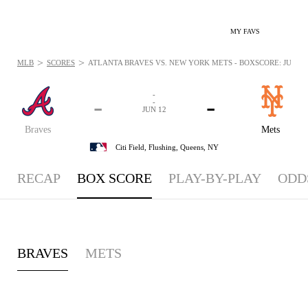
MY FAVS
>
>
MLB
SCORES
ATLANTA BRAVES VS. NEW YORK METS - BOXSCORE: JUN 12,
-
-
-
-
JUN 12
Braves
Mets
Citi Field,
Flushing, Queens, NY
RECAP
BOX SCORE
PLAY-BY-PLAY
ODD
BRAVES
METS