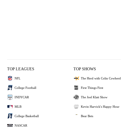
TOP LEAGUES
TOP SHOWS
NFL
The Herd with Colin Cowherd
College Football
First Things First
INDYCAR
The Joel Klatt Show
MLB
Kevin Harvick's Happy Hour
College Basketball
Bear Bets
NASCAR