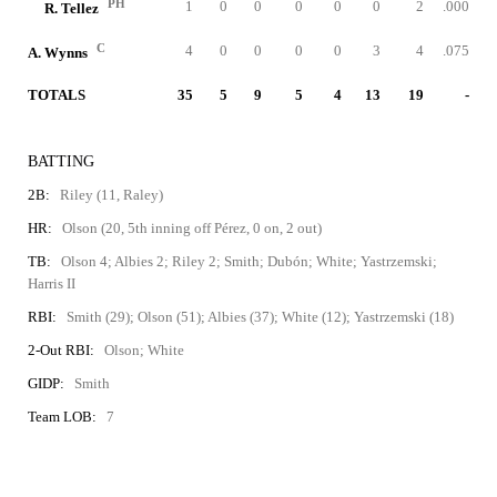
PH
1
0
0
0
0
0
2
.000
R. Tellez
C
4
0
0
0
0
3
4
.075
A. Wynns
TOTALS
35
5
9
5
4
13
19
-
BATTING
2B:
Riley (11, Raley)
HR:
Olson (20, 5th inning off Pérez, 0 on, 2 out)
TB:
Olson 4; Albies 2; Riley 2; Smith; Dubón; White; Yastrzemski;
Harris II
RBI:
Smith (29); Olson (51); Albies (37); White (12); Yastrzemski (18)
2-Out RBI:
Olson; White
GIDP:
Smith
Team LOB:
7