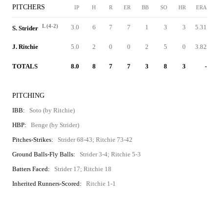
PITCHERS
IP
H
R
ER
BB
SO
HR
ERA
L (4-2)
3.0
6
7
7
1
3
3
5.31
S. Strider
J. Ritchie
5.0
2
0
0
2
5
0
3.82
TOTALS
8.0
8
7
7
3
8
3
-
PITCHING
IBB:
Soto (by Ritchie)
HBP:
Benge (by Strider)
Pitches-Strikes:
Strider 68-43; Ritchie 73-42
Ground Balls-Fly Balls:
Strider 3-4; Ritchie 5-3
Batters Faced:
Strider 17; Ritchie 18
Inherited Runners-Scored:
Ritchie 1-1