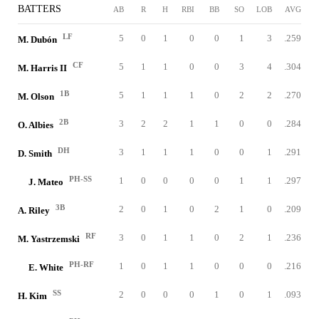
BATTERS
AB
R
H
RBI
BB
SO
LOB
AVG
LF
5
0
1
0
0
1
3
.259
M. Dubón
CF
5
1
1
0
0
3
4
.304
M. Harris II
1B
5
1
1
1
0
2
2
.270
M. Olson
2B
3
2
2
1
1
0
0
.284
O. Albies
DH
3
1
1
1
0
0
1
.291
D. Smith
PH-SS
1
0
0
0
0
1
1
.297
J. Mateo
3B
2
0
1
0
2
1
0
.209
A. Riley
RF
3
0
1
1
0
2
1
.236
M. Yastrzemski
PH-RF
1
0
1
1
0
0
0
.216
E. White
SS
2
0
0
0
1
0
1
.093
H. Kim