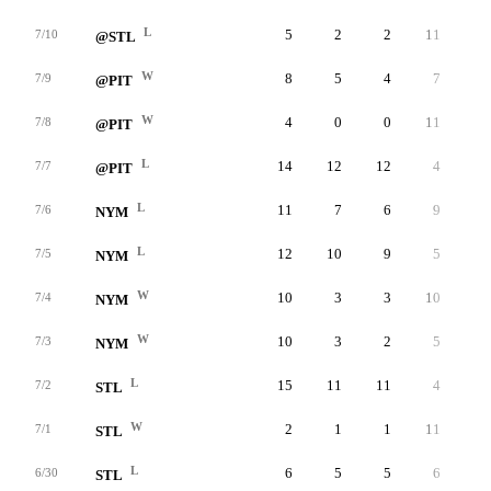
L
5
2
2
11
1
7/10
@STL
W
8
5
4
7
8
7/9
@PIT
W
4
0
0
11
0
7/8
@PIT
L
14
12
12
4
1
7/7
@PIT
L
11
7
6
9
5
7/6
NYM
L
12
10
9
5
2
7/5
NYM
W
10
3
3
10
4
7/4
NYM
W
10
3
2
5
4
7/3
NYM
L
15
11
11
4
3
7/2
STL
W
2
1
1
11
4
7/1
STL
L
6
5
5
6
7
6/30
STL