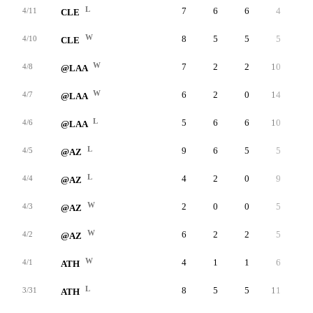
L
7
6
6
4
3
4/11
CLE
W
8
5
5
5
3
4/10
CLE
W
7
2
2
10
6
4/8
@LAA
W
6
2
0
14
3
4/7
@LAA
L
5
6
6
10
1
4/6
@LAA
L
9
6
5
5
3
4/5
@AZ
L
4
2
0
9
3
4/4
@AZ
W
2
0
0
5
1
4/3
@AZ
W
6
2
2
5
8
4/2
@AZ
W
4
1
1
6
5
4/1
ATH
L
8
5
5
11
4
3/31
ATH