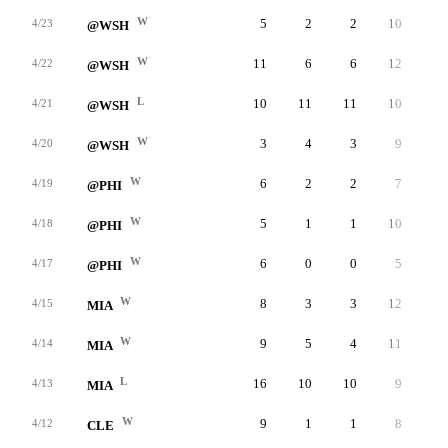
W
5
2
2
10
2
4/23
@WSH
W
11
6
6
12
3
4/22
@WSH
L
10
11
11
10
3
4/21
@WSH
W
3
4
3
9
3
4/20
@WSH
W
6
2
2
7
4
4/19
@PHI
W
5
1
1
10
4
4/18
@PHI
W
6
0
0
5
4
4/17
@PHI
W
8
3
3
12
0
4/15
MIA
W
9
5
4
11
1
4/14
MIA
L
16
10
10
9
6
4/13
MIA
W
9
1
1
8
2
4/12
CLE