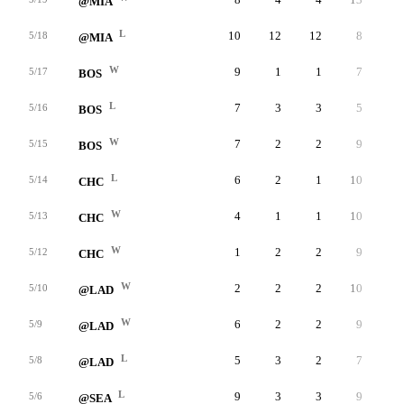
@MIA
L
10
12
12
8
3
5/18
@MIA
W
9
1
1
7
6
5/17
BOS
L
7
3
3
5
3
5/16
BOS
W
7
2
2
9
0
5/15
BOS
L
6
2
1
10
1
5/14
CHC
W
4
1
1
10
0
5/13
CHC
W
1
2
2
9
2
5/12
CHC
W
2
2
2
10
1
5/10
@LAD
W
6
2
2
9
4
5/9
@LAD
L
5
3
2
7
3
5/8
@LAD
L
9
3
3
9
2
5/6
@SEA