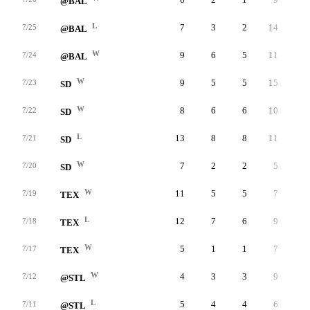
@BAL
L
7
3
2
14
2
7/25
@BAL
W
9
6
5
11
0
7/24
@BAL
W
9
5
5
15
0
7/23
SD
W
8
6
6
10
5
7/22
SD
L
13
8
8
11
8
7/21
SD
W
7
2
2
5
2
7/20
SD
W
11
5
5
7
2
7/19
TEX
L
12
7
6
9
1
7/18
TEX
W
5
1
1
7
6
7/17
TEX
W
4
3
3
9
6
7/12
@STL
L
5
4
4
6
2
7/11
@STL