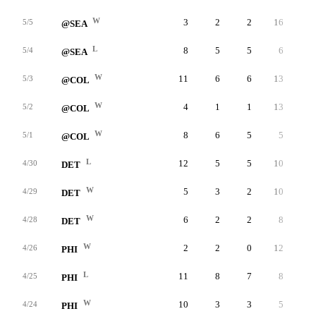
W
3
2
2
16
2
5/5
@SEA
L
8
5
5
6
2
5/4
@SEA
W
11
6
6
13
6
5/3
@COL
W
4
1
1
13
3
5/2
@COL
W
8
6
5
5
5
5/1
@COL
L
12
5
5
10
1
4/30
DET
W
5
3
2
10
3
4/29
DET
W
6
2
2
8
2
4/28
DET
W
2
2
0
12
3
4/26
PHI
L
11
8
7
8
4
4/25
PHI
W
10
3
3
5
3
4/24
PHI