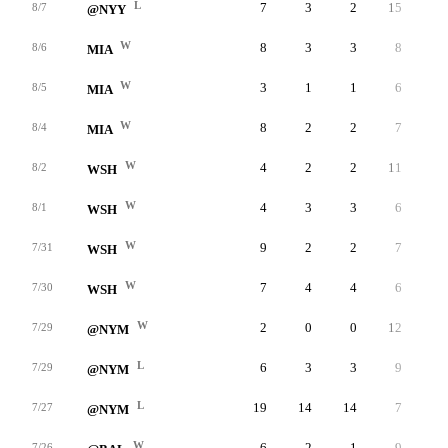
L
7
3
2
15
2
8/7
@NYY
W
8
3
3
8
4
8/6
MIA
W
3
1
1
6
2
8/5
MIA
W
8
2
2
7
1
8/4
MIA
W
4
2
2
11
1
8/2
WSH
W
4
3
3
6
4
8/1
WSH
W
9
2
2
7
3
7/31
WSH
W
7
4
4
6
3
7/30
WSH
W
2
0
0
12
1
7/29
@NYM
L
6
3
3
9
2
7/29
@NYM
L
19
14
14
7
1
7/27
@NYM
W
6
2
1
9
9
7/26