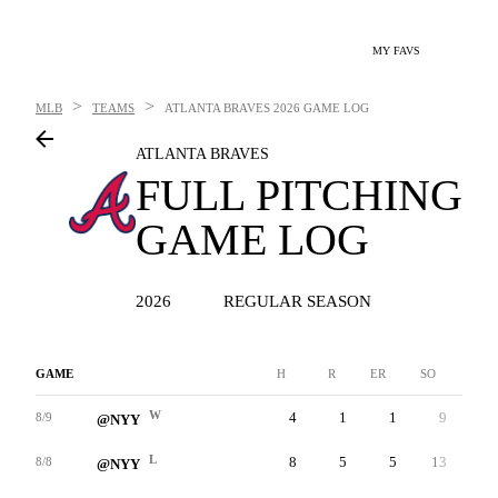
MY FAVS
>
>
MLB
TEAMS
ATLANTA BRAVES
2026 GAME LOG
ATLANTA BRAVES
FULL PITCHING
GAME LOG
2026
REGULAR SEASON
GAME
H
R
ER
SO
BB
W
4
1
1
9
0
8/9
@NYY
L
8
5
5
13
1
8/8
@NYY