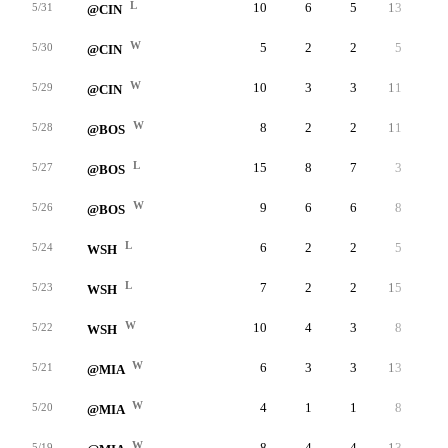
L
10
6
5
13
6
5/31
@CIN
W
5
2
2
5
5
5/30
@CIN
W
10
3
3
11
4
5/29
@CIN
W
8
2
2
11
5
5/28
@BOS
L
15
8
7
3
4
5/27
@BOS
W
9
6
6
8
3
5/26
@BOS
L
6
2
2
5
3
5/24
WSH
L
7
2
2
15
1
5/23
WSH
W
10
4
3
8
3
5/22
WSH
W
6
3
3
13
1
5/21
@MIA
W
4
1
1
8
1
5/20
@MIA
W
8
4
4
13
8
5/19