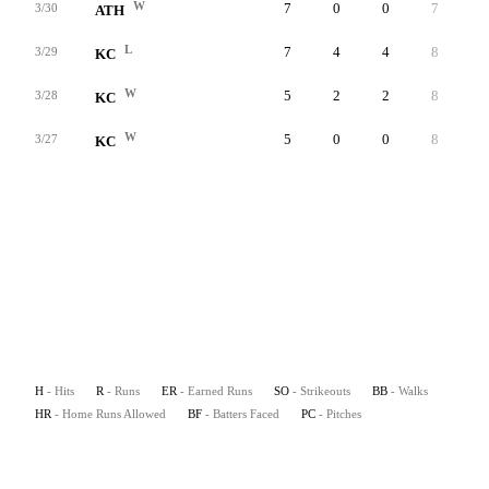
W
7
0
0
7
5
3/30
ATH
L
7
4
4
8
0
3/29
KC
W
5
2
2
8
4
3/28
KC
W
5
0
0
8
4
3/27
KC
H
- Hits
R
- Runs
ER
- Earned Runs
SO
- Strikeouts
BB
- Walks
HR
- Home Runs Allowed
BF
- Batters Faced
PC
- Pitches