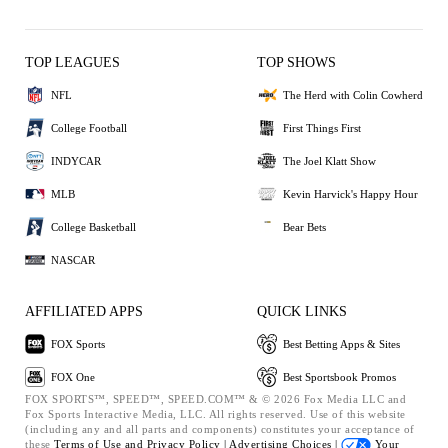
TOP LEAGUES
TOP SHOWS
NFL
The Herd with Colin Cowherd
College Football
First Things First
INDYCAR
The Joel Klatt Show
MLB
Kevin Harvick's Happy Hour
College Basketball
Bear Bets
NASCAR
AFFILIATED APPS
QUICK LINKS
FOX Sports
Best Betting Apps & Sites
FOX One
Best Sportsbook Promos
FOX SPORTS™, SPEED™, SPEED.COM™ & © 2026 Fox Media LLC and
Fox Sports Interactive Media, LLC. All rights reserved. Use of this website
(including any and all parts and components) constitutes your acceptance of
these
Terms of Use and
Privacy Policy |
Advertising Choices |
Your