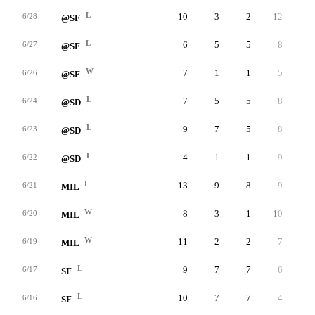
L
10
3
2
12
1
6/28
@SF
L
6
5
5
8
3
6/27
@SF
W
7
1
1
5
2
6/26
@SF
L
7
5
5
8
2
6/24
@SD
L
9
7
5
8
4
6/23
@SD
L
4
1
1
9
1
6/22
@SD
L
13
9
8
9
1
6/21
MIL
W
8
3
1
10
0
6/20
MIL
W
11
2
2
7
1
6/19
MIL
L
9
7
7
6
2
6/17
SF
L
10
7
7
4
4
6/16
SF