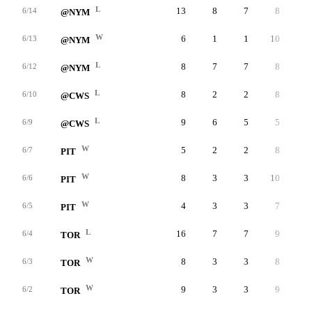
L
13
8
7
8
3
6/14
@NYM
W
6
1
1
10
0
6/13
@NYM
L
8
7
7
8
4
6/12
@NYM
L
8
2
2
8
2
6/10
@CWS
L
9
6
5
5
3
6/9
@CWS
W
5
2
2
8
4
6/7
PIT
W
8
3
3
10
1
6/6
PIT
W
4
3
3
7
5
6/5
PIT
L
16
7
7
9
3
6/4
TOR
W
8
3
3
8
3
6/3
TOR
W
9
3
3
9
2
6/2
TOR