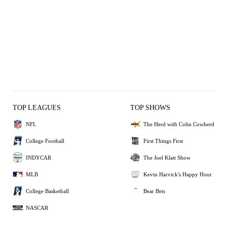
TOP LEAGUES
TOP SHOWS
NFL
The Herd with Colin Cowherd
College Football
First Things First
INDYCAR
The Joel Klatt Show
MLB
Kevin Harvick's Happy Hour
College Basketball
Bear Bets
NASCAR