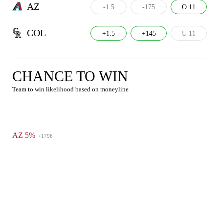
AZ
-1.5
-175
O 11
COL
+1.5
+145
U 11
CHANCE TO WIN
Team to win likelihood based on moneyline
AZ 5%
+1796