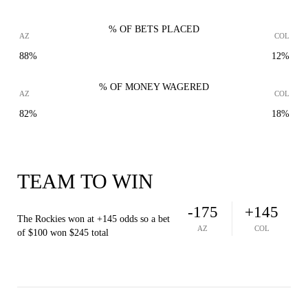
% OF BETS PLACED
AZ
COL
88%
12%
% OF MONEY WAGERED
AZ
COL
82%
18%
TEAM TO WIN
-175
+145
The Rockies won at +145 odds so a bet
AZ
COL
of $100 won $245 total