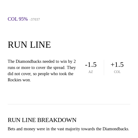
COL 95%
-37037
RUN LINE
The Diamondbacks needed to win by 2
-1.5
+1.5
runs or more to cover the spread. They
AZ
COL
did not cover, so people who took the
Rockies won.
RUN LINE BREAKDOWN
Bets and money were in the vast majority towards the Diamondbacks.