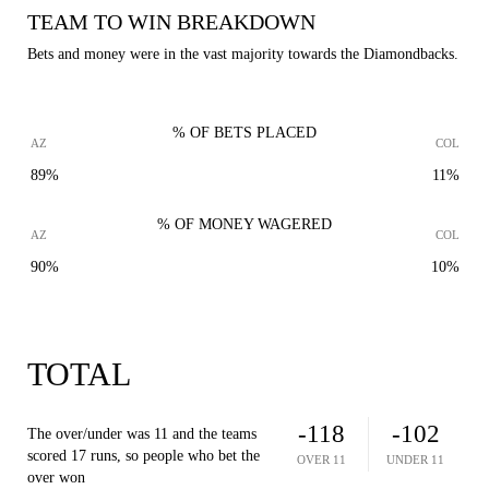
TEAM TO WIN BREAKDOWN
Bets and money were in the vast majority towards the Diamondbacks.
% OF BETS PLACED
AZ
COL
89%
11%
% OF MONEY WAGERED
AZ
COL
90%
10%
TOTAL
-118
-102
The over/under was 11 and the teams
scored 17 runs, so people who bet the
OVER 11
UNDER 11
over won