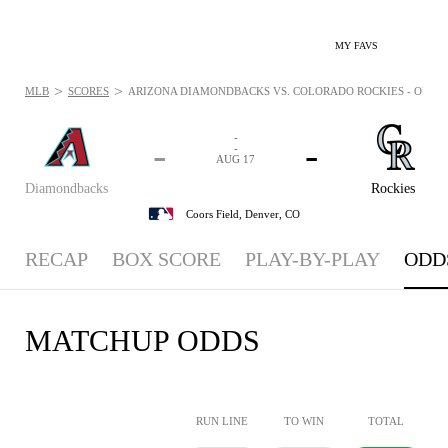
MY FAVS
>
>
MLB
SCORES
ARIZONA DIAMONDBACKS VS. COLORADO ROCKIES - ODDS: 
-
-
-
-
AUG 17
Diamondbacks
Rockies
Coors Field,
Denver, CO
RECAP
BOX SCORE
PLAY-BY-PLAY
ODD
MATCHUP ODDS
RUN LINE
TO WIN
TOTAL