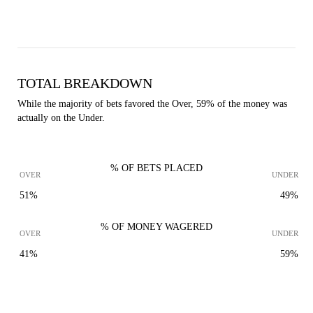
TOTAL BREAKDOWN
While the majority of bets favored the Over, 59% of the money was
actually on the Under.
% OF BETS PLACED
OVER
UNDER
51%
49%
% OF MONEY WAGERED
OVER
UNDER
41%
59%