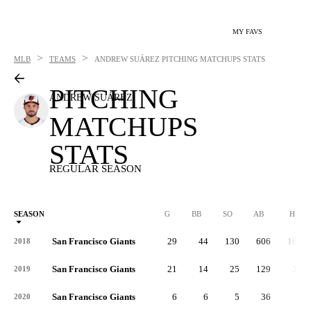
MY FAVS
>
>
MLB
TEAMS
ANDREW SUÁREZ
PITCHING MATCHUPS STATS
PITCHING
ANDREW SUÁREZ
MATCHUPS
STATS
REGULAR SEASON
SEASON
G
BB
SO
AB
H
San Francisco Giants
29
44
130
606
163
2018
San Francisco Giants
21
14
25
129
39
2019
San Francisco Giants
6
6
5
36
9
2020