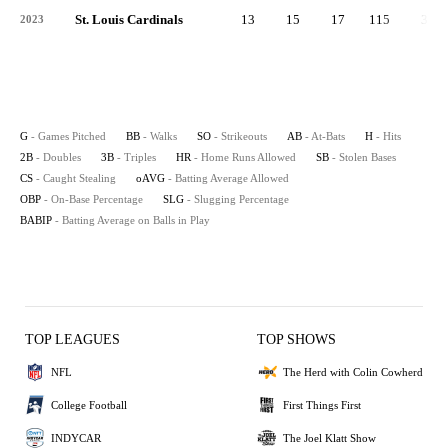
St. Louis Cardinals
13
15
17
115
33
2023
G
- Games Pitched
BB
- Walks
SO
- Strikeouts
AB
- At-Bats
H
- Hits
2B
- Doubles
3B
- Triples
HR
- Home Runs Allowed
SB
- Stolen Bases
CS
- Caught Stealing
oAVG
- Batting Average Allowed
OBP
- On-Base Percentage
SLG
- Slugging Percentage
BABIP
- Batting Average on Balls in Play
TOP LEAGUES
TOP SHOWS
NFL
The Herd with Colin Cowherd
College Football
First Things First
INDYCAR
The Joel Klatt Show