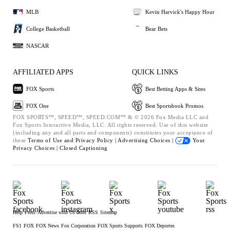
MLB
Kevin Harvick's Happy Hour
College Basketball
Bear Bets
NASCAR
AFFILIATED APPS
QUICK LINKS
FOX Sports
Best Betting Apps & Sites
FOX One
Best Sportsbook Promos
FOX SPORTS™, SPEED™, SPEED.COM™ & © 2026 Fox Media LLC and
Fox Sports Interactive Media, LLC. All rights reserved. Use of this website
(including any and all parts and components) constitutes your acceptance of
these
Terms of Use and
Privacy Policy |
Advertising Choices |
Your
Privacy Choices |
Closed Captioning
Help
Press
Advertise with Us
Jobs
RSS
Sitemap
FS1
FOX
FOX News
Fox Corporation
FOX Sports Supports
FOX Deportes