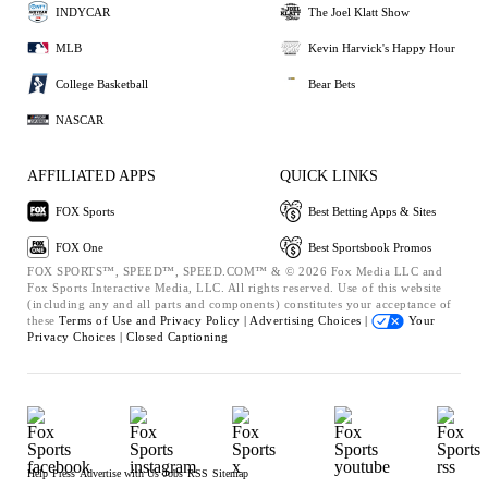
INDYCAR
The Joel Klatt Show
MLB
Kevin Harvick's Happy Hour
College Basketball
Bear Bets
NASCAR
AFFILIATED APPS
QUICK LINKS
FOX Sports
Best Betting Apps & Sites
FOX One
Best Sportsbook Promos
FOX SPORTS™, SPEED™, SPEED.COM™ & © 2026 Fox Media LLC and
Fox Sports Interactive Media, LLC. All rights reserved. Use of this website
(including any and all parts and components) constitutes your acceptance of
these
Terms of Use and
Privacy Policy |
Advertising Choices |
Your
Privacy Choices |
Closed Captioning
Help
Press
Advertise with Us
Jobs
RSS
Sitemap