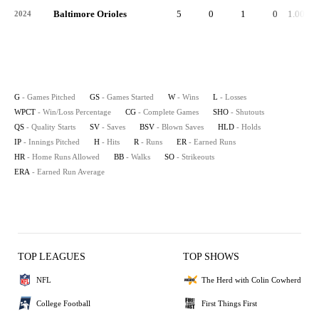
Baltimore Orioles
5
0
1
0
1.000
2024
G
- Games Pitched
GS
- Games Started
W
- Wins
L
- Losses
WPCT
- Win/Loss Percentage
CG
- Complete Games
SHO
- Shutouts
QS
- Quality Starts
SV
- Saves
BSV
- Blown Saves
HLD
- Holds
IP
- Innings Pitched
H
- Hits
R
- Runs
ER
- Earned Runs
HR
- Home Runs Allowed
BB
- Walks
SO
- Strikeouts
ERA
- Earned Run Average
TOP LEAGUES
TOP SHOWS
NFL
The Herd with Colin Cowherd
College Football
First Things First