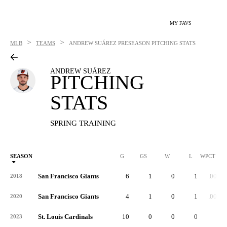
MY FAVS
>
>
MLB
TEAMS
ANDREW SUÁREZ
PRESEASON PITCHING STATS
ANDREW SUÁREZ
PITCHING
STATS
SPRING TRAINING
SEASON
G
GS
W
L
WPCT
San Francisco Giants
6
1
0
1
.000
2018
San Francisco Giants
4
1
0
1
.000
2020
St. Louis Cardinals
10
0
0
0
-
2023