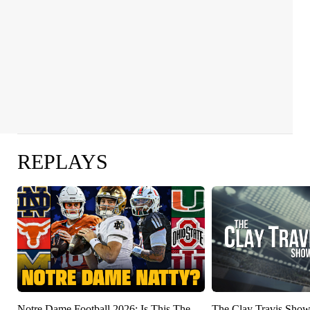
REPLAYS
Notre Dame Football 2026: Is This The
The Clay Travis Sho