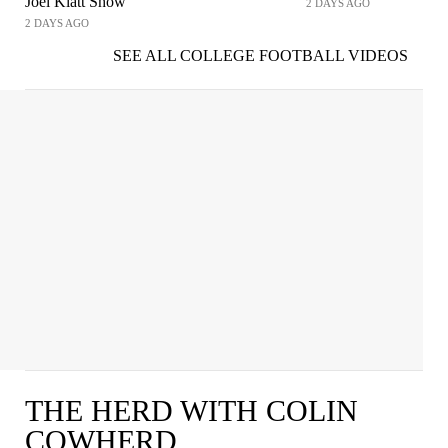
Joel Klatt Show
2 DAYS AGO
2 DAYS AGO
SEE ALL COLLEGE FOOTBALL VIDEOS
THE HERD WITH COLIN
COWHERD