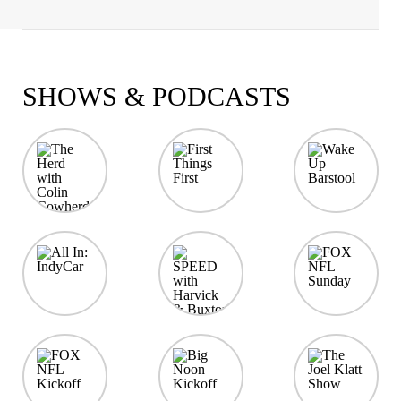
SHOWS & PODCASTS