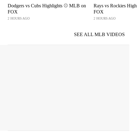
Dodgers vs Cubs Highlights ⚾️ MLB on
Rays vs Rockies High
FOX
FOX
2 HOURS AGO
2 HOURS AGO
SEE ALL MLB VIDEOS