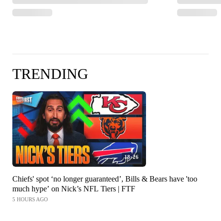
TRENDING
18:26
Chiefs' spot ‘no longer guaranteed’, Bills & Bears have 'too
much hype’ on Nick’s NFL Tiers | FTF
5 HOURS AGO