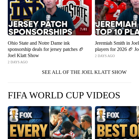
7:01
Ohio State and Notre Dame ink
Jeremiah Smith in Joel
sponsorship deals for jersey patches 🏈
players for 2026 🏈 J
Joel Klatt Show
2 DAYS AGO
2 DAYS AGO
SEE ALL OF THE JOEL KLATT SHOW
FIFA WORLD CUP VIDEOS