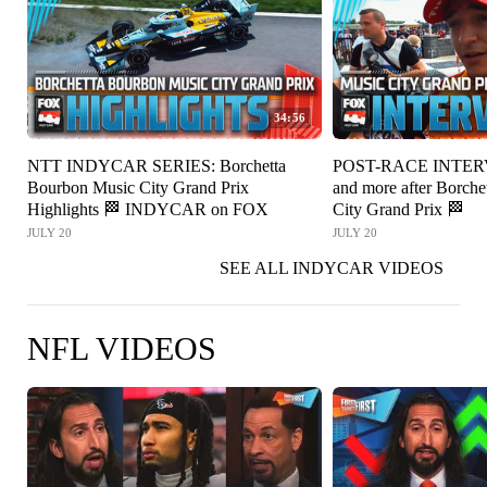
34:56
NTT INDYCAR SERIES: Borchetta
POST-RACE INTERV
Bourbon Music City Grand Prix
and more after Borch
Highlights 🏁 INDYCAR on FOX
City Grand Prix 🏁
JULY 20
JULY 20
SEE ALL INDYCAR VIDEOS
NFL VIDEOS