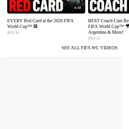
4:10
EVERY Red Card at the 2026 FIFA
BEST Coach Cam Reac
World Cup™ 🟥
FIFA World Cup™ 🎥 
Argentina & More!
JULY 24
JULY 24
SEE ALL FIFA WC VIDEOS