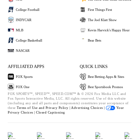
College Football
First Things First
INDYCAR
The Joel Klatt Show
MLB
Kevin Harvick's Happy Hour
College Basketball
Bear Bets
NASCAR
AFFILIATED APPS
QUICK LINKS
FOX Sports
Best Betting Apps & Sites
FOX One
Best Sportsbook Promos
FOX SPORTS™, SPEED™, SPEED.COM™ & © 2026 Fox Media LLC and
Fox Sports Interactive Media, LLC. All rights reserved. Use of this website
(including any and all parts and components) constitutes your acceptance of
these
Terms of Use and
Privacy Policy |
Advertising Choices |
Your
Privacy Choices |
Closed Captioning