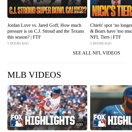
23:45
Jordan Love vs. Jared Goff, How much
Chiefs' spot ‘no longer
pressure is on C.J. Stroud and the Texans
& Bears have 'too mu
this season? | FTF
NFL Tiers | FTF
5 HOURS AGO
5 HOURS AGO
SEE ALL NFL VIDEOS
MLB VIDEOS
1:33