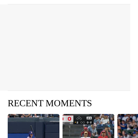
RECENT MOMENTS