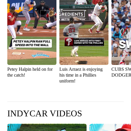
Petey Halpin held on for
Luis Arraez is enjoying
CUBS S
the catch!
his time in a Phillies
DODGER
uniform!
INDYCAR VIDEOS