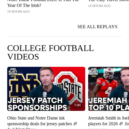
Year Of The Irish?
18 HOURS AGO
18 HOURS AGO
SEE ALL REPLAYS
COLLEGE FOOTBALL
VIDEOS
7:01
Ohio State and Notre Dame ink
Jeremiah Smith in Joel
sponsorship deals for jersey patches 🏈
players for 2026 🏈 J