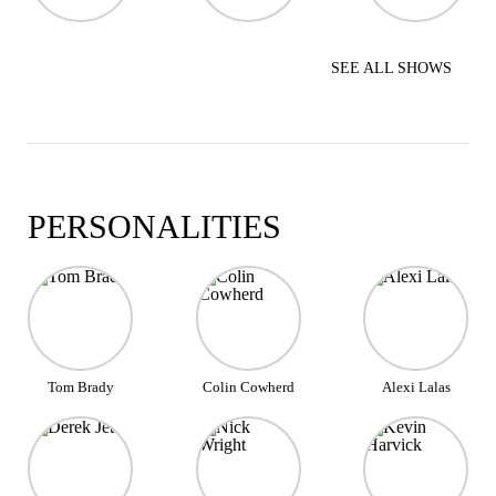
SEE ALL SHOWS
PERSONALITIES
Tom Brady
Colin Cowherd
Alexi Lalas