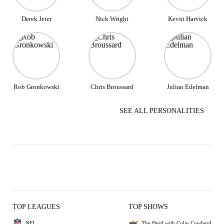
Derek Jeter
Nick Wright
Kevin Harvick
Rob Gronkowski
Chris Broussard
Julian Edelman
SEE ALL PERSONALITIES
TOP LEAGUES
TOP SHOWS
NFL
The Herd with Colin Cowherd