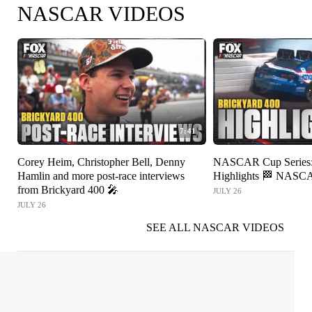
NASCAR VIDEOS
7:41
Corey Heim, Christopher Bell, Denny
NASCAR Cup Series: 
Hamlin and more post-race interviews
Highlights 🏁 NAS
from Brickyard 400 🎤
JULY 26
JULY 26
SEE ALL NASCAR VIDEOS