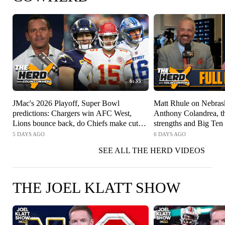
6:35
JMac's 2026 Playoff, Super Bowl
Matt Rhule on Nebrask
predictions: Chargers win AFC West,
Anthony Colandrea, t
Lions bounce back, do Chiefs make cut? |
strengths and Big Ten
The Herd
5 DAYS AGO
6 DAYS AGO
SEE ALL THE HERD VIDEOS
THE JOEL KLATT SHOW