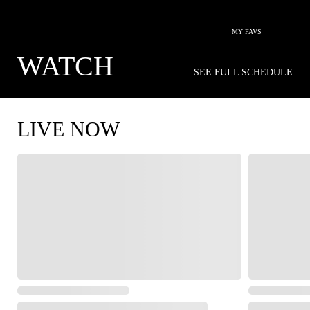
MY FAVS
WATCH
SEE FULL SCHEDULE
LIVE NOW