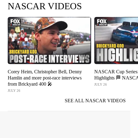
NASCAR VIDEOS
7:41
Corey Heim, Christopher Bell, Denny
NASCAR Cup Series: 
Hamlin and more post-race interviews
Highlights 🏁 NAS
from Brickyard 400 🎤
JULY 26
JULY 26
SEE ALL NASCAR VIDEOS