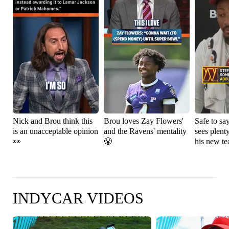
Nick and Brou think this
Brou loves Zay Flowers'
Safe to sa
is an unacceptable opinion
and the Ravens' mentality
sees plenty
👀
😤
his new t
INDYCAR VIDEOS