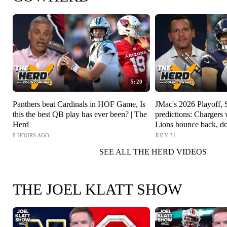
5:20
Panthers beat Cardinals in HOF Game, Is
JMac's 2026 Playoff,
this the best QB play has ever been? | The
predictions: Charger
Herd
Lions bounce back, do
The Herd
8 HOURS AGO
JULY 31
SEE ALL THE HERD VIDEOS
THE JOEL KLATT SHOW