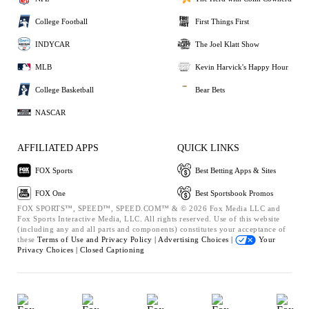
College Football
First Things First
INDYCAR
The Joel Klatt Show
MLB
Kevin Harvick's Happy Hour
College Basketball
Bear Bets
NASCAR
AFFILIATED APPS
QUICK LINKS
FOX Sports
Best Betting Apps & Sites
FOX One
Best Sportsbook Promos
FOX SPORTS™, SPEED™, SPEED.COM™ & © 2026 Fox Media LLC and
Fox Sports Interactive Media, LLC. All rights reserved. Use of this website
(including any and all parts and components) constitutes your acceptance of
these
Terms of Use and
Privacy Policy |
Advertising Choices |
Your
Privacy Choices |
Closed Captioning