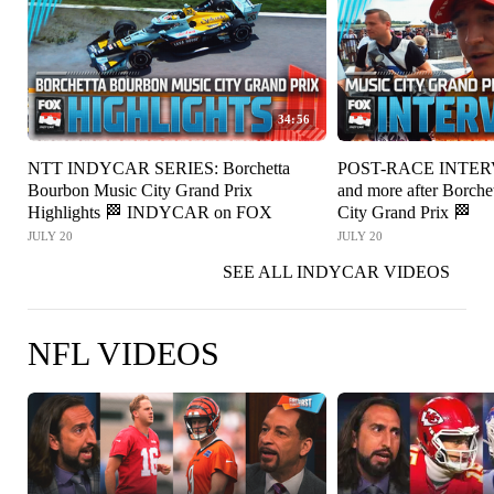
34:56
NTT INDYCAR SERIES: Borchetta
POST-RACE INTERV
Bourbon Music City Grand Prix
and more after Borch
Highlights 🏁 INDYCAR on FOX
City Grand Prix 🏁
JULY 20
JULY 20
SEE ALL INDYCAR VIDEOS
NFL VIDEOS