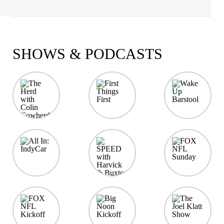
SHOWS & PODCASTS