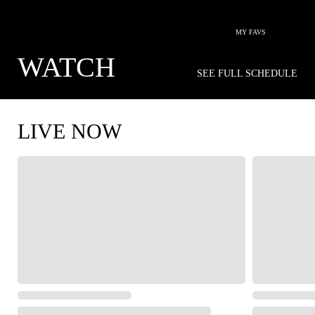
MY FAVS
WATCH
SEE FULL SCHEDULE
LIVE NOW