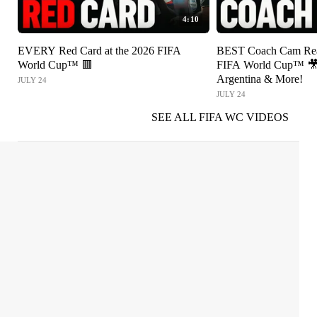
4:10
EVERY Red Card at the 2026 FIFA
BEST Coach Cam Reac
World Cup™ 🟥
FIFA World Cup™ 🎥 
Argentina & More!
JULY 24
JULY 24
SEE ALL FIFA WC VIDEOS