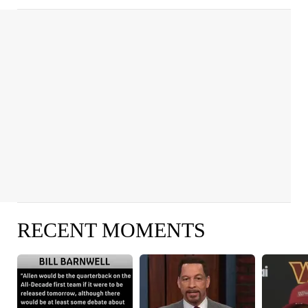
RECENT MOMENTS