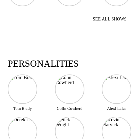
SEE ALL SHOWS
PERSONALITIES
Tom Brady
Colin Cowherd
Alexi Lalas