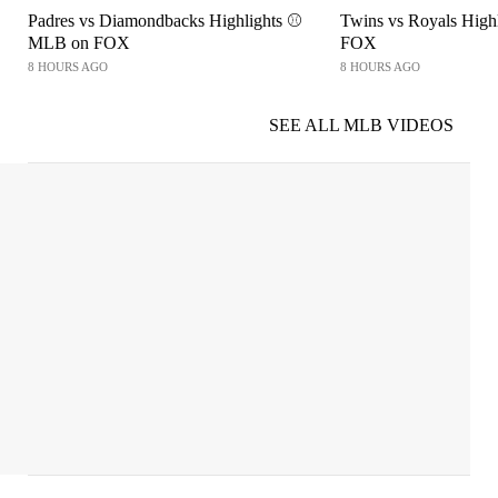
Padres vs Diamondbacks Highlights ⚾️
Twins vs Royals High
MLB on FOX
FOX
8 HOURS AGO
8 HOURS AGO
SEE ALL MLB VIDEOS