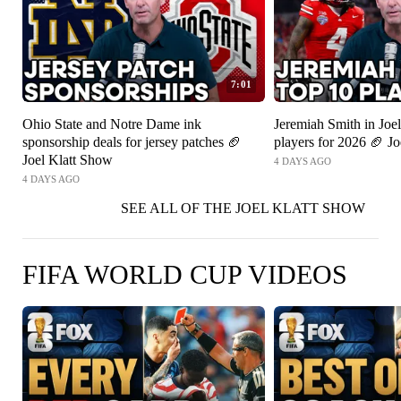
7:01
Ohio State and Notre Dame ink
Jeremiah Smith in Joel
sponsorship deals for jersey patches 🏈
players for 2026 🏈 J
Joel Klatt Show
4 DAYS AGO
4 DAYS AGO
SEE ALL OF THE JOEL KLATT SHOW
FIFA WORLD CUP VIDEOS