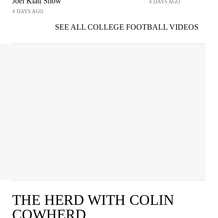
Joel Klatt Show
4 DAYS AGO
4 DAYS AGO
SEE ALL COLLEGE FOOTBALL VIDEOS
THE HERD WITH COLIN
COWHERD