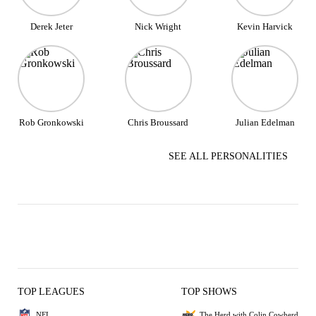
Derek Jeter
Nick Wright
Kevin Harvick
Rob Gronkowski
Chris Broussard
Julian Edelman
SEE ALL PERSONALITIES
TOP LEAGUES
TOP SHOWS
NFL
The Herd with Colin Cowherd