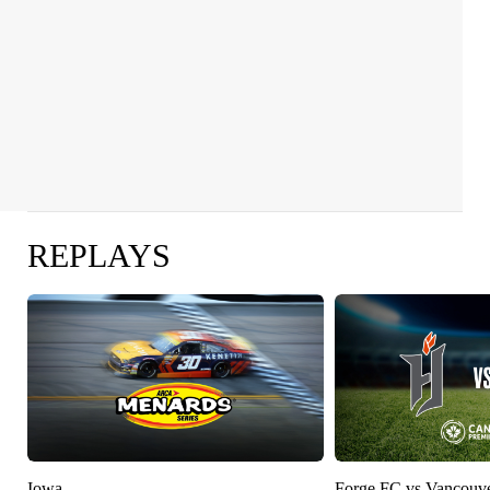
REPLAYS
Iowa
Forge FC vs Vancouv