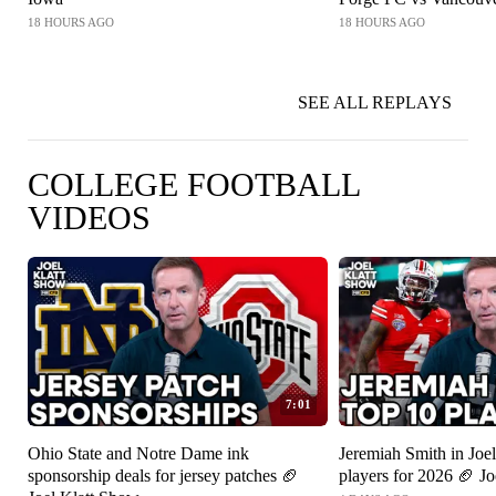
18 HOURS AGO
18 HOURS AGO
SEE ALL REPLAYS
COLLEGE FOOTBALL
VIDEOS
7:01
Ohio State and Notre Dame ink
Jeremiah Smith in Joel
sponsorship deals for jersey patches 🏈
players for 2026 🏈 J