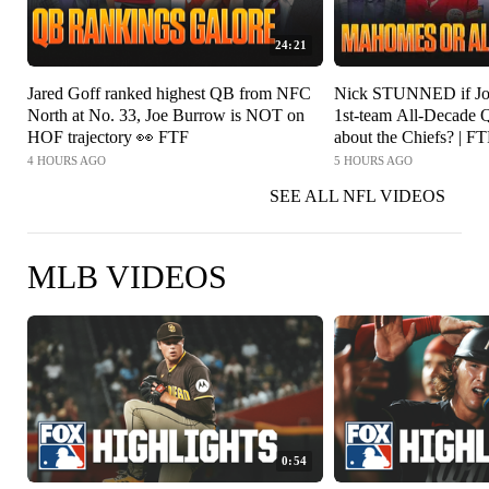
24:21
Jared Goff ranked highest QB from NFC
Nick STUNNED if Jos
North at No. 33, Joe Burrow is NOT on
1st-team All-Decade Q
HOF trajectory 👀 FTF
about the Chiefs? | F
4 HOURS AGO
5 HOURS AGO
SEE ALL NFL VIDEOS
MLB VIDEOS
0:54