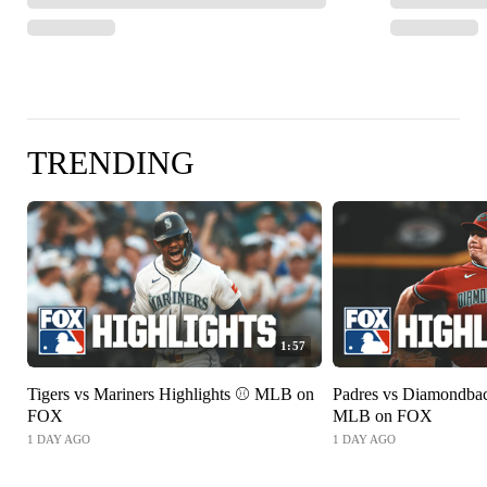
TRENDING
1:57
Tigers vs Mariners Highlights ⚾️ MLB on
Padres vs Diamondbac
FOX
MLB on FOX
1 DAY AGO
1 DAY AGO