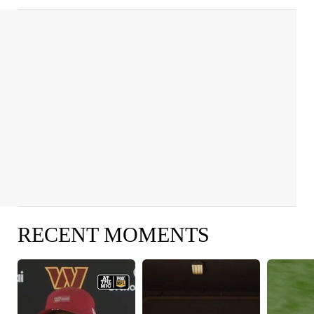
RECENT MOMENTS