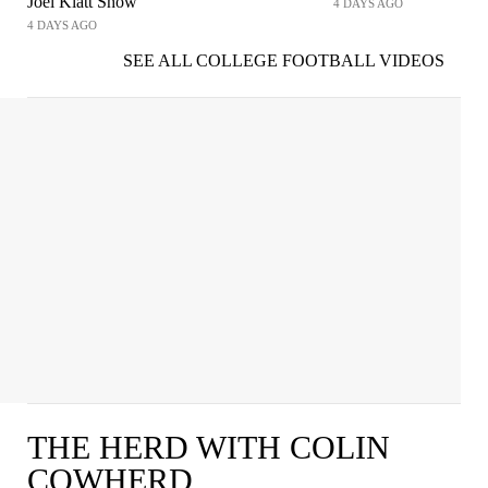
Joel Klatt Show
4 DAYS AGO
4 DAYS AGO
SEE ALL COLLEGE FOOTBALL VIDEOS
THE HERD WITH COLIN
COWHERD