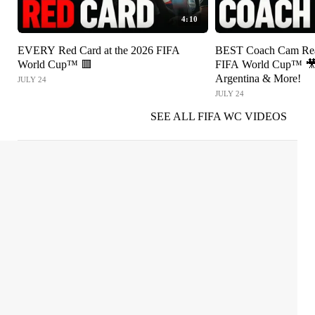
4:10
EVERY Red Card at the 2026 FIFA
BEST Coach Cam Reac
World Cup™ 🟥
FIFA World Cup™ 🎥 
Argentina & More!
JULY 24
JULY 24
SEE ALL FIFA WC VIDEOS