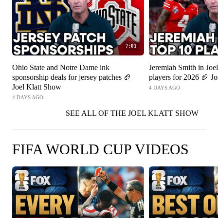
7:01
Ohio State and Notre Dame ink
Jeremiah Smith in Joel
sponsorship deals for jersey patches 🏈
players for 2026 🏈 J
Joel Klatt Show
4 DAYS AGO
4 DAYS AGO
SEE ALL OF THE JOEL KLATT SHOW
FIFA WORLD CUP VIDEOS