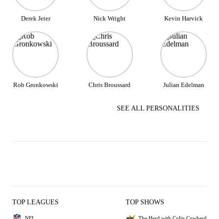
Derek Jeter
Nick Wright
Kevin Harvick
Rob Gronkowski
Chris Broussard
Julian Edelman
SEE ALL PERSONALITIES
TOP LEAGUES
TOP SHOWS
NFL
The Herd with Colin Cowherd