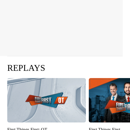
REPLAYS
First Things First: OT
First Things First