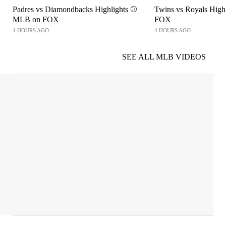
Padres vs Diamondbacks Highlights ⚾️
Twins vs Royals High
MLB on FOX
FOX
4 HOURS AGO
4 HOURS AGO
SEE ALL MLB VIDEOS