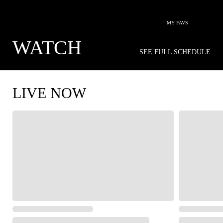
MY FAVS
WATCH
SEE FULL SCHEDULE
LIVE NOW