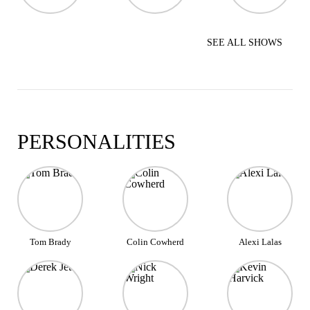
SEE ALL SHOWS
PERSONALITIES
Tom Brady
Colin Cowherd
Alexi Lalas