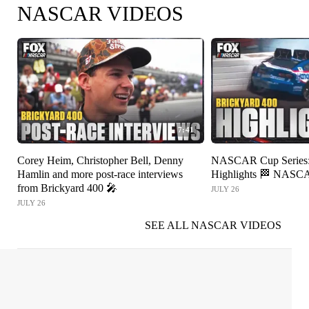
NASCAR VIDEOS
7:41
Corey Heim, Christopher Bell, Denny
NASCAR Cup Series: 
Hamlin and more post-race interviews
Highlights 🏁 NAS
from Brickyard 400 🎤
JULY 26
JULY 26
SEE ALL NASCAR VIDEOS