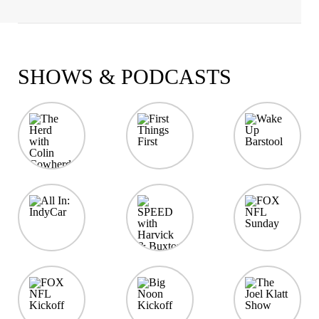
SHOWS & PODCASTS