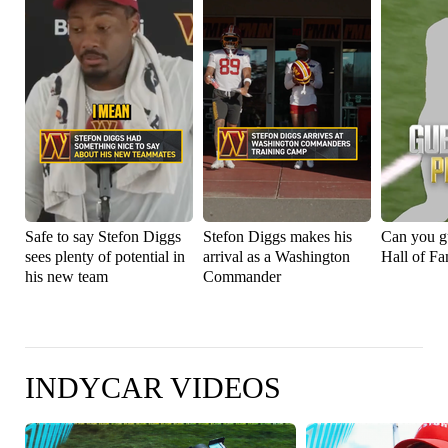
Safe to say Stefon Diggs
Stefon Diggs makes his
Can you g
sees plenty of potential in
arrival as a Washington
Hall of Fa
his new team
Commander
INDYCAR VIDEOS