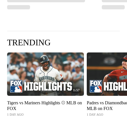
TRENDING
1:57
Tigers vs Mariners Highlights ⚾️ MLB on
Padres vs Diamondbac
FOX
MLB on FOX
1 DAY AGO
1 DAY AGO