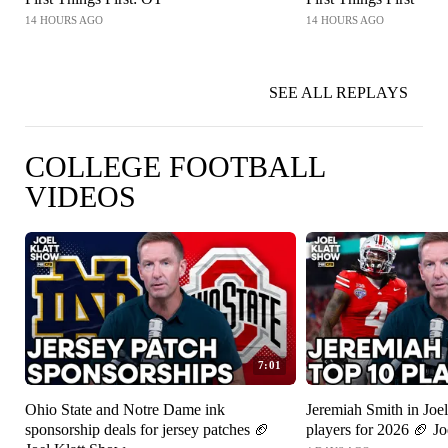
14 HOURS AGO
14 HOURS AGO
SEE ALL REPLAYS
COLLEGE FOOTBALL
VIDEOS
7:01
Ohio State and Notre Dame ink
Jeremiah Smith in Joel
sponsorship deals for jersey patches 🏈
players for 2026 🏈 J