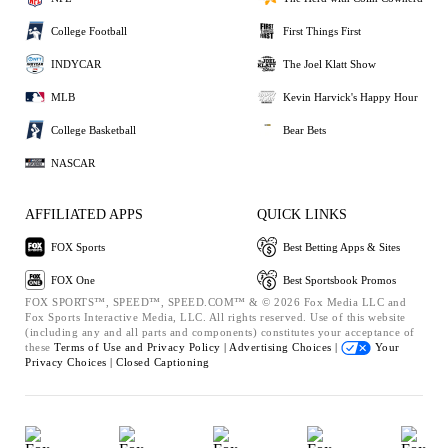
College Football
First Things First
INDYCAR
The Joel Klatt Show
MLB
Kevin Harvick's Happy Hour
College Basketball
Bear Bets
NASCAR
AFFILIATED APPS
QUICK LINKS
FOX Sports
Best Betting Apps & Sites
FOX One
Best Sportsbook Promos
FOX SPORTS™, SPEED™, SPEED.COM™ & © 2026 Fox Media LLC and
Fox Sports Interactive Media, LLC. All rights reserved. Use of this website
(including any and all parts and components) constitutes your acceptance of
these
Terms of Use and
Privacy Policy |
Advertising Choices |
Your
Privacy Choices |
Closed Captioning