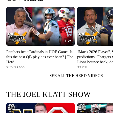
5:20
Panthers beat Cardinals in HOF Game, Is
JMac's 2026 Playoff,
this the best QB play has ever been? | The
predictions: Charger
Herd
Lions bounce back, do
The Herd
3 HOURS AGO
JULY 31
SEE ALL THE HERD VIDEOS
THE JOEL KLATT SHOW