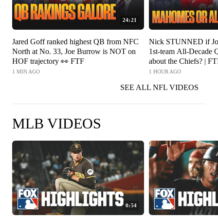
24:21
Jared Goff ranked highest QB from NFC
Nick STUNNED if Jos
North at No. 33, Joe Burrow is NOT on
1st-team All-Decade Q
HOF trajectory 👀 FTF
about the Chiefs? | F
1 MIN AGO
1 HOUR AGO
SEE ALL NFL VIDEOS
MLB VIDEOS
0:54