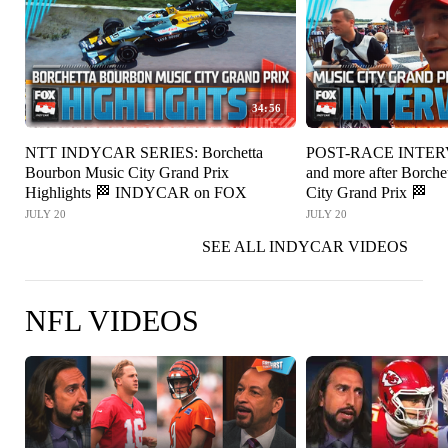
34:56
NTT INDYCAR SERIES: Borchetta
POST-RACE INTERV
Bourbon Music City Grand Prix
and more after Borch
Highlights 🏁 INDYCAR on FOX
City Grand Prix 🏁
JULY 20
JULY 20
SEE ALL INDYCAR VIDEOS
NFL VIDEOS