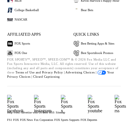
MLB
Kevin Harvick's Happy Hour
College Basketball
Bear Bets
NASCAR
AFFILIATED APPS
QUICK LINKS
FOX Sports
Best Betting Apps & Sites
FOX One
Best Sportsbook Promos
FOX SPORTS™, SPEED™, SPEED.COM™ & © 2026 Fox Media LLC and
Fox Sports Interactive Media, LLC. All rights reserved. Use of this website
(including any and all parts and components) constitutes your acceptance of
these
Terms of Use and
Privacy Policy |
Advertising Choices |
Your
Privacy Choices |
Closed Captioning
Help
Press
Advertise with Us
Jobs
RSS
Sitemap
FS1
FOX
FOX News
Fox Corporation
FOX Sports Supports
FOX Deportes