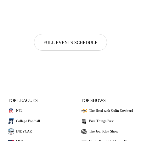
FULL EVENTS SCHEDULE
TOP LEAGUES
TOP SHOWS
NFL
The Herd with Colin Cowherd
College Football
First Things First
INDYCAR
The Joel Klatt Show