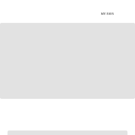
MY FAVS