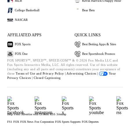
MLB
Kevin Harvick's Happy Hour
College Basketball
Bear Bets
NASCAR
AFFILIATED APPS
QUICK LINKS
FOX Sports
Best Betting Apps & Sites
FOX One
Best Sportsbook Promos
FOX SPORTS™, SPEED™, SPEED.COM™ & © 2026 Fox Media LLC and
Fox Sports Interactive Media, LLC. All rights reserved. Use of this website
(including any and all parts and components) constitutes your acceptance of
these
Terms of Use and
Privacy Policy |
Advertising Choices |
Your
Privacy Choices |
Closed Captioning
Help
Press
Advertise with Us
Jobs
RSS
Sitemap
FS1
FOX
FOX News
Fox Corporation
FOX Sports Supports
FOX Deportes