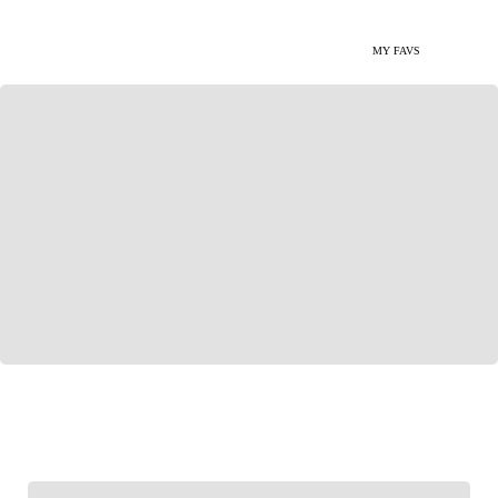
MY FAVS