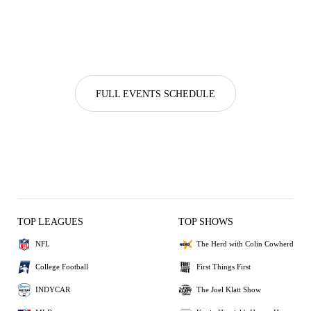
FULL EVENTS SCHEDULE
TOP LEAGUES
TOP SHOWS
NFL
The Herd with Colin Cowherd
College Football
First Things First
INDYCAR
The Joel Klatt Show