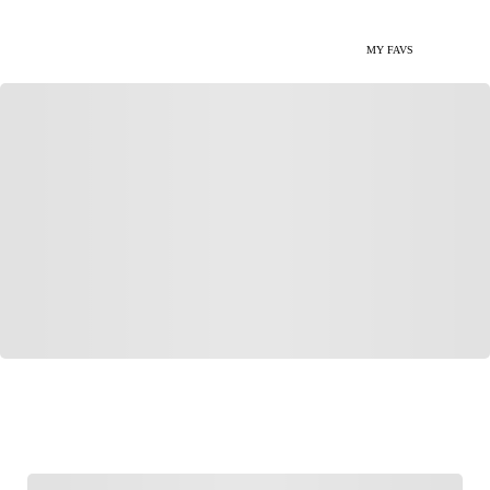
MY FAVS