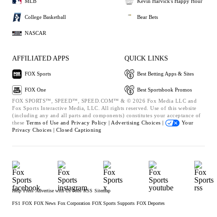
MLB
Kevin Harvick's Happy Hour
College Basketball
Bear Bets
NASCAR
AFFILIATED APPS
QUICK LINKS
FOX Sports
Best Betting Apps & Sites
FOX One
Best Sportsbook Promos
FOX SPORTS™, SPEED™, SPEED.COM™ & © 2026 Fox Media LLC and
Fox Sports Interactive Media, LLC. All rights reserved. Use of this website
(including any and all parts and components) constitutes your acceptance of
these
Terms of Use and
Privacy Policy |
Advertising Choices |
Your
Privacy Choices |
Closed Captioning
Help
Press
Advertise with Us
Jobs
RSS
Sitemap
FS1
FOX
FOX News
Fox Corporation
FOX Sports Supports
FOX Deportes