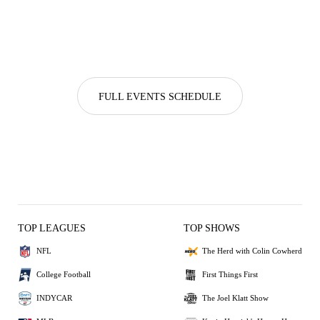
FULL EVENTS SCHEDULE
TOP LEAGUES
TOP SHOWS
NFL
The Herd with Colin Cowherd
College Football
First Things First
INDYCAR
The Joel Klatt Show