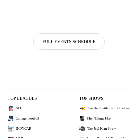
FULL EVENTS SCHEDULE
TOP LEAGUES
TOP SHOWS
NFL
The Herd with Colin Cowherd
College Football
First Things First
INDYCAR
The Joel Klatt Show