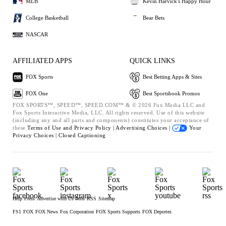
MLB
Kevin Harvick's Happy Hour
College Basketball
Bear Bets
NASCAR
AFFILIATED APPS
QUICK LINKS
FOX Sports
Best Betting Apps & Sites
FOX One
Best Sportsbook Promos
FOX SPORTS™, SPEED™, SPEED.COM™ & © 2026 Fox Media LLC and
Fox Sports Interactive Media, LLC. All rights reserved. Use of this website
(including any and all parts and components) constitutes your acceptance of
these
Terms of Use and
Privacy Policy |
Advertising Choices |
Your
Privacy Choices |
Closed Captioning
Help
Press
Advertise with Us
Jobs
RSS
Sitemap
FS1
FOX
FOX News
Fox Corporation
FOX Sports Supports
FOX Deportes