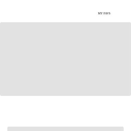
MY FAVS