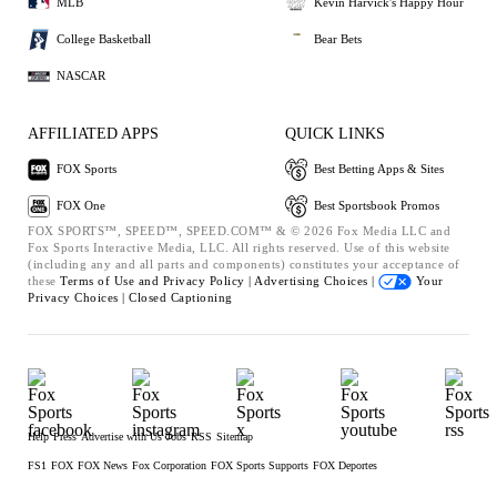
MLB
Kevin Harvick's Happy Hour
College Basketball
Bear Bets
NASCAR
AFFILIATED APPS
QUICK LINKS
FOX Sports
Best Betting Apps & Sites
FOX One
Best Sportsbook Promos
FOX SPORTS™, SPEED™, SPEED.COM™ & © 2026 Fox Media LLC and
Fox Sports Interactive Media, LLC. All rights reserved. Use of this website
(including any and all parts and components) constitutes your acceptance of
these
Terms of Use and
Privacy Policy |
Advertising Choices |
Your
Privacy Choices |
Closed Captioning
Help
Press
Advertise with Us
Jobs
RSS
Sitemap
FS1
FOX
FOX News
Fox Corporation
FOX Sports Supports
FOX Deportes