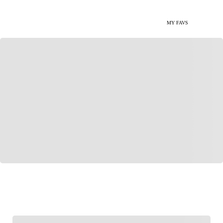
MY FAVS