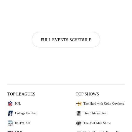
FULL EVENTS SCHEDULE
TOP LEAGUES
TOP SHOWS
NFL
The Herd with Colin Cowherd
College Football
First Things First
INDYCAR
The Joel Klatt Show