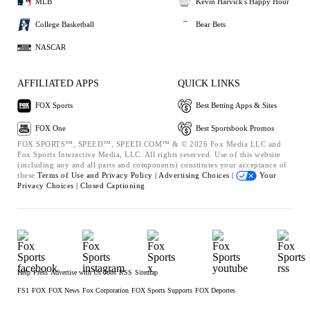
MLB
Kevin Harvick's Happy Hour
College Basketball
Bear Bets
NASCAR
AFFILIATED APPS
QUICK LINKS
FOX Sports
Best Betting Apps & Sites
FOX One
Best Sportsbook Promos
FOX SPORTS™, SPEED™, SPEED.COM™ & © 2026 Fox Media LLC and
Fox Sports Interactive Media, LLC. All rights reserved. Use of this website
(including any and all parts and components) constitutes your acceptance of
these
Terms of Use and
Privacy Policy |
Advertising Choices |
Your
Privacy Choices |
Closed Captioning
Help
Press
Advertise with Us
Jobs
RSS
Sitemap
FS1
FOX
FOX News
Fox Corporation
FOX Sports Supports
FOX Deportes