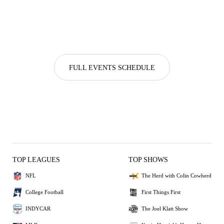
FULL EVENTS SCHEDULE
TOP LEAGUES
TOP SHOWS
NFL
The Herd with Colin Cowherd
College Football
First Things First
INDYCAR
The Joel Klatt Show