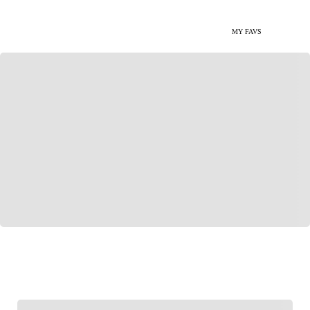
MY FAVS