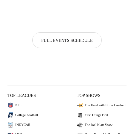
FULL EVENTS SCHEDULE
TOP LEAGUES
TOP SHOWS
NFL
The Herd with Colin Cowherd
College Football
First Things First
INDYCAR
The Joel Klatt Show