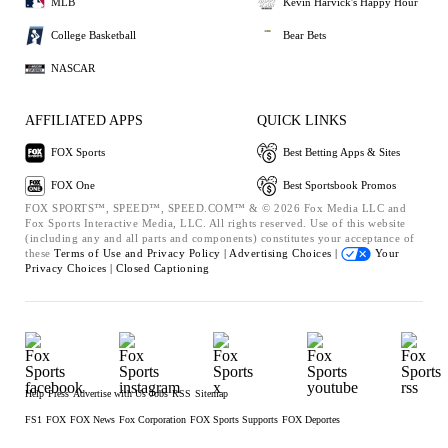
MLB
Kevin Harvick's Happy Hour
College Basketball
Bear Bets
NASCAR
AFFILIATED APPS
QUICK LINKS
FOX Sports
Best Betting Apps & Sites
FOX One
Best Sportsbook Promos
FOX SPORTS™, SPEED™, SPEED.COM™ & © 2026 Fox Media LLC and
Fox Sports Interactive Media, LLC. All rights reserved. Use of this website
(including any and all parts and components) constitutes your acceptance of
these
Terms of Use and
Privacy Policy |
Advertising Choices |
Your
Privacy Choices |
Closed Captioning
Help
Press
Advertise with Us
Jobs
RSS
Sitemap
FS1
FOX
FOX News
Fox Corporation
FOX Sports Supports
FOX Deportes