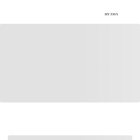
MY FAVS