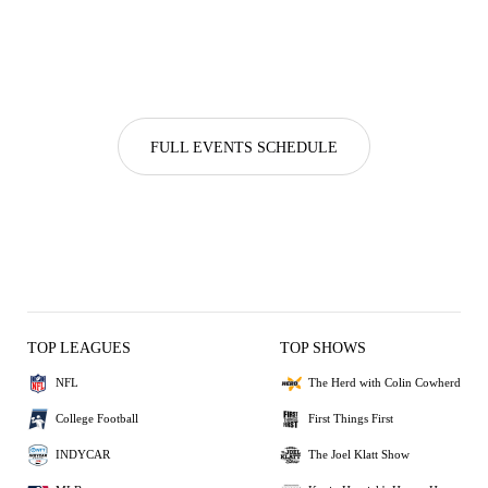
FULL EVENTS SCHEDULE
TOP LEAGUES
TOP SHOWS
NFL
The Herd with Colin Cowherd
College Football
First Things First
INDYCAR
The Joel Klatt Show