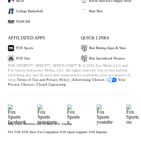
MLB
Kevin Harvick's Happy Hour
College Basketball
Bear Bets
NASCAR
AFFILIATED APPS
QUICK LINKS
FOX Sports
Best Betting Apps & Sites
FOX One
Best Sportsbook Promos
FOX SPORTS™, SPEED™, SPEED.COM™ & © 2026 Fox Media LLC and
Fox Sports Interactive Media, LLC. All rights reserved. Use of this website
(including any and all parts and components) constitutes your acceptance of
these
Terms of Use and
Privacy Policy |
Advertising Choices |
Your
Privacy Choices |
Closed Captioning
Help
Press
Advertise with Us
Jobs
RSS
Sitemap
FS1
FOX
FOX News
Fox Corporation
FOX Sports Supports
FOX Deportes