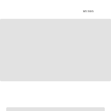
MY FAVS