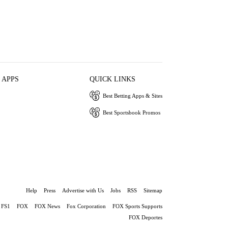
 APPS
QUICK LINKS
Best Betting Apps & Sites
Best Sportsbook Promos
Help
Press
Advertise with Us
Jobs
RSS
Sitemap
FS1
FOX
FOX News
Fox Corporation
FOX Sports Supports
FOX Deportes