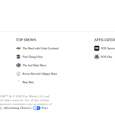
TOP SHOWS
AFFILIATED
The Herd with Colin Cowherd
FOX Sports
First Things First
FOX One
The Joel Klatt Show
Kevin Harvick's Happy Hour
Bear Bets
OM™ & © 2026 Fox Media LLC and
l rights reserved. Use of this website
ponents) constitutes your acceptance of
cy |
Advertising Choices |
Your