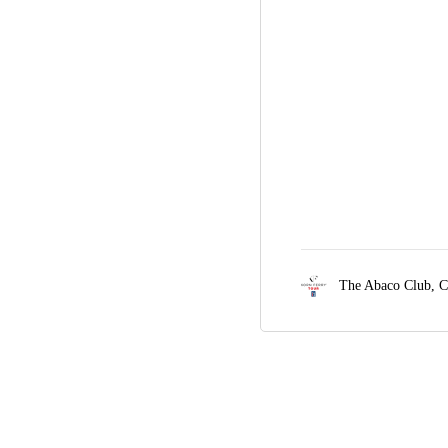
The Abaco Club,
C