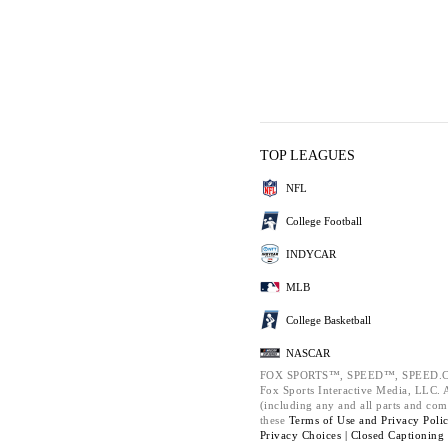
TOP LEAGUES
NFL
College Football
INDYCAR
MLB
College Basketball
NASCAR
FOX SPORTS™, SPEED™, SPEED.C
Fox Sports Interactive Media, LLC. Al
(including any and all parts and com
these
Terms of Use and
Privacy Poli
Privacy Choices |
Closed Captioning