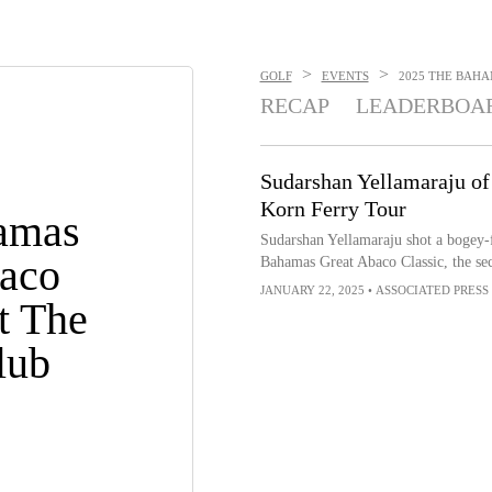
>
>
GOLF
EVENTS
2025 THE BAHA
RECAP
LEADERBOA
Sudarshan Yellamaraju of
Korn Ferry Tour
amas
Sudarshan Yellamaraju shot a bogey-fr
aco
Bahamas Great Abaco Classic, the se
JANUARY 22, 2025
•
ASSOCIATED PRESS
t The
lub