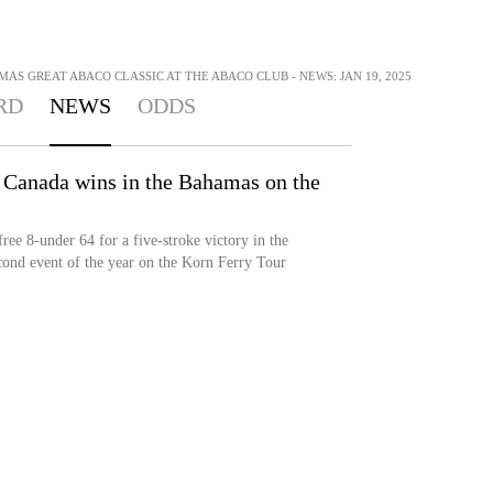
MAS GREAT ABACO CLASSIC AT THE ABACO CLUB - NEWS: JAN 19, 2025
RD
NEWS
ODDS
 Canada wins in the Bahamas on the
ee 8-under 64 for a five-stroke victory in the
cond event of the year on the Korn Ferry Tour