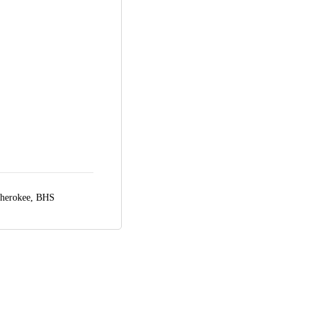
herokee, BHS