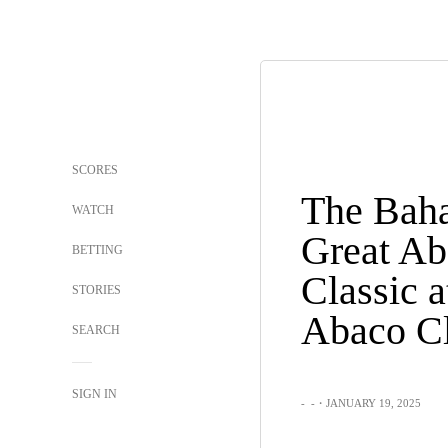
SCORES
The Bah
WATCH
Great Ab
BETTING
Classic a
STORIES
Abaco C
SEARCH
SIGN IN
-
-
・JANUARY 19, 2025