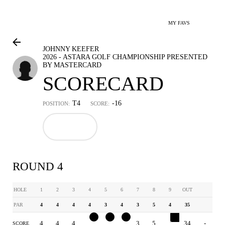
MY FAVS
JOHNNY KEEFER
2026 - ASTARA GOLF CHAMPIONSHIP PRESENTED
BY MASTERCARD
SCORECARD
T4
-16
POSITION:
SCORE:
ROUND 4
HOLE
1
2
3
4
5
6
7
8
9
OUT
PAR
4
4
4
4
3
4
3
5
4
35
4
4
4
3
2
3
3
5
6
34
-
SCORE