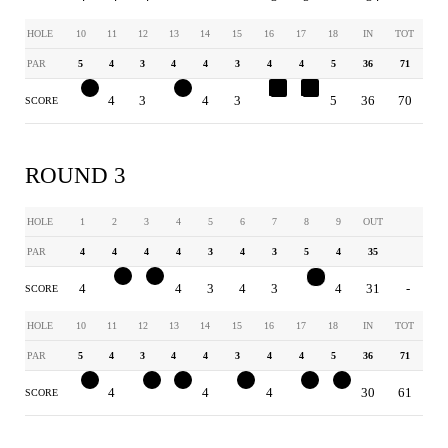
HOLE
10
11
12
13
14
15
16
17
18
IN
TOT
PAR
5
4
3
4
4
3
4
4
5
36
71
4
4
3
3
4
3
5
5
5
36
70
SCORE
ROUND 3
HOLE
1
2
3
4
5
6
7
8
9
OUT
PAR
4
4
4
4
3
4
3
5
4
35
4
3
3
4
3
4
3
3
4
31
-
SCORE
HOLE
10
11
12
13
14
15
16
17
18
IN
TOT
PAR
5
4
3
4
4
3
4
4
5
36
71
4
4
2
3
4
2
4
3
4
30
61
SCORE