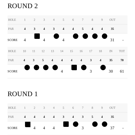
ROUND 2
HOLE
1
2
3
4
5
6
7
8
9
OUT
PAR
4
3
4
3
4
4
5
4
4
35
4
4
4
2
4
3
4
3
3
31
-
SCORE
HOLE
10
11
12
13
14
15
16
17
18
IN
TOT
PAR
4
3
5
4
4
4
4
3
4
35
70
3
2
4
3
4
5
3
3
3
30
61
SCORE
ROUND 1
HOLE
1
2
3
4
5
6
7
8
9
OUT
PAR
4
4
4
4
3
4
3
5
4
35
8
4
4
4
4
3
3
4
3
37
-
SCORE