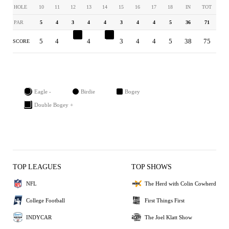
HOLE
10
11
12
13
14
15
16
17
18
IN
TOT
PAR
5
4
3
4
4
3
4
4
5
36
71
5
4
4
4
5
3
4
4
5
38
75
SCORE
Eagle -
Birdie
Bogey
Double Bogey +
TOP LEAGUES
TOP SHOWS
NFL
The Herd with Colin Cowherd
College Football
First Things First
INDYCAR
The Joel Klatt Show