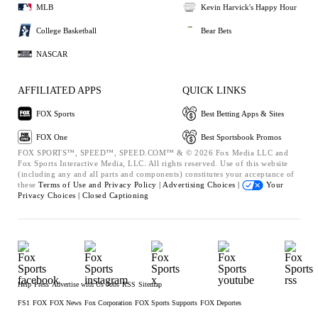
MLB
Kevin Harvick's Happy Hour
College Basketball
Bear Bets
NASCAR
AFFILIATED APPS
QUICK LINKS
FOX Sports
Best Betting Apps & Sites
FOX One
Best Sportsbook Promos
FOX SPORTS™, SPEED™, SPEED.COM™ & © 2026 Fox Media LLC and
Fox Sports Interactive Media, LLC. All rights reserved. Use of this website
(including any and all parts and components) constitutes your acceptance of
these
Terms of Use and
Privacy Policy |
Advertising Choices |
Your
Privacy Choices |
Closed Captioning
Help
Press
Advertise with Us
Jobs
RSS
Sitemap
FS1
FOX
FOX News
Fox Corporation
FOX Sports Supports
FOX Deportes