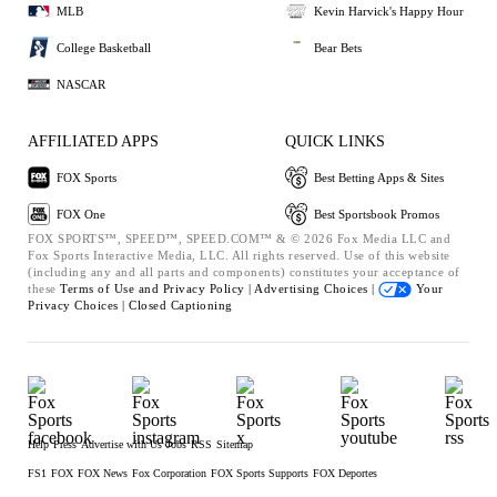
MLB
Kevin Harvick's Happy Hour
College Basketball
Bear Bets
NASCAR
AFFILIATED APPS
QUICK LINKS
FOX Sports
Best Betting Apps & Sites
FOX One
Best Sportsbook Promos
FOX SPORTS™, SPEED™, SPEED.COM™ & © 2026 Fox Media LLC and
Fox Sports Interactive Media, LLC. All rights reserved. Use of this website
(including any and all parts and components) constitutes your acceptance of
these
Terms of Use and
Privacy Policy |
Advertising Choices |
Your
Privacy Choices |
Closed Captioning
Help
Press
Advertise with Us
Jobs
RSS
Sitemap
FS1
FOX
FOX News
Fox Corporation
FOX Sports Supports
FOX Deportes