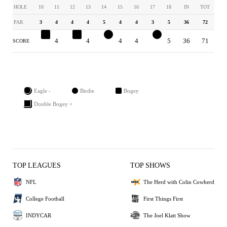
HOLE
10
11
12
13
14
15
16
17
18
IN
TOT
PAR
3
4
4
4
5
4
4
3
5
36
72
4
4
5
4
4
4
4
2
5
36
71
SCORE
Eagle -
Birdie
Bogey
Double Bogey +
TOP LEAGUES
TOP SHOWS
NFL
The Herd with Colin Cowherd
College Football
First Things First
INDYCAR
The Joel Klatt Show