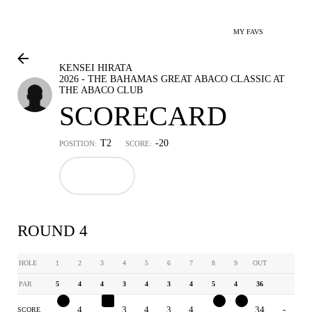
MY FAVS
KENSEI HIRATA
2026 - THE BAHAMAS GREAT ABACO CLASSIC AT
THE ABACO CLUB
SCORECARD
T2
-20
POSITION:
SCORE:
ROUND 4
HOLE
1
2
3
4
5
6
7
8
9
OUT
PAR
5
4
4
3
4
3
4
5
4
36
4
4
5
3
4
3
4
4
3
34
-
SCORE