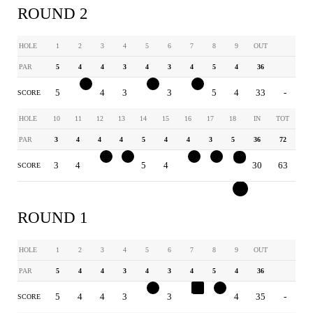
ROUND 2
HOLE
1
2
3
4
5
6
7
8
9
OUT
PAR
5
4
4
3
4
3
4
5
4
36
5
3
4
3
3
3
3
5
4
33
-
SCORE
HOLE
10
11
12
13
14
15
16
17
18
IN
TOT
PAR
3
4
4
4
5
4
4
3
5
36
72
3
4
3
3
5
4
3
2
3
30
63
SCORE
ROUND 1
HOLE
1
2
3
4
5
6
7
8
9
OUT
PAR
5
4
4
3
4
3
4
5
4
36
5
4
4
3
3
3
5
4
4
35
-
SCORE