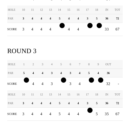
HOLE
10
11
12
13
14
15
16
17
18
IN
TOT
PAR
3
4
4
4
5
4
4
3
5
36
72
3
4
4
4
4
4
4
2
4
33
67
SCORE
ROUND 3
HOLE
1
2
3
4
5
6
7
8
9
OUT
PAR
5
4
4
3
4
3
4
5
4
36
4
4
4
3
3
3
4
4
3
32
-
SCORE
HOLE
10
11
12
13
14
15
16
17
18
IN
TOT
PAR
3
4
4
4
5
4
4
3
5
36
72
3
4
4
4
5
4
4
2
5
35
67
SCORE