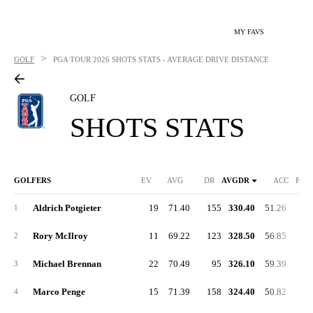
MY FAVS
>
GOLF
PGA TOUR
2026 SHOTS STATS - AVERAGE DRIVE DISTANCE
GOLF
SHOTS STATS
GOLFERS
EV
AVG
DR
AVGDR
ACC
PUT
Aldrich Potgieter
19
71.40
155
330.40
51.26
1
Rory McIlroy
11
69.22
123
328.50
56.85
2
Michael Brennan
22
70.49
95
326.10
59.39
3
Marco Penge
15
71.39
158
324.40
50.82
4