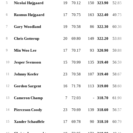
Nicolai Højgaard
19
70.12
150
323.90
52.85
5
Rasmus Højgaard
17
70.75
163
322.40
49.75
6
Gary Woodland
19
70.58
86
322.30
60.36
7
Chris Gotterup
20
69.80
149
322.20
53.88
8
Min Woo Lee
17
70.17
93
320.90
59.88
9
Jesper Svensson
15
70.99
135
319.40
56.59
10
Johnny Keefer
23
70.58
107
319.40
58.67
11
Gordon Sargent
16
71.78
113
319.00
58.60
12
Cameron Champ
7
72.03
-
318.70
61.90
13
Pierceson Coody
23
70.69
139
318.60
56.57
14
Xander Schauffele
17
69.78
90
318.10
60.79
15