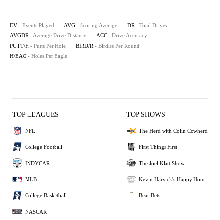
EV
- Events Played
AVG
- Scoring Average
DR
- Total Drives
AVGDR
- Average Drive Distance
ACC
- Drive Accuracy
PUTT/H
- Putts Per Hole
BIRD/R
- Birdies Per Round
H/EAG
- Holes Per Eagle
TOP LEAGUES
TOP SHOWS
NFL
The Herd with Colin Cowherd
College Football
First Things First
INDYCAR
The Joel Klatt Show
MLB
Kevin Harvick's Happy Hour
College Basketball
Bear Bets
NASCAR