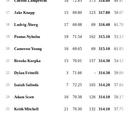
Christo Lamprecht
18
72.85
173
318.00
48.41
16
Jake Knapp
15
69.80
123
317.80
58.07
17
Ludvig Åberg
17
69.88
69
316.40
61.78
18
Pontus Nyholm
19
71.54
162
315.10
53.13
19
Cameron Young
16
69.65
69
315.10
61.83
20
Brooks Koepka
15
70.01
157
314.30
54.15
21
Dylan Frittelli
3
71.66
-
314.30
59.09
22
Isaiah Salinda
7
72.25
105
314.20
57.64
23
Adam Scott
16
70.38
126
314.10
58.17
24
Keith Mitchell
21
70.30
132
314.10
57.75
25