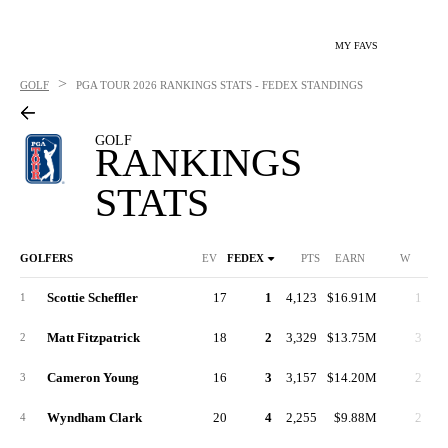
MY FAVS
>
GOLF
PGA TOUR
2026 RANKINGS STATS - FEDEX STANDINGS
GOLF
RANKINGS
STATS
GOLFERS
EV
FEDEX
PTS
EARN
W
2N
Scottie Scheffler
17
1
4,123
$16.91M
1
1
Matt Fitzpatrick
18
2
3,329
$13.75M
3
2
Cameron Young
16
3
3,157
$14.20M
2
3
Wyndham Clark
20
4
2,255
$9.88M
2
4