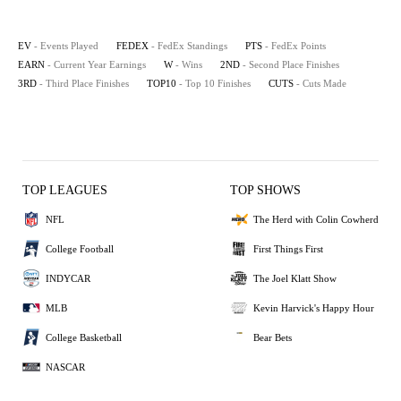
EV
- Events Played
FEDEX
- FedEx Standings
PTS
- FedEx Points
EARN
- Current Year Earnings
W
- Wins
2ND
- Second Place Finishes
3RD
- Third Place Finishes
TOP10
- Top 10 Finishes
CUTS
- Cuts Made
TOP LEAGUES
TOP SHOWS
NFL
The Herd with Colin Cowherd
College Football
First Things First
INDYCAR
The Joel Klatt Show
MLB
Kevin Harvick's Happy Hour
College Basketball
Bear Bets
NASCAR