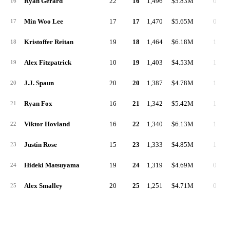
Ryan Gerard
22
16
1,496
$5.83M
0
16
Min Woo Lee
17
17
1,470
$5.65M
0
17
Kristoffer Reitan
19
18
1,464
$6.18M
1
18
Alex Fitzpatrick
10
19
1,403
$4.53M
1
19
J.J. Spaun
20
20
1,387
$4.78M
1
20
Ryan Fox
16
21
1,342
$5.42M
1
21
Viktor Hovland
16
22
1,340
$6.13M
1
22
Justin Rose
15
23
1,333
$4.85M
1
23
Hideki Matsuyama
19
24
1,319
$4.69M
0
24
Alex Smalley
20
25
1,251
$4.71M
0
25