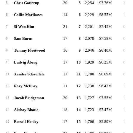
Chris Gotterup
20
5
2,254
$7.76M
3
5
Collin Morikawa
14
6
2,229
$8.55M
1
6
Si Woo Kim
21
7
2,201
$7.45M
0
7
Sam Burns
17
8
2,078
$7.58M
0
8
Tommy Fleetwood
16
9
2,046
$6.40M
0
9
Ludvig Åberg
17
10
1,929
$6.25M
0
10
Xander Schauffele
17
11
1,780
$6.69M
0
11
Rory McIlroy
11
12
1,738
$8.47M
1
12
Jacob Bridgeman
20
13
1,727
$7.55M
1
13
Akshay Bhatia
18
14
1,723
$7.47M
1
14
Russell Henley
17
15
1,706
$5.89M
1
15