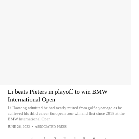
Li beats Pieters in playoff to win BMW
International Open
Li Haotong admitted he had nearly retired from golf a year ago as he
achieved his third career European tour win and first since 2018 at the
BMW International Open
JUNE 26, 2022
•
ASSOCIATED PRESS
1
2
3
4
5
6