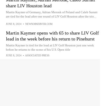
share LIV Houston lead
Martin Kaymer of Germany, Adrian Meronk of Poland and Caleb Surratt
are tied for the lead after one round of LIV Golf Houston after the trio...
JUNE 8, 2024
•
NEWSOBSERVER.COM
Martin Kaymer opens with 65 to share LIV Golf
lead in the week before his return to Pinehurst
Martin Kaymer is tied for the lead at LIV Golf Houston just one week
before he returns to the scene of his U.S. Open title
JUNE 8, 2024
•
ASSOCIATED PRESS