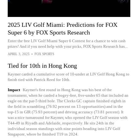
2025 LIV Golf Miami: Predictions for FOX
Super 6 by FOX Sports Research
Enter the free LIV Golf Miami Super 6 Contest for a chance to win cash
prizes! And if you need help with your picks, FOX Sports Research has...
APRIL 3, 2025
•
FOX SPORTS
Tied for 10th in Hong Kong
Kaymer carded a cumulative score of 10-under at LIV Golf Hong Kong to
finish tied with Patrick Reed for 10th.
Impact
Kaymer's first round in Hong Kong was his best of the
tournament, when he carded a bogey-free, five-under 65 that included an
eagle on the par-5 third hole. The Cleeks GC captain finished eighth in
the field in scrambling (76.92 percent on 13 opportunities) and in the
top-15 in GIR (75.93 percent) and driving accuracy (73.81 percent). It
was a nice turnaround for Kaymer, who opened the LIV Golf season with
T44-49 in Riyadh and Adelaide, respectively. He sits 24th in the
individual season standings with nine points heading into LIV Golf
Singapore, where he finished T19 in 2024.