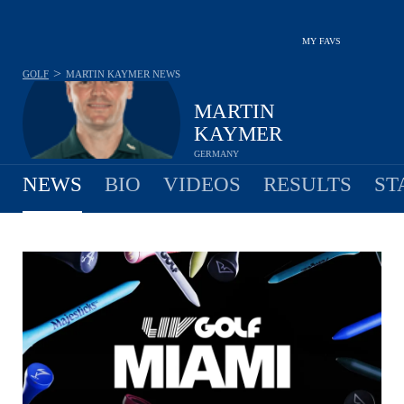
MY FAVS
>
GOLF
MARTIN KAYMER
NEWS
MARTIN
KAYMER
GERMANY
NEWS
BIO
VIDEOS
RESULTS
ST