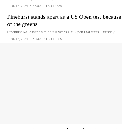
JUNE 12, 2024
•
ASSOCIATED PRESS
Pinehurst stands apart as a US Open test because
of the greens
Pinehurst No. 2 is the site of this year's U.S. Open that starts Thursday
JUNE 12, 2024
•
ASSOCIATED PRESS