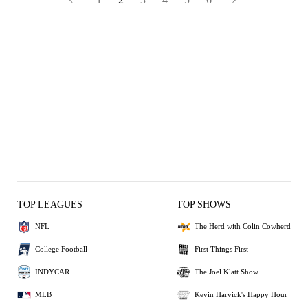
TOP LEAGUES
TOP SHOWS
NFL
The Herd with Colin Cowherd
College Football
First Things First
INDYCAR
The Joel Klatt Show
MLB
Kevin Harvick's Happy Hour