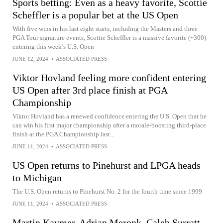
Sports betting: Even as a heavy favorite, Scottie
Scheffler is a popular bet at the US Open
With five wins in his last eight starts, including the Masters and three
PGA Tour signature events, Scottie Scheffler is a massive favorite (+300)
entering this week’s U.S. Open
JUNE 12, 2024
•
ASSOCIATED PRESS
Viktor Hovland feeling more confident entering
US Open after 3rd place finish at PGA
Championship
Viktor Hovland has a renewed confidence entering the U.S. Open that he
can win his first major championship after a morale-boosting third-place
finish at the PGA Championship last...
JUNE 11, 2024
•
ASSOCIATED PRESS
US Open returns to Pinehurst and LPGA heads
to Michigan
The U.S. Open returns to Pinehurst No. 2 for the fourth time since 1999
JUNE 11, 2024
•
ASSOCIATED PRESS
Martin Kaymer, Adrian Meronk, Caleb Surratt