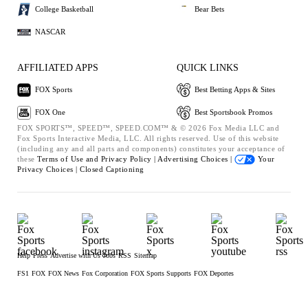
College Basketball
Bear Bets
NASCAR
AFFILIATED APPS
QUICK LINKS
FOX Sports
Best Betting Apps & Sites
FOX One
Best Sportsbook Promos
FOX SPORTS™, SPEED™, SPEED.COM™ & © 2026 Fox Media LLC and
Fox Sports Interactive Media, LLC. All rights reserved. Use of this website
(including any and all parts and components) constitutes your acceptance of
these
Terms of Use and
Privacy Policy |
Advertising Choices |
Your
Privacy Choices |
Closed Captioning
Help
Press
Advertise with Us
Jobs
RSS
Sitemap
FS1
FOX
FOX News
Fox Corporation
FOX Sports Supports
FOX Deportes