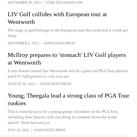
SEPTEMBER 18, 2022
•
STAR-TELEGRAM.COM
LIV Golf collides with European tour at
Wentworth
The stage in golf belongs to the European tour this week and it could get
feisty
SEPTEMBER 6, 2022
•
ASSOCIATED PRESS
McIlroy prepares to 'stomach' LIV Golf players
at Wentworth
It sure doesn't sound like Wentworth will be a place for PGA Tour players
and LIV Golf players to visit over tea
AUGUST 30, 2022
•
ASSOCIATED PRESS
Young, Theegala lead a strong class of PGA Tour
rookies
This is turning out to be a strong group of rookies on the PGA Tour,
including three players with one thing in common down the home
stretch: None has won yet
JULY 19, 2022
•
ASSOCIATED PRESS