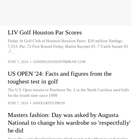
LIV Golf Houston Par Scores
Friday At Golf Club of Houston Houston Purse: $20 million Yardage:
7,353; Par: 72 First Round Friday Martin Kaymer 65 -7 Caleb Surratt 65
-7...
JUNE 7, 2024
•
SANDIEGOUNIONTRIBUNE.COM
US OPEN '24: Facts and figures from the
toughest test in golf
The U.S. Open returns to Pinehurst No. 2 in the North Carolina sand hills
for the fourth time since 1999
JUNE 7, 2024
•
ASSOCIATED PRESS
Masters fashion: Day was asked by Augusta
National to change his wardrobe so 'respectfully'
he did
Jason Day said after finishing his third round at the Masters on Saturday