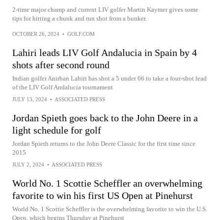
2-time major champ and current LIV golfer Martin Kaymer gives some
tips for hitting a chunk and run shot from a bunker.
OCTOBER 26, 2024
•
GOLF.COM
Lahiri leads LIV Golf Andalucia in Spain by 4
shots after second round
Indian golfer Anirban Lahiri has shot a 5 under 66 to take a four-shot lead
of the LIV Golf Andalucia tournament
JULY 13, 2024
•
ASSOCIATED PRESS
Jordan Spieth goes back to the John Deere in a
light schedule for golf
Jordan Spieth returns to the John Deere Classic for the first time since
2015
JULY 2, 2024
•
ASSOCIATED PRESS
World No. 1 Scottie Scheffler an overwhelming
favorite to win his first US Open at Pinehurst
World No. 1 Scottie Scheffler is the overwhelming favorite to win the U.S.
Open, which begins Thursday at Pinehurst