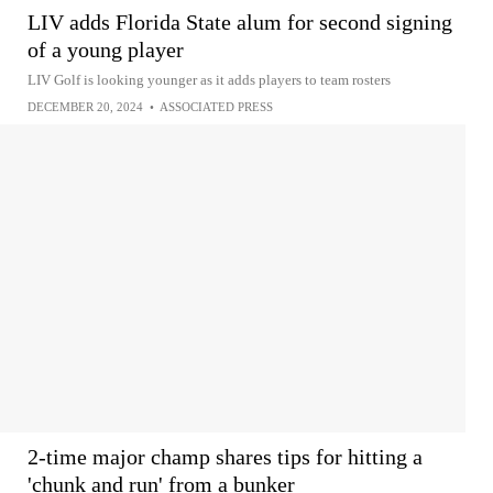
LIV adds Florida State alum for second signing
of a young player
LIV Golf is looking younger as it adds players to team rosters
DECEMBER 20, 2024
•
ASSOCIATED PRESS
2-time major champ shares tips for hitting a
'chunk and run' from a bunker