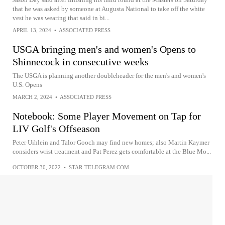
that he was asked by someone at Augusta National to take off the white
vest he was wearing that said in bi...
APRIL 13, 2024
•
ASSOCIATED PRESS
USGA bringing men's and women's Opens to
Shinnecock in consecutive weeks
The USGA is planning another doubleheader for the men's and women's
U.S. Opens
MARCH 2, 2024
•
ASSOCIATED PRESS
Notebook: Some Player Movement on Tap for
LIV Golf's Offseason
Peter Uihlein and Talor Gooch may find new homes; also Martin Kaymer
considers wrist treatment and Pat Perez gets comfortable at the Blue Mo...
OCTOBER 30, 2022
•
STAR-TELEGRAM.COM