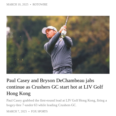
MARCH 10, 2025
•
ROTOWIRE
Paul Casey and Bryson DeChambeau jabs
continue as Crushers GC start hot at LIV Golf
Hong Kong
Paul Casey grabbed the first-round lead at LIV Golf Hong Kong, firing a
bogey-free 7-under 63 while leading Crushers GC.
MARCH 7, 2025
•
FOX SPORTS