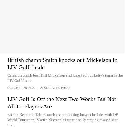
British champ Smith knocks out Mickelson in
LIV Golf finale
Cameron Smith beat Phil Mickelson and knocked out Lefty's team in the
LIV Golf finale
OCTOBER 28, 2022
•
ASSOCIATED PRESS
LIV Golf Is Off the Next Two Weeks But Not
All Its Players Are
Patrick Reed and Talor Gooch are continuing busy schedules with DP
World Tour starts; Martin Kaymer is intentionally staying away due to
the...