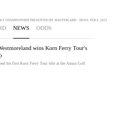
OLF CHAMPIONSHIP PRESENTED BY MASTERCARD - NEWS: FEB 6, 2025
RD
NEWS
ODDS
Westmoreland wins Korn Ferry Tour's
p
d his first Korn Ferry Tour title at the Astara Golf