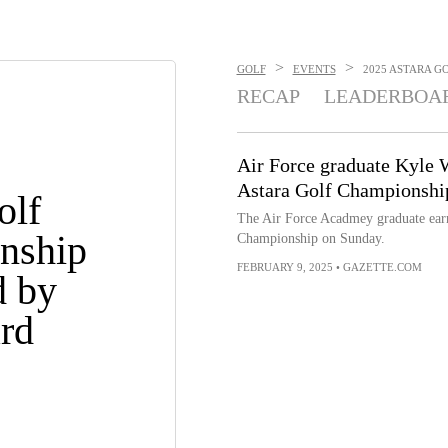
>
>
GOLF
EVENTS
2025 ASTARA G
RECAP
LEADERBOA
Air Force graduate Kyle 
Astara Golf Championshi
olf
The Air Force Acadmey graduate earne
nship
Championship on Sunday.
FEBRUARY 9, 2025
•
GAZETTE.COM
d by
rd