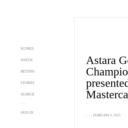
SCORES
Astara G
WATCH
Champio
BETTING
presente
STORIES
Masterca
SEARCH
SIGN IN
-
-
・FEBRUARY 6, 2025