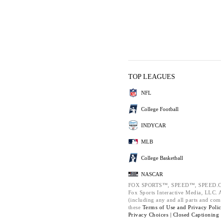
TOP LEAGUES
NFL
College Football
INDYCAR
MLB
College Basketball
NASCAR
FOX SPORTS™, SPEED™, SPEED.C
Fox Sports Interactive Media, LLC. Al
(including any and all parts and com
these
Terms of Use and
Privacy Poli
Privacy Choices |
Closed Captioning