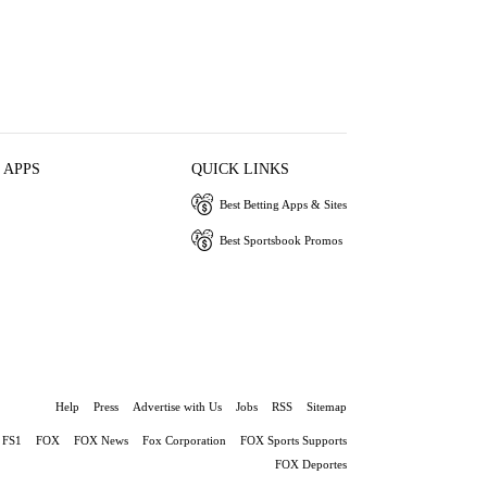
 APPS
QUICK LINKS
Best Betting Apps & Sites
Best Sportsbook Promos
Help
Press
Advertise with Us
Jobs
RSS
Sitemap
FS1
FOX
FOX News
Fox Corporation
FOX Sports Supports
FOX Deportes