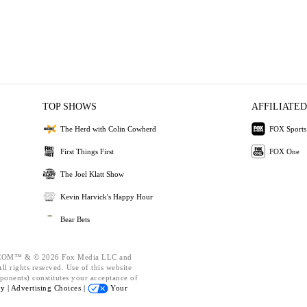
TOP SHOWS
AFFILIATED
The Herd with Colin Cowherd
FOX Sports
First Things First
FOX One
The Joel Klatt Show
Kevin Harvick's Happy Hour
Bear Bets
OM™ & © 2026 Fox Media LLC and
l rights reserved. Use of this website
ponents) constitutes your acceptance of
cy |
Advertising Choices |
Your