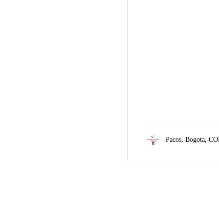
Pacos,
Bogota, CO