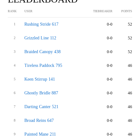
RANK
USER
TIEBREAKER
POINTS
Rushing Stride 617
0-0
52
1
Grizzled Line 112
0-0
52
2
Braided Canopy 438
0-0
52
3
Tireless Paddock 795
0-0
46
4
Keen Stirrup 141
0-0
46
5
Ghostly Bridle 887
0-0
46
6
Darting Canter 521
0-0
46
7
Broad Reins 647
0-0
46
8
Painted Mane 211
0-0
46
9