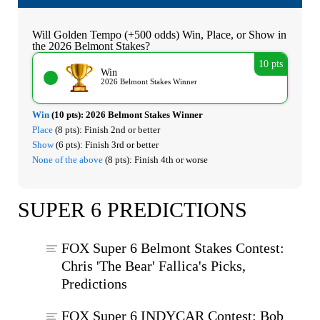
Will Golden Tempo (+500 odds) Win, Place, or Show in
the 2026 Belmont Stakes?
10 pts
Win
2026 Belmont Stakes Winner
Win
(10 pts):
2026 Belmont Stakes Winner
Place
(8 pts):
Finish 2nd or better
Show
(6 pts):
Finish 3rd or better
None of the above
(8 pts):
Finish 4th or worse
SUPER 6 PREDICTIONS
FOX Super 6 Belmont Stakes Contest:
Chris 'The Bear' Fallica's Picks,
Predictions
FOX Super 6 INDYCAR Contest: Bob