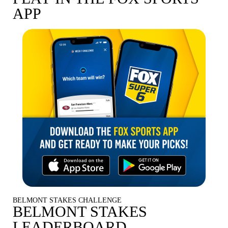
APP
BELMONT STAKES CHALLENGE
BELMONT STAKES
LEADERBOARD