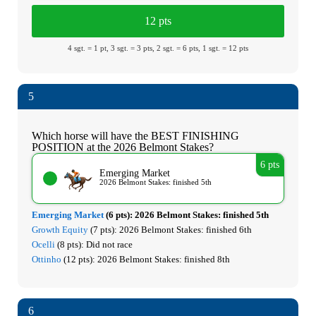
12 pts
4 sgt. = 1 pt, 3 sgt. = 3 pts, 2 sgt. = 6 pts, 1 sgt. = 12 pts
5
Which horse will have the BEST FINISHING
POSITION at the 2026 Belmont Stakes?
6 pts
Emerging Market
2026 Belmont Stakes: finished 5th
Emerging Market
(6 pts):
2026 Belmont Stakes: finished 5th
Growth Equity
(7 pts):
2026 Belmont Stakes: finished 6th
Ocelli
(8 pts):
Did not race
Ottinho
(12 pts):
2026 Belmont Stakes: finished 8th
6