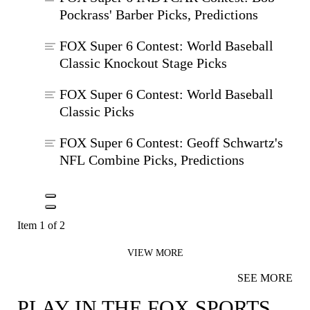
Pockrass' Barber Picks, Predictions
FOX Super 6 Contest: World Baseball
Classic Knockout Stage Picks
FOX Super 6 Contest: World Baseball
Classic Picks
FOX Super 6 Contest: Geoff Schwartz's
NFL Combine Picks, Predictions
Item 1 of 2
VIEW MORE
SEE MORE
PLAY IN THE FOX SPORTS