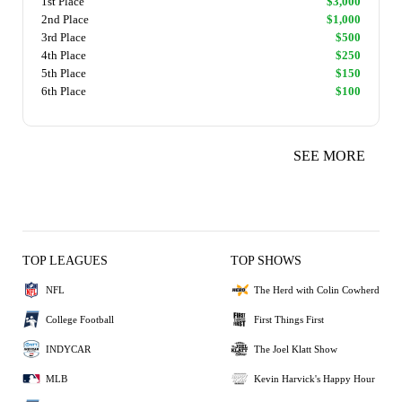
1st Place
$3,000
2nd Place
$1,000
3rd Place
$500
4th Place
$250
5th Place
$150
6th Place
$100
SEE MORE
TOP LEAGUES
TOP SHOWS
NFL
The Herd with Colin Cowherd
College Football
First Things First
INDYCAR
The Joel Klatt Show
MLB
Kevin Harvick's Happy Hour