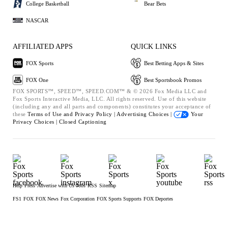
College Basketball
Bear Bets
NASCAR
AFFILIATED APPS
QUICK LINKS
FOX Sports
Best Betting Apps & Sites
FOX One
Best Sportsbook Promos
FOX SPORTS™, SPEED™, SPEED.COM™ & © 2026 Fox Media LLC and
Fox Sports Interactive Media, LLC. All rights reserved. Use of this website
(including any and all parts and components) constitutes your acceptance of
these
Terms of Use and
Privacy Policy |
Advertising Choices |
Your
Privacy Choices |
Closed Captioning
Help
Press
Advertise with Us
Jobs
RSS
Sitemap
FS1
FOX
FOX News
Fox Corporation
FOX Sports Supports
FOX Deportes