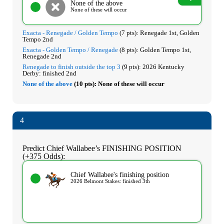
None of the above
None of these will occur
Exacta - Renegade / Golden Tempo
(7 pts):
Renegade 1st, Golden
Tempo 2nd
Exacta - Golden Tempo / Renegade
(8 pts):
Golden Tempo 1st,
Renegade 2nd
Renegade to finish outside the top 3
(9 pts):
2026 Kentucky
Derby: finished 2nd
None of the above
(10 pts):
None of these will occur
4
Predict Chief Wallabee’s FINISHING POSITION
(+375 Odds):
Chief Wallabee's finishing position
2026 Belmont Stakes: finished 3th