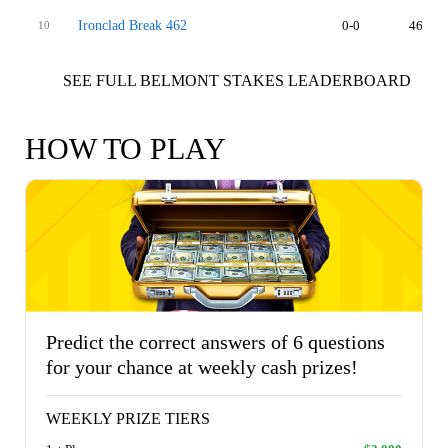
Ironclad Break 462
0-0
46
10
SEE FULL BELMONT STAKES LEADERBOARD
HOW TO PLAY
Predict the correct answers of 6 questions
for your chance at weekly cash prizes!
WEEKLY PRIZE TIERS