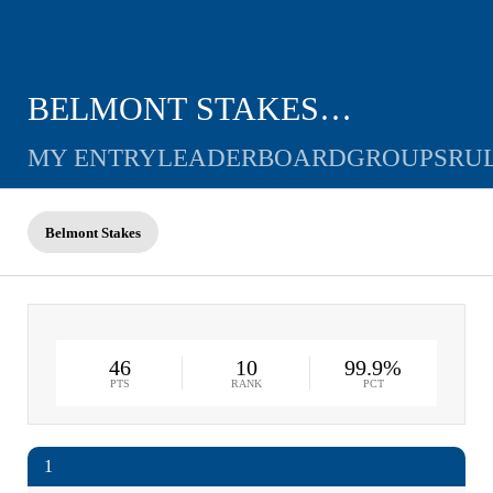
BELMONT STAKES
CHALLENGE
MY ENTRY
LEADERBOARD
GROUPS
RU
Belmont Stakes
46
10
99.9%
PTS
RANK
PCT
1