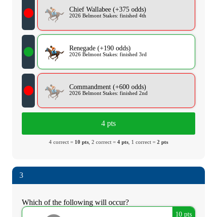
Chief Wallabee (+375 odds)
2026 Belmont Stakes: finished 4th
Renegade (+190 odds)
2026 Belmont Stakes: finished 3rd
Commandment (+600 odds)
2026 Belmont Stakes: finished 2nd
4 pts
4 correct =
10 pts
, 2 correct =
4 pts
, 1 correct =
2 pts
3
Which of the following will occur?
10 pts