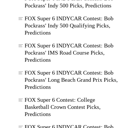
Pockrass' Indy 500 Picks, Predictions
FOX Super 6 INDYCAR Contest: Bob
Pockrass' Indy 500 Qualifying Picks,
Predictions
FOX Super 6 INDYCAR Contest: Bob
Pockrass' IMS Road Course Picks,
Predictions
FOX Super 6 INDYCAR Contest: Bob
Pockrass' Long Beach Grand Prix Picks,
Predictions
FOX Super 6 Contest: College
Basketball Crown Contest Picks,
Predictions
FOX Super 6 INDYCAR Contest: Bob