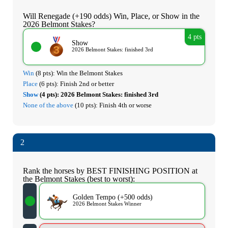
Will Renegade (+190 odds) Win, Place, or Show in the
2026 Belmont Stakes?
4 pts
Show
2026 Belmont Stakes: finished 3rd
Win
(8 pts):
Win the Belmont Stakes
Place
(6 pts):
Finish 2nd or better
Show
(4 pts):
2026 Belmont Stakes: finished 3rd
None of the above
(10 pts):
Finish 4th or worse
2
Rank the horses by BEST FINISHING POSITION at
the Belmont Stakes (best to worst):
Golden Tempo (+500 odds)
2026 Belmont Stakes Winner