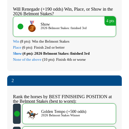
Will Renegade (+190 odds) Win, Place, or Show in the
2026 Belmont Stakes?
4 pts
Show
2026 Belmont Stakes: finished 3rd
Win
(8 pts):
Win the Belmont Stakes
Place
(6 pts):
Finish 2nd or better
Show
(4 pts):
2026 Belmont Stakes: finished 3rd
None of the above
(10 pts):
Finish 4th or worse
2
Rank the horses by BEST FINISHING POSITION at
the Belmont Stakes (best to worst):
Golden Tempo (+500 odds)
2026 Belmont Stakes Winner