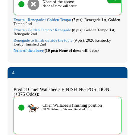
None of the above
None of these will occur
Exacta - Renegade / Golden Tempo
(7 pts):
Renegade 1st, Golden
Tempo 2nd
Exacta - Golden Tempo / Renegade
(8 pts):
Golden Tempo 1st,
Renegade 2nd
Renegade to finish outside the top 3
(9 pts):
2026 Kentucky
Derby: finished 2nd
None of the above
(10 pts):
None of these will occur
4
Predict Chief Wallabee’s FINISHING POSITION
(+375 Odds):
Chief Wallabee's finishing position
2026 Belmont Stakes: finished 3th