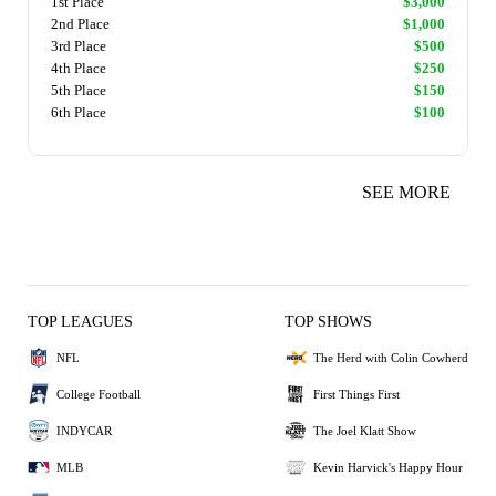
1st Place
$3,000
2nd Place
$1,000
3rd Place
$500
4th Place
$250
5th Place
$150
6th Place
$100
SEE MORE
TOP LEAGUES
TOP SHOWS
NFL
The Herd with Colin Cowherd
College Football
First Things First
INDYCAR
The Joel Klatt Show
MLB
Kevin Harvick's Happy Hour