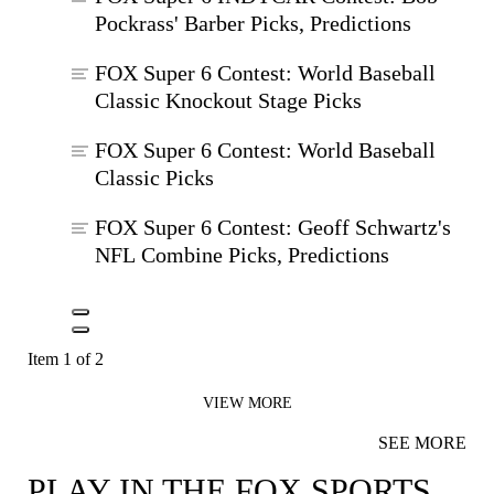
Pockrass' Barber Picks, Predictions
FOX Super 6 Contest: World Baseball
Classic Knockout Stage Picks
FOX Super 6 Contest: World Baseball
Classic Picks
FOX Super 6 Contest: Geoff Schwartz's
NFL Combine Picks, Predictions
Item 1 of 2
VIEW MORE
SEE MORE
PLAY IN THE FOX SPORTS