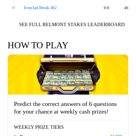
Ironclad Break 462
0-0
46
10
SEE FULL BELMONT STAKES LEADERBOARD
HOW TO PLAY
Predict the correct answers of 6 questions
for your chance at weekly cash prizes!
WEEKLY PRIZE TIERS