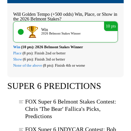
Will Golden Tempo (+500 odds) Win, Place, or Show in
the 2026 Belmont Stakes?
10 pts
Win
2026 Belmont Stakes Winner
Win
(10 pts):
2026 Belmont Stakes Winner
Place
(8 pts):
Finish 2nd or better
Show
(6 pts):
Finish 3rd or better
None of the above
(8 pts):
Finish 4th or worse
SUPER 6 PREDICTIONS
FOX Super 6 Belmont Stakes Contest:
Chris 'The Bear' Fallica's Picks,
Predictions
FOX Super 6 INDYCAR Contest: Bob