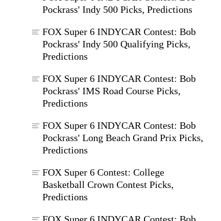
Pockrass' Indy 500 Picks, Predictions
FOX Super 6 INDYCAR Contest: Bob
Pockrass' Indy 500 Qualifying Picks,
Predictions
FOX Super 6 INDYCAR Contest: Bob
Pockrass' IMS Road Course Picks,
Predictions
FOX Super 6 INDYCAR Contest: Bob
Pockrass' Long Beach Grand Prix Picks,
Predictions
FOX Super 6 Contest: College
Basketball Crown Contest Picks,
Predictions
FOX Super 6 INDYCAR Contest: Bob