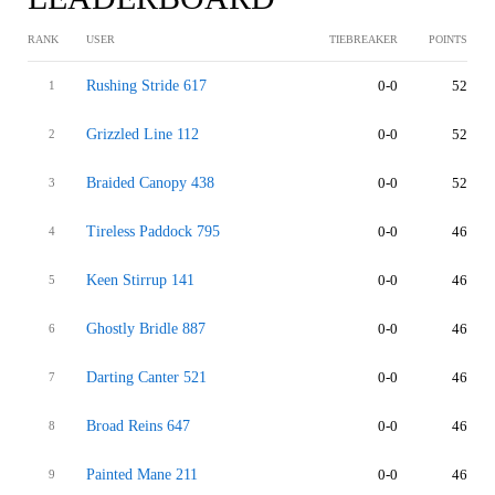
RANK
USER
TIEBREAKER
POINTS
Rushing Stride 617
0-0
52
1
Grizzled Line 112
0-0
52
2
Braided Canopy 438
0-0
52
3
Tireless Paddock 795
0-0
46
4
Keen Stirrup 141
0-0
46
5
Ghostly Bridle 887
0-0
46
6
Darting Canter 521
0-0
46
7
Broad Reins 647
0-0
46
8
Painted Mane 211
0-0
46
9