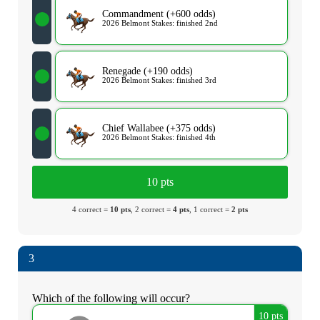
Commandment (+600 odds)
2026 Belmont Stakes: finished 2nd
Renegade (+190 odds)
2026 Belmont Stakes: finished 3rd
Chief Wallabee (+375 odds)
2026 Belmont Stakes: finished 4th
10 pts
4 correct =
10 pts
, 2 correct =
4 pts
, 1 correct =
2 pts
3
Which of the following will occur?
10 pts