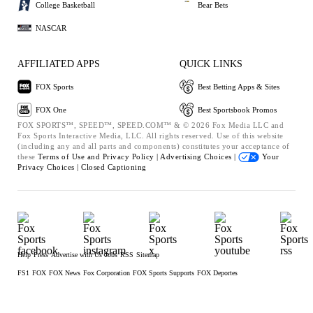
College Basketball
Bear Bets
NASCAR
AFFILIATED APPS
QUICK LINKS
FOX Sports
Best Betting Apps & Sites
FOX One
Best Sportsbook Promos
FOX SPORTS™, SPEED™, SPEED.COM™ & © 2026 Fox Media LLC and
Fox Sports Interactive Media, LLC. All rights reserved. Use of this website
(including any and all parts and components) constitutes your acceptance of
these
Terms of Use and
Privacy Policy |
Advertising Choices |
Your
Privacy Choices |
Closed Captioning
Help
Press
Advertise with Us
Jobs
RSS
Sitemap
FS1
FOX
FOX News
Fox Corporation
FOX Sports Supports
FOX Deportes