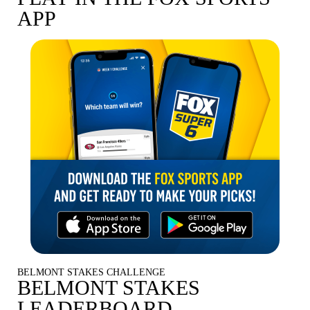
APP
BELMONT STAKES CHALLENGE
BELMONT STAKES
LEADERBOARD