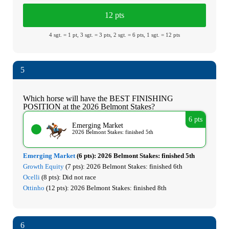
12 pts
4 sgt. = 1 pt, 3 sgt. = 3 pts, 2 sgt. = 6 pts, 1 sgt. = 12 pts
5
Which horse will have the BEST FINISHING
POSITION at the 2026 Belmont Stakes?
6 pts
Emerging Market
2026 Belmont Stakes: finished 5th
Emerging Market
(6 pts):
2026 Belmont Stakes: finished 5th
Growth Equity
(7 pts):
2026 Belmont Stakes: finished 6th
Ocelli
(8 pts):
Did not race
Ottinho
(12 pts):
2026 Belmont Stakes: finished 8th
6