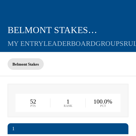
BELMONT STAKES
CHALLENGE
MY ENTRY
LEADERBOARD
GROUPS
RU
Belmont Stakes
52
1
100.0%
PTS
RANK
PCT
1