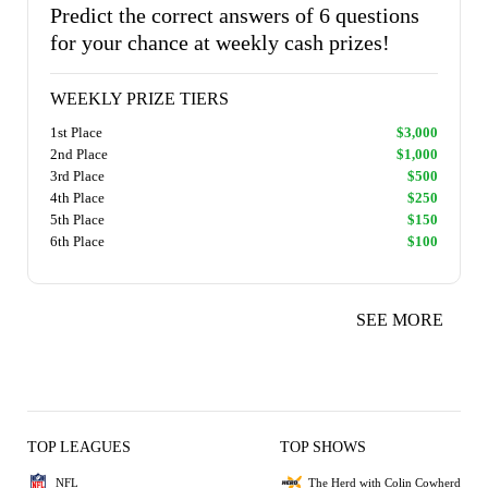
Predict the correct answers of 6 questions
for your chance at weekly cash prizes!
WEEKLY PRIZE TIERS
1st Place
$3,000
2nd Place
$1,000
3rd Place
$500
4th Place
$250
5th Place
$150
6th Place
$100
SEE MORE
TOP LEAGUES
TOP SHOWS
NFL
The Herd with Colin Cowherd