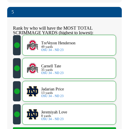
5
Rank by who will have the MOST TOTAL
SCRIMMAGE YARDS (highest to lowest):
TreVeyon Henderson
49 yards
OSU 34 - ND 23
Carnell Tate
35 yards
OSU 34 - ND 23
Jadarian Price
13 yards
OSU 34 - ND 23
Jeremiyah Love
8 yards
OSU 34 - ND 23