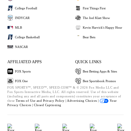
College Football
First Things First
INDYCAR
The Joel Klatt Show
MLB
Kevin Harvick's Happy Hour
College Basketball
Bear Bets
NASCAR
AFFILIATED APPS
QUICK LINKS
FOX Sports
Best Betting Apps & Sites
FOX One
Best Sportsbook Promos
FOX SPORTS™, SPEED™, SPEED.COM™ & © 2026 Fox Media LLC and
Fox Sports Interactive Media, LLC. All rights reserved. Use of this website
(including any and all parts and components) constitutes your acceptance of
these
Terms of Use and
Privacy Policy |
Advertising Choices |
Your
Privacy Choices |
Closed Captioning