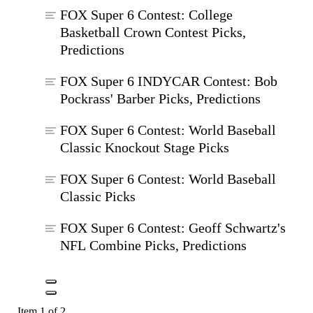
FOX Super 6 Contest: College
Basketball Crown Contest Picks,
Predictions
FOX Super 6 INDYCAR Contest: Bob
Pockrass' Barber Picks, Predictions
FOX Super 6 Contest: World Baseball
Classic Knockout Stage Picks
FOX Super 6 Contest: World Baseball
Classic Picks
FOX Super 6 Contest: Geoff Schwartz's
NFL Combine Picks, Predictions
Item 1 of 2