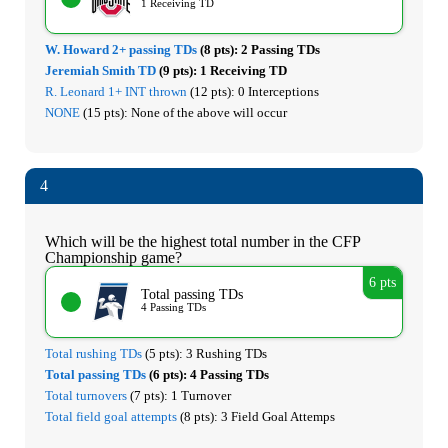
1 Receiving TD
W. Howard 2+ passing TDs
(8 pts):
2 Passing TDs
Jeremiah Smith TD
(9 pts):
1 Receiving TD
R. Leonard 1+ INT thrown
(12 pts):
0 Interceptions
NONE
(15 pts):
None of the above will occur
4
Which will be the highest total number in the CFP
Championship game?
6 pts
Total passing TDs
4 Passing TDs
Total rushing TDs
(5 pts):
3 Rushing TDs
Total passing TDs
(6 pts):
4 Passing TDs
Total turnovers
(7 pts):
1 Turnover
Total field goal attempts
(8 pts):
3 Field Goal Attemps