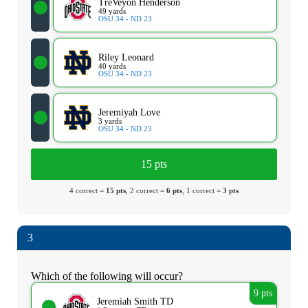
TreVeyon Henderson
49 yards
OSU 34 - ND 23
Riley Leonard
40 yards
OSU 34 - ND 23
Jeremiyah Love
3 yards
OSU 34 - ND 23
15 pts
4 correct =
15 pts
, 2 correct =
6 pts
, 1 correct =
3 pts
3
Which of the following will occur?
9 pts
Jeremiah Smith TD