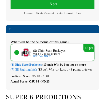
15 pts
4 correct =
15 pts
, 2 correct =
6 pts
, 1 correct =
3 pts
6
What will be the outcome of this game?
15 pts
(8) Ohio State Buckeyes
Win by 9 points or more
OSU 34 - ND 23
(8) Ohio State Buckeyes
(15 pts):
Win by 9 points or more
(7) ND Fighting Irish
(15 pts):
Win -or- Lose by 8 points or fewer
Predicted Score: OSU 0 - ND 0
Actual Score: OSU 34 - ND 23
SUPER 6 PREDICTIONS