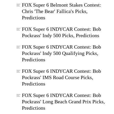
FOX Super 6 Belmont Stakes Contest:
Chris 'The Bear' Fallica's Picks,
Predictions
FOX Super 6 INDYCAR Contest: Bob
Pockrass' Indy 500 Picks, Predictions
FOX Super 6 INDYCAR Contest: Bob
Pockrass' Indy 500 Qualifying Picks,
Predictions
FOX Super 6 INDYCAR Contest: Bob
Pockrass' IMS Road Course Picks,
Predictions
FOX Super 6 INDYCAR Contest: Bob
Pockrass' Long Beach Grand Prix Picks,
Predictions