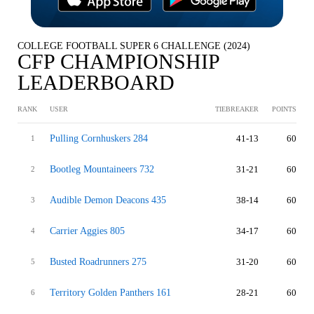
COLLEGE FOOTBALL SUPER 6 CHALLENGE (2024)
CFP CHAMPIONSHIP
LEADERBOARD
RANK
USER
TIEBREAKER
POINTS
Pulling Cornhuskers 284
41-13
60
1
Bootleg Mountaineers 732
31-21
60
2
Audible Demon Deacons 435
38-14
60
3
Carrier Aggies 805
34-17
60
4
Busted Roadrunners 275
31-20
60
5
Territory Golden Panthers 161
28-21
60
6