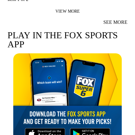
VIEW MORE
SEE MORE
PLAY IN THE FOX SPORTS
APP