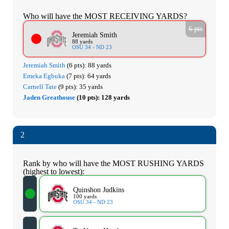
Who will have the MOST RECEIVING YARDS?
6 pts
Jeremiah Smith
88 yards
OSU 34 - ND 23
Jeremiah Smith
(6 pts):
88 yards
Emeka Egbuka
(7 pts):
64 yards
Carnell Tate
(9 pts):
35 yards
Jaden Greathouse
(10 pts):
128 yards
2
Rank by who will have the MOST RUSHING YARDS
(highest to lowest):
Quinshon Judkins
100 yards
OSU 34 - ND 23