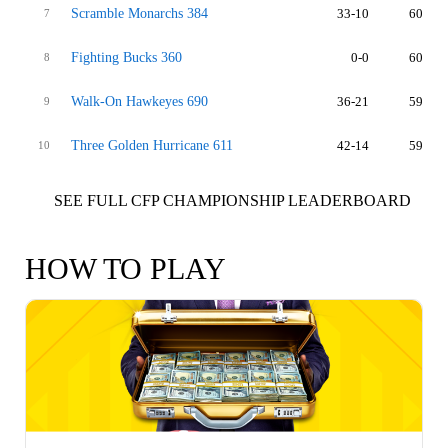
Scramble Monarchs 384
33-10
60
7
Fighting Bucks 360
0-0
60
8
Walk-On Hawkeyes 690
36-21
59
9
Three Golden Hurricane 611
42-14
59
10
SEE FULL CFP CHAMPIONSHIP LEADERBOARD
HOW TO PLAY