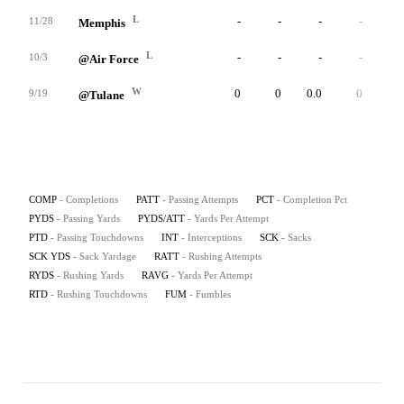
L
-
-
-
-
-
11/28
Memphis
L
-
-
-
-
-
10/3
@Air Force
W
0
0
0.0
0
0.0
9/19
@Tulane
COMP
- Completions
PATT
- Passing Attempts
PCT
- Completion Pct
PYDS
- Passing Yards
PYDS/ATT
- Yards Per Attempt
PTD
- Passing Touchdowns
INT
- Interceptions
SCK
- Sacks
SCK YDS
- Sack Yardage
RATT
- Rushing Attempts
RYDS
- Rushing Yards
RAVG
- Yards Per Attempt
RTD
- Rushing Touchdowns
FUM
- Fumbles