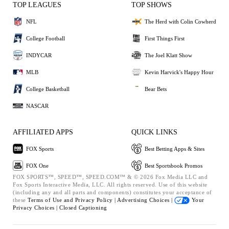
TOP LEAGUES
TOP SHOWS
NFL
The Herd with Colin Cowherd
College Football
First Things First
INDYCAR
The Joel Klatt Show
MLB
Kevin Harvick's Happy Hour
College Basketball
Bear Bets
NASCAR
AFFILIATED APPS
QUICK LINKS
FOX Sports
Best Betting Apps & Sites
FOX One
Best Sportsbook Promos
FOX SPORTS™, SPEED™, SPEED.COM™ & © 2026 Fox Media LLC and
Fox Sports Interactive Media, LLC. All rights reserved. Use of this website
(including any and all parts and components) constitutes your acceptance of
these
Terms of Use and
Privacy Policy |
Advertising Choices |
Your
Privacy Choices |
Closed Captioning