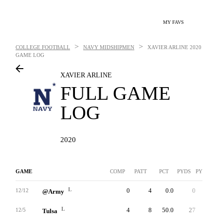
MY FAVS
>
>
COLLEGE FOOTBALL
NAVY MIDSHIPMEN
XAVIER ARLINE
2020
GAME LOG
XAVIER ARLINE
FULL GAME
LOG
2020
GAME
COMP
PATT
PCT
PYDS
PYDS/AT
L
0
4
0.0
0
0.0
12/12
@Army
L
4
8
50.0
27
3.4
12/5
Tulsa