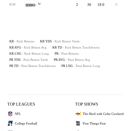
W
2
36
18.0
0
22
8/30
IDHO
KR
- Kick Returns
KR YDS
- Kick Return Yards
KR AVG
- Kick Return Avg
KR TD
- Kick Return Touchdowns
KR LNG
- Kick Return Long
PR
- Punt Returns
PR YDS
- Punt Return Yards
PR AVG
- Punt Return Avg
PR TD
- Punt Return Touchdowns
PR LNG
- Punt Return Long
TOP LEAGUES
TOP SHOWS
NFL
The Herd with Colin Cowherd
College Football
First Things First