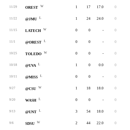
W
1
17
17.0
0
17
11/29
OREST
L
1
24
24.0
0
24
11/22
@JMU
W
0
0
-
0
0
11/15
LATECH
L
0
0
-
0
0
11/1
@OREST
W
0
0
-
0
0
10/25
TOLEDO
L
1
0
0.0
0
0
10/18
@UVA
L
0
0
-
0
0
10/11
@MISS
W
1
18
18.0
0
18
9/27
@CSU
L
0
0
-
0
0
9/20
WASH
L
3
54
18.0
0
20
9/13
@UNT
W
2
44
22.0
0
28
9/6
SDSU