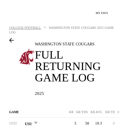
MY FAVS
>
COLLEGE FOOTBALL
WASHINGTON STATE COUGARS
2025 GAME
LOG
WASHINGTON STATE COUGARS
FULL
RETURNING
GAME LOG
2025
GAME
KR
KR YDS
KR AVG
KR TD
KR LN
W
3
58
19.3
0
21
12/22
USU