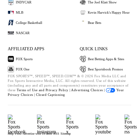
INDYCAR
The Joel Klatt Show
MLB
Kevin Harvick's Happy Hour
College Basketball
Bear Bets
NASCAR
AFFILIATED APPS
QUICK LINKS
FOX Sports
Best Betting Apps & Sites
FOX One
Best Sportsbook Promos
FOX SPORTS™, SPEED™, SPEED.COM™ & © 2026 Fox Media LLC and
Fox Sports Interactive Media, LLC. All rights reserved. Use of this website
(including any and all parts and components) constitutes your acceptance of
these
Terms of Use and
Privacy Policy |
Advertising Choices |
Your
Privacy Choices |
Closed Captioning
Help
Press
Advertise with Us
Jobs
RSS
Sitemap