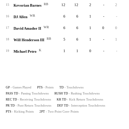
RB
12
12
2
-
2
15
Kevorian Barnes
WR
6
6
1
-
-
16
DJ Allen
WR
6
6
1
0
0
17
David Amador II
RB
5
6
1
-
1
18
Will Henderson III
K
1
1
0
-
-
19
Michael Petro
GP
- Games Played
PTS
- Points
TD
- Touchdowns
PASS TD
- Passing Touchdowns
RUSH TD
- Rushing Touchdowns
REC TD
- Receiving Touchdowns
KR TD
- Kick Return Touchdowns
PR TD
- Punt Return Touchdowns
DEF TD
- Interception Touchdowns
PTS
- Kicking Points
2PT
- Two-Point Conv Points