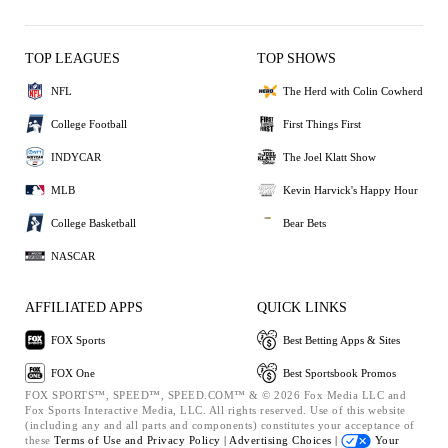
TOP LEAGUES
TOP SHOWS
NFL
The Herd with Colin Cowherd
College Football
First Things First
INDYCAR
The Joel Klatt Show
MLB
Kevin Harvick's Happy Hour
College Basketball
Bear Bets
NASCAR
AFFILIATED APPS
QUICK LINKS
FOX Sports
Best Betting Apps & Sites
FOX One
Best Sportsbook Promos
FOX SPORTS™, SPEED™, SPEED.COM™ & © 2026 Fox Media LLC and
Fox Sports Interactive Media, LLC. All rights reserved. Use of this website
(including any and all parts and components) constitutes your acceptance of
these
Terms of Use and
Privacy Policy |
Advertising Choices |
Your