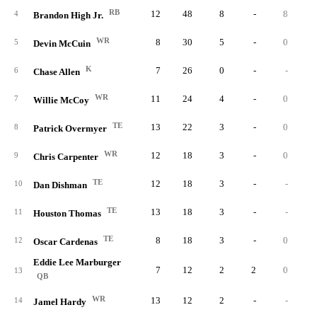
RB
12
48
8
-
8
4
Brandon High Jr.
WR
8
30
5
-
0
5
Devin McCuin
K
7
26
0
-
-
6
Chase Allen
WR
11
24
4
-
0
7
Willie McCoy
TE
13
22
3
-
0
8
Patrick Overmyer
WR
12
18
3
-
0
9
Chris Carpenter
TE
12
18
3
-
-
10
Dan Dishman
TE
13
18
3
-
-
11
Houston Thomas
TE
8
18
3
-
0
12
Oscar Cardenas
Eddie Lee Marburger
7
12
2
2
0
13
QB
WR
13
12
2
-
-
14
Jamel Hardy