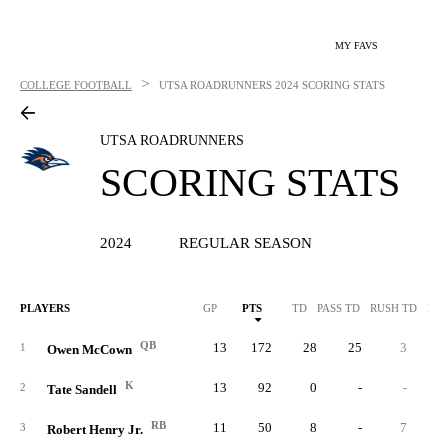
MY FAVS
>
COLLEGE FOOTBALL
UTSA ROADRUNNERS
2024 SCORING STATS
UTSA ROADRUNNERS
SCORING STATS
2024
REGULAR SEASON
PLAYERS
GP
PTS
TD
PASS TD
RUSH TD
REC
QB
13
172
28
25
3
1
Owen McCown
K
13
92
0
-
-
2
Tate Sandell
RB
11
50
8
-
7
3
Robert Henry Jr.