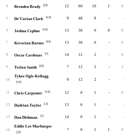
RB
12
60
10
1
9
4
Brenden Brady
WR
9
48
8
-
-
5
De'Corian Clark
WR
13
36
6
0
0
6
Joshua Cephus
RB
13
36
6
-
6
7
Kevorian Barnes
TE
14
12
2
-
0
8
Oscar Cardenas
RB
7
12
2
-
2
9
Trelon Smith
Tykee Ogle-Kellogg
9
12
2
-
-
10
WR
WR
12
6
1
-
0
11
Chris Carpenter
LB
13
6
1
-
-
12
Dadrian Taylor
TE
14
6
1
-
-
13
Dan Dishman
Eddie Lee Marburger
7
6
1
1
0
14
QB