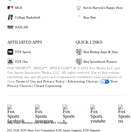
MLB
Kevin Harvick's Happy Hour
College Basketball
Bear Bets
NASCAR
AFFILIATED APPS
QUICK LINKS
FOX Sports
Best Betting Apps & Sites
FOX One
Best Sportsbook Promos
FOX SPORTS™, SPEED™, SPEED.COM™ & © 2026 Fox Media LLC and
Fox Sports Interactive Media, LLC. All rights reserved. Use of this website
(including any and all parts and components) constitutes your acceptance of
these
Terms of Use and
Privacy Policy |
Advertising Choices |
Your
Privacy Choices |
Closed Captioning
Help
Press
Advertise with Us
Jobs
RSS
Sitemap
FS1
FOX
FOX News
Fox Corporation
FOX Sports Supports
FOX Deportes