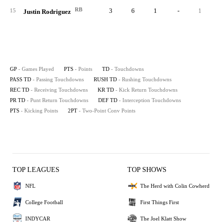
RB
3
6
1
-
1
15
Justin Rodriguez
GP
- Games Played
PTS
- Points
TD
- Touchdowns
PASS TD
- Passing Touchdowns
RUSH TD
- Rushing Touchdowns
REC TD
- Receiving Touchdowns
KR TD
- Kick Return Touchdowns
PR TD
- Punt Return Touchdowns
DEF TD
- Interception Touchdowns
PTS
- Kicking Points
2PT
- Two-Point Conv Points
TOP LEAGUES
TOP SHOWS
NFL
The Herd with Colin Cowherd
College Football
First Things First
INDYCAR
The Joel Klatt Show