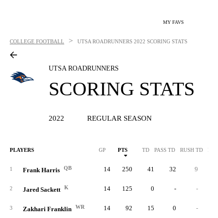
MY FAVS
>
COLLEGE FOOTBALL
UTSA ROADRUNNERS
2022 SCORING STATS
UTSA ROADRUNNERS
SCORING STATS
2022
REGULAR SEASON
PLAYERS
GP
PTS
TD
PASS TD
RUSH TD
REC
QB
14
250
41
32
9
1
Frank Harris
K
14
125
0
-
-
2
Jared Sackett
WR
14
92
15
0
-
1
3
Zakhari Franklin