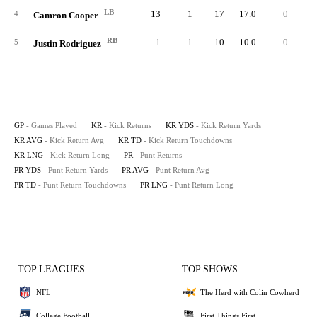
LB
13
1
17
17.0
0
1
4
Camron Cooper
RB
1
1
10
10.0
0
1
5
Justin Rodriguez
GP
- Games Played
KR
- Kick Returns
KR YDS
- Kick Return Yards
KR AVG
- Kick Return Avg
KR TD
- Kick Return Touchdowns
KR LNG
- Kick Return Long
PR
- Punt Returns
PR YDS
- Punt Return Yards
PR AVG
- Punt Return Avg
PR TD
- Punt Return Touchdowns
PR LNG
- Punt Return Long
TOP LEAGUES
TOP SHOWS
NFL
The Herd with Colin Cowherd
College Football
First Things First