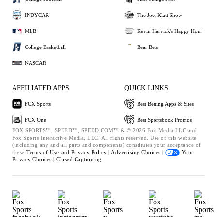
INDYCAR
The Joel Klatt Show
MLB
Kevin Harvick's Happy Hour
College Basketball
Bear Bets
NASCAR
AFFILIATED APPS
QUICK LINKS
FOX Sports
Best Betting Apps & Sites
FOX One
Best Sportsbook Promos
FOX SPORTS™, SPEED™, SPEED.COM™ & © 2026 Fox Media LLC and
Fox Sports Interactive Media, LLC. All rights reserved. Use of this website
(including any and all parts and components) constitutes your acceptance of
these
Terms of Use and
Privacy Policy |
Advertising Choices |
Your
Privacy Choices |
Closed Captioning