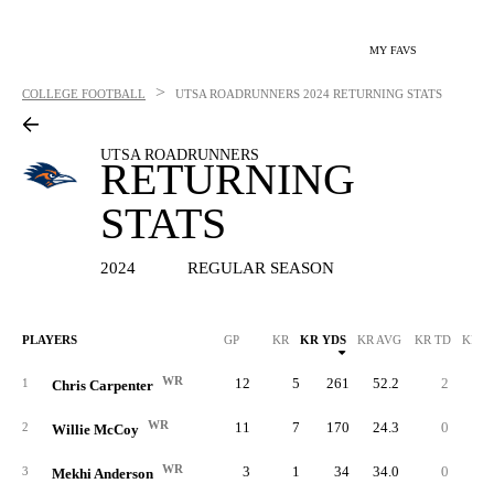
MY FAVS
>
COLLEGE FOOTBALL
UTSA ROADRUNNERS
2024 RETURNING STATS
UTSA ROADRUNNERS
RETURNING
STATS
2024
REGULAR SEASON
PLAYERS
GP
KR
KR YDS
KR AVG
KR TD
KR L
WR
12
5
261
52.2
2
9
1
Chris Carpenter
WR
11
7
170
24.3
0
2
2
Willie McCoy
WR
3
1
34
34.0
0
3
3
Mekhi Anderson