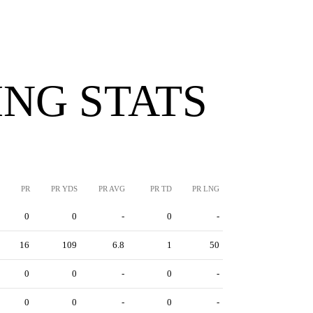
NG STATS
PR
PR YDS
PR AVG
PR TD
PR LNG
0
0
-
0
-
16
109
6.8
1
50
0
0
-
0
-
0
0
-
0
-