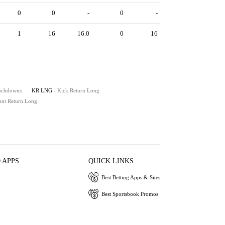
0
0
-
0
-
1
16
16.0
0
16
ouchdowns
KR LNG
- Kick Return Long
unt Return Long
 APPS
QUICK LINKS
Best Betting Apps & Sites
Best Sportsbook Promos