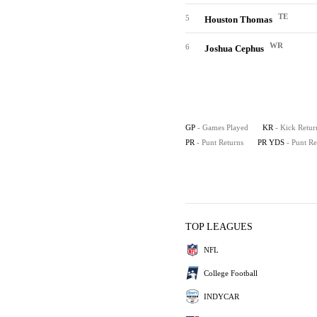
TE
5
Houston Thomas
WR
6
Joshua Cephus
GP
- Games Played
KR
- Kick Retur
PR
- Punt Returns
PR YDS
- Punt R
TOP LEAGUES
NFL
College Football
INDYCAR