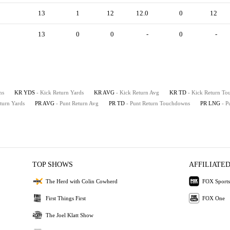
13
1
12
12.0
0
12
13
0
0
-
0
-
ns
KR YDS
- Kick Return Yards
KR AVG
- Kick Return Avg
KR TD
- Kick Return T
eturn Yards
PR AVG
- Punt Return Avg
PR TD
- Punt Return Touchdowns
PR LNG
- P
TOP SHOWS
AFFILIATED
The Herd with Colin Cowherd
FOX Sports
First Things First
FOX One
The Joel Klatt Show