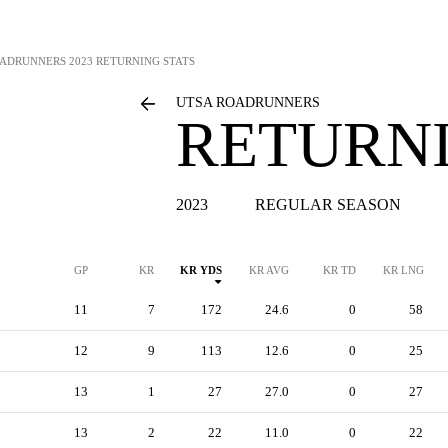
OADRUNNERS
2023 RETURNING STATS
UTSA ROADRUNNERS
RETURNI
2023
REGULAR SEASON
GP
KR
KR YDS
KR AVG
KR TD
KR LNG
11
7
172
24.6
0
58
12
9
113
12.6
0
25
13
1
27
27.0
0
27
13
2
22
11.0
0
22