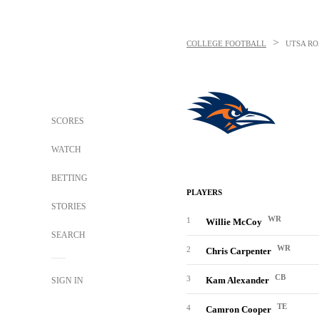
>
COLLEGE FOOTBALL
UTSA R
SCORES
WATCH
BETTING
PLAYERS
STORIES
WR
1
Willie McCoy
SEARCH
WR
2
Chris Carpenter
CB
3
Kam Alexander
SIGN IN
TE
4
Camron Cooper