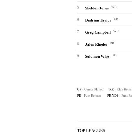
WR
5
Sheldon Jones
CB
6
Dadrian Taylor
WR
7
Greg Campbell
RB
8
Jalen Rhodes
DE
9
Solomon Wise
GP
- Games Played
KR
- Kick Retur
PR
- Punt Returns
PR YDS
- Punt R
TOP LEAGUES