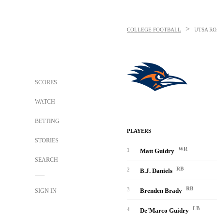
>
COLLEGE FOOTBALL
UTSA R
SCORES
WATCH
BETTING
PLAYERS
STORIES
WR
1
Matt Guidry
SEARCH
RB
2
B.J. Daniels
RB
3
Brenden Brady
SIGN IN
LB
4
De'Marco Guidry