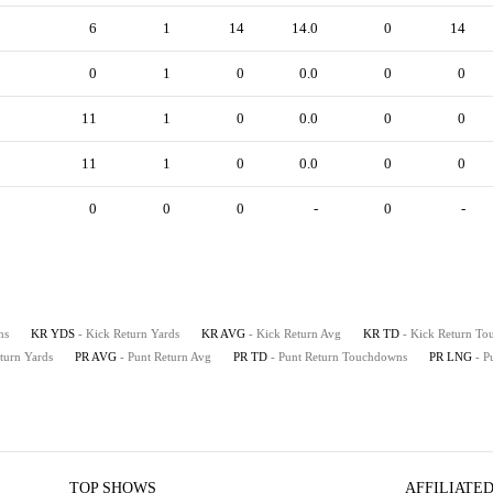
6
1
14
14.0
0
14
0
1
0
0.0
0
0
11
1
0
0.0
0
0
11
1
0
0.0
0
0
0
0
0
-
0
-
ns
KR YDS
- Kick Return Yards
KR AVG
- Kick Return Avg
KR TD
- Kick Return T
eturn Yards
PR AVG
- Punt Return Avg
PR TD
- Punt Return Touchdowns
PR LNG
- P
TOP SHOWS
AFFILIATED