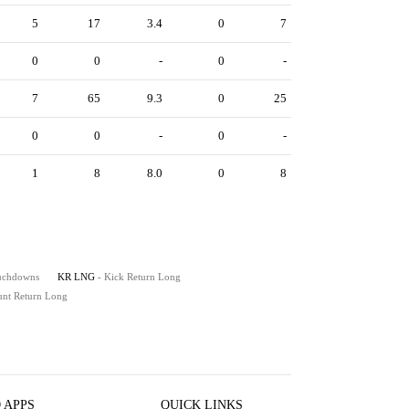
5
17
3.4
0
7
0
0
-
0
-
7
65
9.3
0
25
0
0
-
0
-
1
8
8.0
0
8
ouchdowns
KR LNG
- Kick Return Long
unt Return Long
 APPS
QUICK LINKS