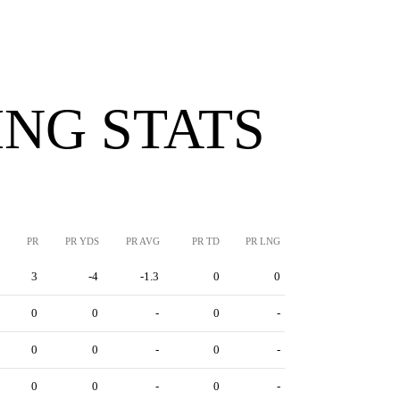
NG STATS
PR
PR YDS
PR AVG
PR TD
PR LNG
3
-4
-1.3
0
0
0
0
-
0
-
0
0
-
0
-
0
0
-
0
-