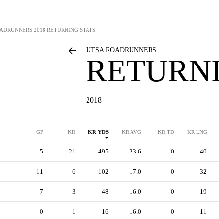
OADRUNNERS
2018 RETURNING STATS
UTSA ROADRUNNERS
RETURNI
2018
GP
KR
KR YDS
KR AVG
KR TD
KR LNG
5
21
495
23.6
0
40
11
6
102
17.0
0
32
7
3
48
16.0
0
19
0
1
16
16.0
0
11