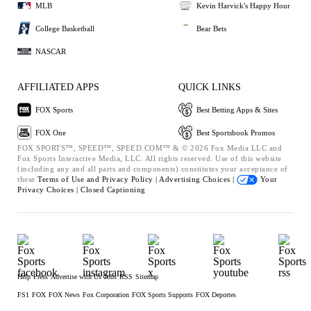
MLB
Kevin Harvick's Happy Hour
College Basketball
Bear Bets
NASCAR
AFFILIATED APPS
QUICK LINKS
FOX Sports
Best Betting Apps & Sites
FOX One
Best Sportsbook Promos
FOX SPORTS™, SPEED™, SPEED.COM™ & © 2026 Fox Media LLC and
Fox Sports Interactive Media, LLC. All rights reserved. Use of this website
(including any and all parts and components) constitutes your acceptance of
these
Terms of Use and
Privacy Policy |
Advertising Choices |
Your
Privacy Choices |
Closed Captioning
Help
Press
Advertise with Us
Jobs
RSS
Sitemap
FS1
FOX
FOX News
Fox Corporation
FOX Sports Supports
FOX Deportes