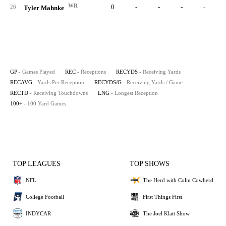
WR
0
-
-
-
-
26
Tyler Mahnke
GP
- Games Played
REC
- Receptions
RECYDS
- Receiving Yards
RECAVG
- Yards Per Reception
RECYDS/G
- Receiving Yards / Game
RECTD
- Receiving Touchdowns
LNG
- Longest Reception
100+
- 100 Yard Games
TOP LEAGUES
TOP SHOWS
NFL
The Herd with Colin Cowherd
College Football
First Things First
INDYCAR
The Joel Klatt Show