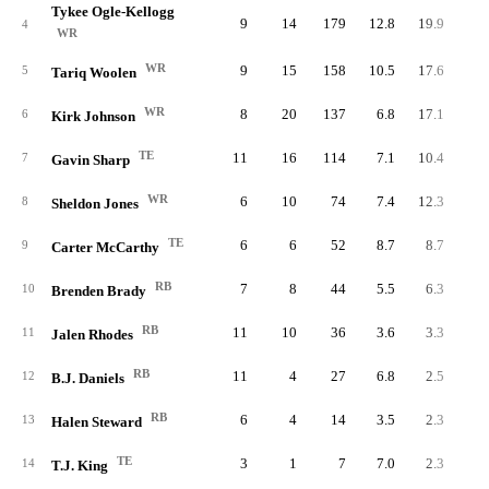
Tykee Ogle-Kellogg
9
14
179
12.8
19.9
4
WR
WR
9
15
158
10.5
17.6
5
Tariq Woolen
WR
8
20
137
6.8
17.1
6
Kirk Johnson
TE
11
16
114
7.1
10.4
7
Gavin Sharp
WR
6
10
74
7.4
12.3
8
Sheldon Jones
TE
6
6
52
8.7
8.7
9
Carter McCarthy
RB
7
8
44
5.5
6.3
10
Brenden Brady
RB
11
10
36
3.6
3.3
11
Jalen Rhodes
RB
11
4
27
6.8
2.5
12
B.J. Daniels
RB
6
4
14
3.5
2.3
13
Halen Steward
TE
3
1
7
7.0
2.3
14
T.J. King