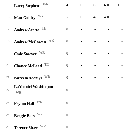
WR
4
1
6
6.0
1.5
15
Larry Stephens
WR
5
1
4
4.0
0.8
16
Matt Guidry
TE
0
-
-
-
-
17
Andrew Acosta
WR
0
-
-
-
-
18
Andrew McGowan
WR
0
-
-
-
-
19
Cade Stoever
TE
0
-
-
-
-
20
Chance McLeod
WR
0
-
-
-
-
21
Kareem Adeniyi
La'thaniel Washington
0
-
-
-
-
22
WR
WR
0
-
-
-
-
23
Peyton Hall
WR
0
-
-
-
-
24
Reggie Ross
WR
0
-
-
-
-
25
Terence Shaw