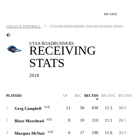
MY FAVS
>
COLLEGE FOOTBALL
UTSA ROADRUNNERS
2018 RECEIVING STATS
UTSA ROADRUNNERS
RECEIVING
STATS
2018
PLAYERS
GP
REC
RECYDS
RECAVG
RECYDS/G
WR
11
58
658
11.3
59.8
1
Greg Campbell
WR
8
19
210
11.1
26.3
2
Blaze Moorhead
WR
6
17
198
11.6
33.0
3
Marquez McNair