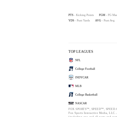
PTS
- Kicking Points
FGM
- FG Ma
YDS
- Punt Yards
AVG
- Punt Avg
TOP LEAGUES
NFL
College Football
INDYCAR
MLB
College Basketball
NASCAR
FOX SPORTS™, SPEED™, SPEED.C
Fox Sports Interactive Media, LLC. A
(including any and all parts and co