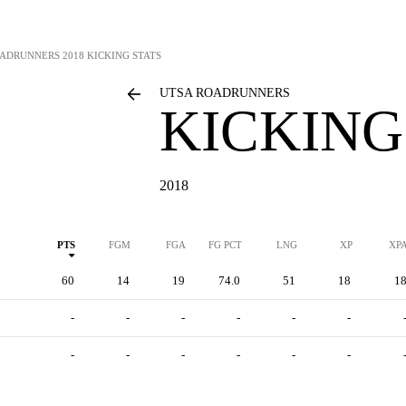
OADRUNNERS
2018 KICKING STATS
UTSA ROADRUNNERS
KICKING
2018
PTS
FGM
FGA
FG PCT
LNG
XP
XP
60
14
19
74.0
51
18
1
-
-
-
-
-
-
-
-
-
-
-
-