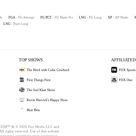
de
FGA
- FG Attempt
FG PCT
- FG Made Pct
LNG
- FG Long
XP
- XP Made
LNG
- Punt Long
TOP SHOWS
AFFILIATED
The Herd with Colin Cowherd
FOX Sports
First Things First
FOX One
The Joel Klatt Show
Kevin Harvick's Happy Hour
Bear Bets
OM™ & © 2026 Fox Media LLC and
ll rights reserved. Use of this website
mponents) constitutes your acceptance