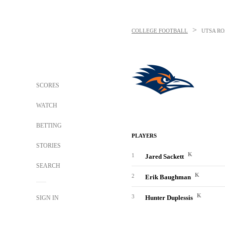
>
COLLEGE FOOTBALL
UTSA R
SCORES
WATCH
BETTING
PLAYERS
STORIES
K
1
Jared Sackett
SEARCH
K
2
Erik Baughman
K
3
Hunter Duplessis
SIGN IN