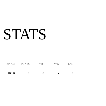
 STATS
A
XP PCT
PUNTS
YDS
AVG
LNG
8
100.0
0
0
-
0
-
-
-
-
-
-
-
-
-
-
-
-