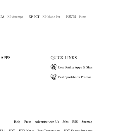
XPA
- XP Attempt
XP PCT
- XP Made Pct
PUNTS
- Punts
 APPS
QUICK LINKS
Best Betting Apps & Sites
Best Sportsbook Promos
Help
Press
Advertise with Us
Jobs
RSS
Sitemap
FS1
FOX
FOX News
Fox Corporation
FOX Sports Supports