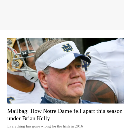
Mailbag: How Notre Dame fell apart this season
under Brian Kelly
Everything has gone wrong for the Irish in 2016