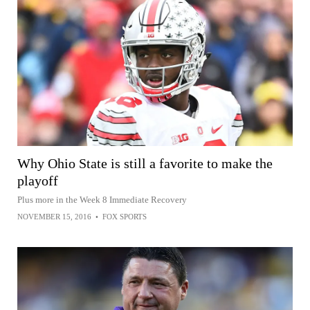
Why Ohio State is still a favorite to make the
playoff
Plus more in the Week 8 Immediate Recovery
NOVEMBER 15, 2016
•
FOX SPORTS