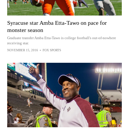
Syracuse star Amba Etta-Tawo on pace for
monster season
Graduate transfer Amba Etta-Tawo is college football's out-of-nowhere
receiving star.
NOVEMBER 15, 2016
•
FOX SPORTS