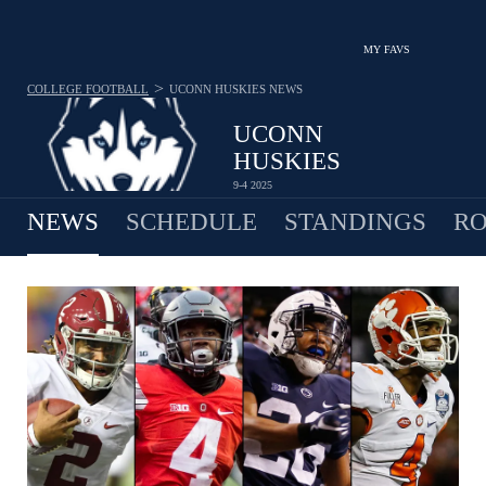
MY FAVS
>
COLLEGE FOOTBALL
UCONN HUSKIES
NEWS
UCONN
HUSKIES
9-4 2025
NEWS
SCHEDULE
STANDINGS
RO