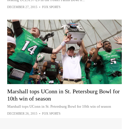
DECEMBER 27, 2015
•
FOX SPORTS
Marshall tops UConn in St. Petersburg Bowl for
10th win of season
Marshall tops UConn in St. Petersburg Bowl for 10th win of season
DECEMBER 26, 2015
•
FOX SPORTS