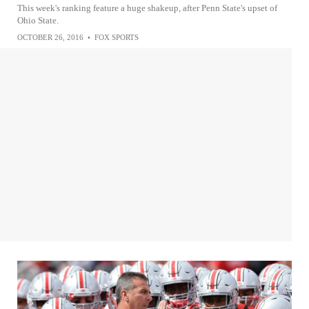
This week's ranking feature a huge shakeup, after Penn State's upset of
Ohio State.
OCTOBER 26, 2016
•
FOX SPORTS