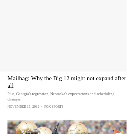
Mailbag: Why the Big 12 might not expand after
all
Plus, Georgia's regression, Nebraska's expectations and scheduling
changes
NOVEMBER 15, 2016
•
FOX SPORTS