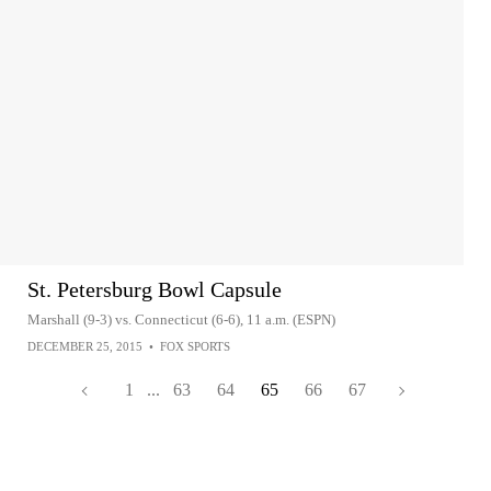
St. Petersburg Bowl Capsule
Marshall (9-3) vs. Connecticut (6-6), 11 a.m. (ESPN)
DECEMBER 25, 2015
•
FOX SPORTS
1
...
63
64
65
66
67