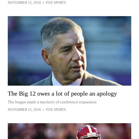
NOVEMBER 15, 2016
•
FOX SPORTS
The Big 12 owes a lot of people an apology
The league made a mockery of conference expansion
NOVEMBER 15, 2016
•
FOX SPORTS