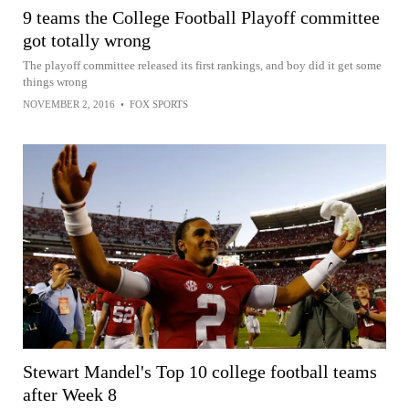
9 teams the College Football Playoff committee
got totally wrong
The playoff committee released its first rankings, and boy did it get some
things wrong
NOVEMBER 2, 2016
•
FOX SPORTS
Stewart Mandel's Top 10 college football teams
after Week 8