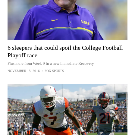
6 sleepers that could spoil the College Football
Playoff race
Plus more from Week 9 in a new Immediate Recovery
NOVEMBER 15, 2016
•
FOX SPORTS