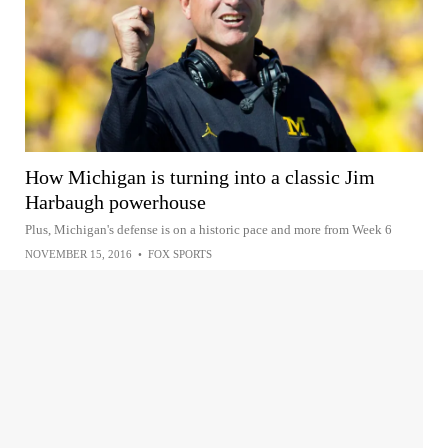
How Michigan is turning into a classic Jim
Harbaugh powerhouse
Plus, Michigan's defense is on a historic pace and more from Week 6
NOVEMBER 15, 2016
•
FOX SPORTS