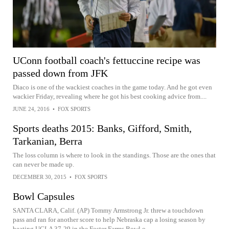
UConn football coach's fettuccine recipe was
passed down from JFK
Diaco is one of the wackiest coaches in the game today. And he got even
wackier Friday, revealing where he got his best cooking advice from....
JUNE 24, 2016
•
FOX SPORTS
Sports deaths 2015: Banks, Gifford, Smith,
Tarkanian, Berra
The loss column is where to look in the standings. Those are the ones that
can never be made up.
DECEMBER 30, 2015
•
FOX SPORTS
Bowl Capsules
SANTA CLARA, Calif. (AP) Tommy Armstrong Jr. threw a touchdown
pass and ran for another score to help Nebraska cap a losing season by
beating UCLA 37-29 in the Foster Farms Bowl o...