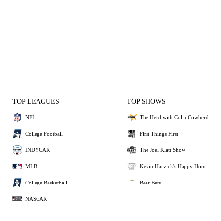
TOP LEAGUES
TOP SHOWS
NFL
The Herd with Colin Cowherd
College Football
First Things First
INDYCAR
The Joel Klatt Show
MLB
Kevin Harvick's Happy Hour
College Basketball
Bear Bets
NASCAR