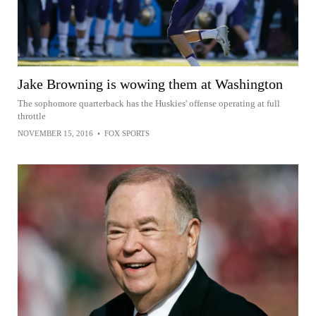
Jake Browning is wowing them at Washington
The sophomore quarterback has the Huskies' offense operating at full
throttle
NOVEMBER 15, 2016
•
FOX SPORTS