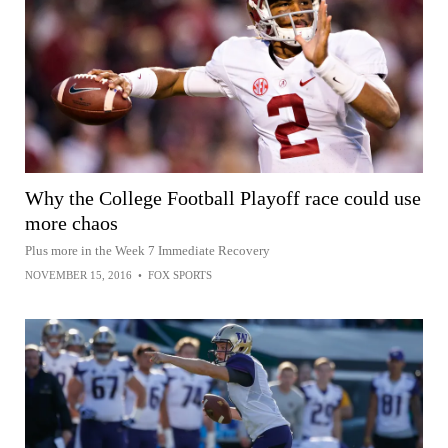
Why the College Football Playoff race could use
more chaos
Plus more in the Week 7 Immediate Recovery
NOVEMBER 15, 2016
•
FOX SPORTS