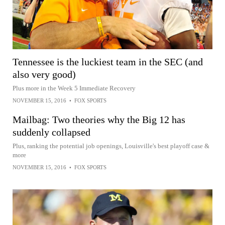
Tennessee is the luckiest team in the SEC (and
also very good)
Plus more in the Week 5 Immediate Recovery
NOVEMBER 15, 2016
•
FOX SPORTS
Mailbag: Two theories why the Big 12 has
suddenly collapsed
Plus, ranking the potential job openings, Louisville's best playoff case &
more
NOVEMBER 15, 2016
•
FOX SPORTS