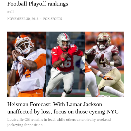
Football Playoff rankings
null
NOVEMBER 30, 2016
•
FOX SPORTS
Heisman Forecast: With Lamar Jackson
unaffected by loss, focus on those eyeing NYC
Louisville QB remains in lead, while others enter rivalry weekend
jockeying for position