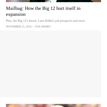
Mailbag: How the Big 12 hurt itself in
expansion
Plus, the Big 12's future, Lane Kiffin's job prospects and more
NOVEMBER 15, 2016
•
FOX SPORTS