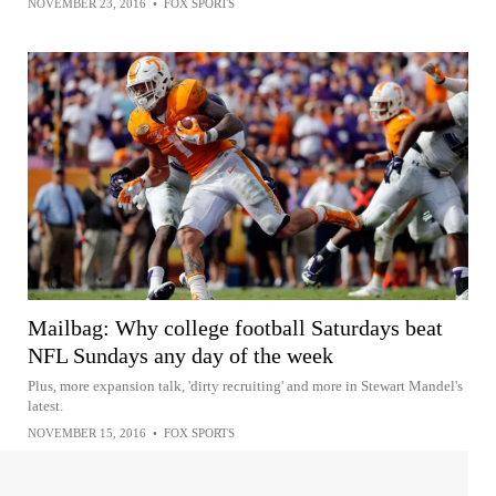
NOVEMBER 23, 2016
•
FOX SPORTS
Mailbag: Why college football Saturdays beat
NFL Sundays any day of the week
Plus, more expansion talk, 'dirty recruiting' and more in Stewart Mandel's
latest.
NOVEMBER 15, 2016
•
FOX SPORTS