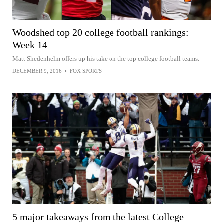
Woodshed top 20 college football rankings:
Week 14
Matt Shedenhelm offers up his take on the top college football teams.
DECEMBER 9, 2016
•
FOX SPORTS
5 major takeaways from the latest College