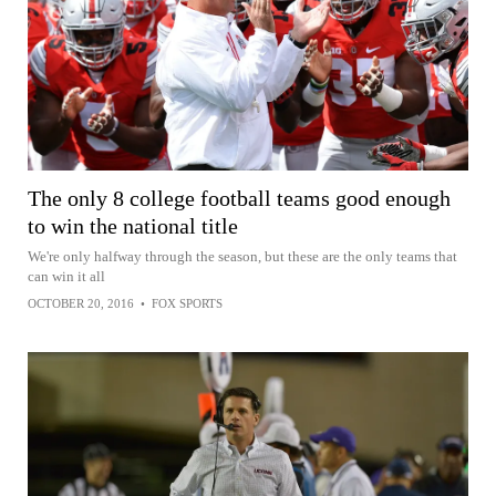
The only 8 college football teams good enough
to win the national title
We're only halfway through the season, but these are the only teams that
can win it all
OCTOBER 20, 2016
•
FOX SPORTS