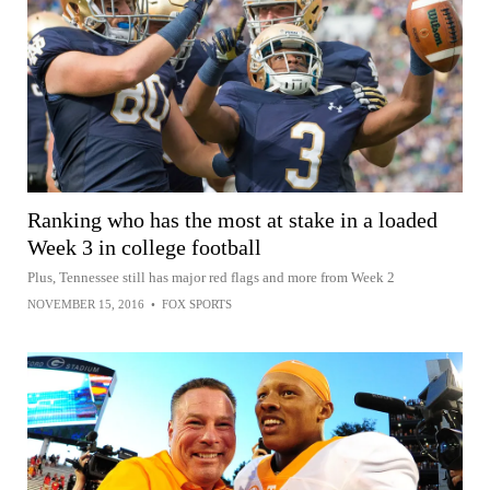
Ranking who has the most at stake in a loaded
Week 3 in college football
Plus, Tennessee still has major red flags and more from Week 2
NOVEMBER 15, 2016
•
FOX SPORTS