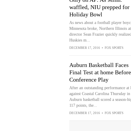
waffled, NIU prepped for
Holiday Bowl
As news about a football player boyco
Minnesota broke, Northern Illinois at
director Sean Frazier quickly realized
Huskies m...
DECEMBER 17, 2016
•
FOX SPORTS
Auburn Basketball Faces
Final Test at home Before
Conference Play
After an outstanding performance at
against Coastal Carolina Thursday in
Auburn basketball scored a season-hi
117 points, the...
DECEMBER 17, 2016
•
FOX SPORTS