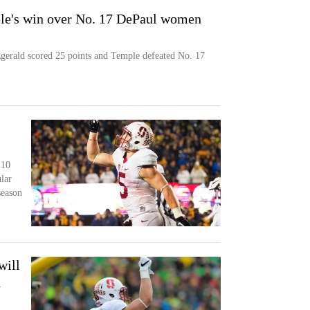
ple's win over No. 17 DePaul women
ald scored 25 points and Temple defeated No. 17
 10
lar
season
will
n