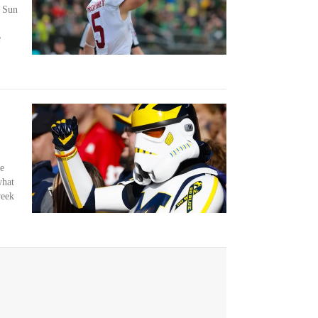
e Sun
e
e
what
week