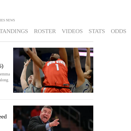
IES
NEWS
TANDINGS
ROSTER
VIDEOS
STATS
ODDS
2
6)
iemma
along.
eed