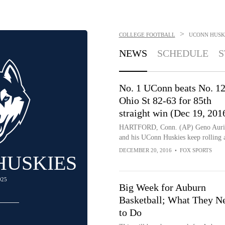
>
COLLEGE FOOTBALL
UCONN HUSK
NEWS
SCHEDULE
S
No. 1 UConn beats No. 1
Ohio St 82-63 for 85th
straight win (Dec 19, 201
HARTFORD, Conn. (AP) Geno Aur
and his UConn Huskies keep rolling 
DECEMBER 20, 2016
•
FOX SPORTS
HUSKIES
025
Big Week for Auburn
Basketball; What They N
to Do