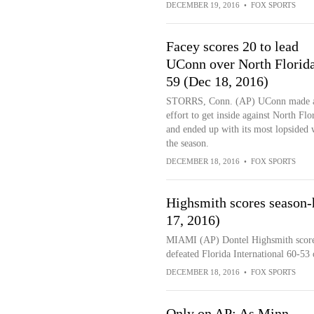
DECEMBER 19, 2016
•
FOX SPORTS
Facey scores 20 to lead
UConn over North Florida
59 (Dec 18, 2016)
STORRS, Conn. (AP) UConn made 
effort to get inside against North Flo
and ended up with its most lopsided 
the season.
DECEMBER 18, 2016
•
FOX SPORTS
Highsmith scores season-h
17, 2016)
MIAMI (AP) Dontel Highsmith scored 
defeated Florida International 60-53 
DECEMBER 18, 2016
•
FOX SPORTS
Only on AP: As Minn.