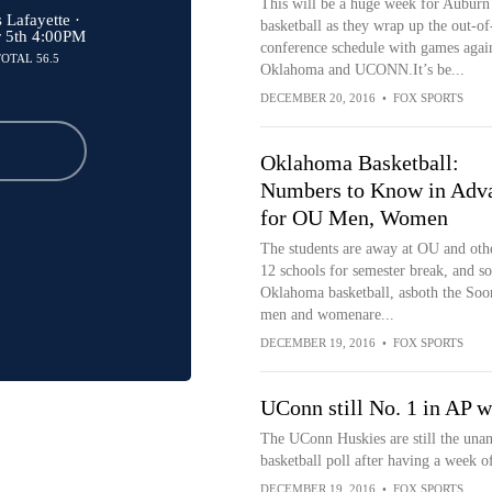
This will be a huge week for Auburn
Lafayette ·
basketball as they wrap up the out-of
r 5th 4:00PM
conference schedule with games agai
TOTAL 56.5
Oklahoma and UCONN.It’s be...
DECEMBER 20, 2016
•
FOX SPORTS
Oklahoma Basketball:
Numbers to Know in Adv
for OU Men, Women
The students are away at OU and oth
12 schools for semester break, and so
Oklahoma basketball, asboth the Soo
men and womenare...
DECEMBER 19, 2016
•
FOX SPORTS
UConn still No. 1 in AP 
The UConn Huskies are still the una
basketball poll after having a week o
DECEMBER 19, 2016
•
FOX SPORTS