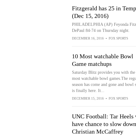
Fitzgerald has 25 in Tem
(Dec 15, 2016)
PHILADELPHIA (AP) Feyonda Fitzger
DePaul 84-74 on Thursday night.
DECEMBER 16, 2016
•
FOX SPORTS
10 Most watchable Bowl
Game matchups
Saturday Blitz provides you with the
most watchable bowl games.The regu
season has come and gone and bowl 
is finally here. It...
DECEMBER 15, 2016
•
FOX SPORTS
UNC Football: Tar Heels 
have chance to slow dow
Christian McCaffrey