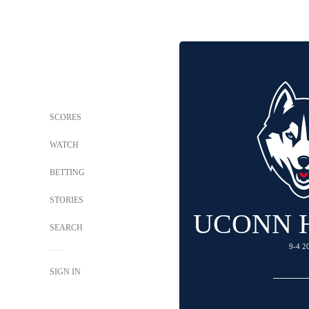
SCORES
WATCH
BETTING
STORIES
UCONN 
SEARCH
9-4 2
SIGN IN