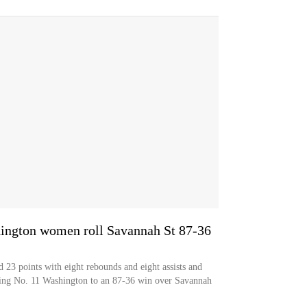
ington women roll Savannah St 87-36
 points with eight rebounds and eight assists and
ading No. 11 Washington to an 87-36 win over Savannah