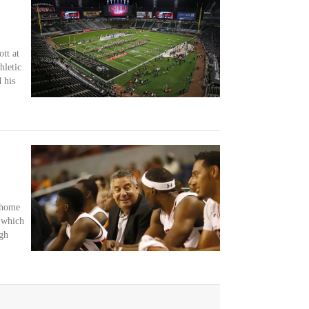
tt at
hletic
 his
 home
 which
gh