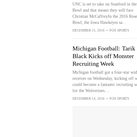
UNC is set to take on Stanford in th
Bowl and that means they will face
Christian McCaffreyIn the 2016 Ros
Bowl, the Iowa Hawkeyes sa...
DECEMBER 15, 2016
•
FOX SPORTS
Michigan Football: Tarik
Black Kicks off Monster
Recruiting Week
Michigan football got a four-star wid
receiver on Wednesday, kicking off 
could become a fantastic recruiting 
for the Wolverines....
DECEMBER 14, 2016
•
FOX SPORTS