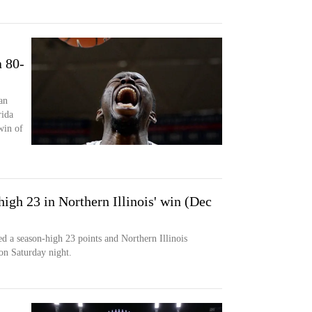
 80-
an
rida
win of
igh 23 in Northern Illinois' win (Dec
a season-high 23 points and Northern Illinois
on Saturday night.