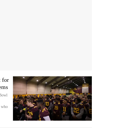
 for
lems
 Bowl
s who