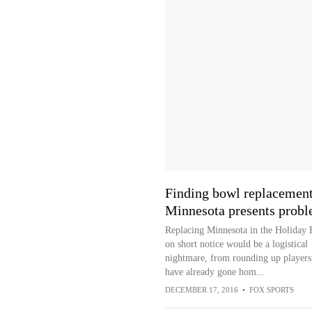
Finding bowl replacement
Minnesota presents prob
Replacing Minnesota in the Holiday
on short notice would be a logistical
nightmare, from rounding up player
have already gone hom...
DECEMBER 17, 2016
•
FOX SPORTS