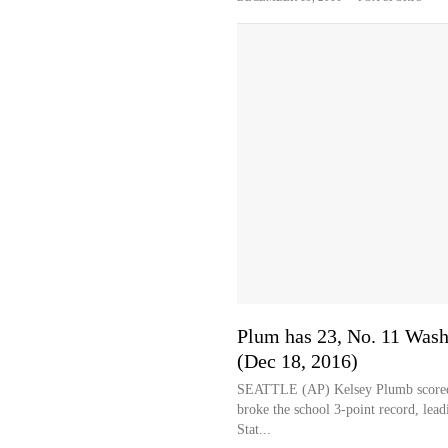
Plum has 23, No. 11 Wash
(Dec 18, 2016)
SEATTLE (AP) Kelsey Plumb scored 23
broke the school 3-point record, le
Stat...