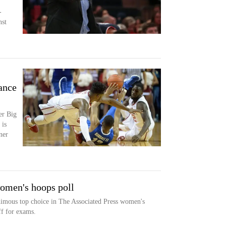
-
nst
ance
er Big
 is
ner
women's hoops poll
nimous top choice in The Associated Press women's
ff for exams.