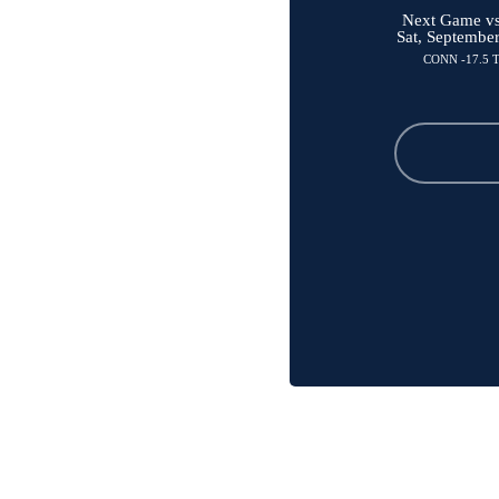
Next Game vs 
Sat, Septembe
CONN -17.5 