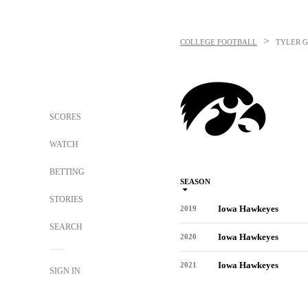
>
COLLEGE FOOTBALL
TYLER 
SCORES
WATCH
BETTING
SEASON
STORIES
Iowa Hawkeyes
2019
SEARCH
Iowa Hawkeyes
2020
Iowa Hawkeyes
2021
SIGN IN