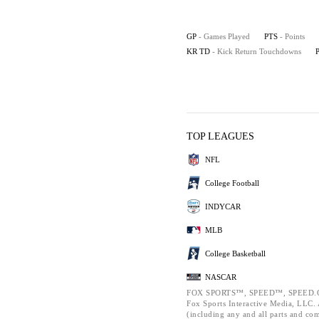
GP
- Games Played
PTS
- Points
KR TD
- Kick Return Touchdowns
TOP LEAGUES
NFL
College Football
INDYCAR
MLB
College Basketball
NASCAR
FOX SPORTS™, SPEED™, SPEED.C
Fox Sports Interactive Media, LLC. A
(including any and all parts and co