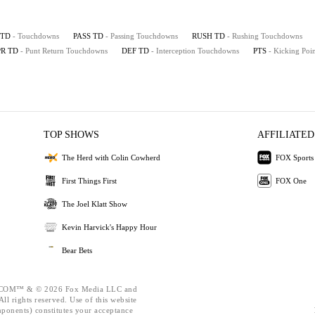
TD
- Touchdowns
PASS TD
- Passing Touchdowns
RUSH TD
- Rushing Touchdowns
PR TD
- Punt Return Touchdowns
DEF TD
- Interception Touchdowns
PTS
- Kicking Poin
TOP SHOWS
AFFILIATED
The Herd with Colin Cowherd
FOX Sports
First Things First
FOX One
The Joel Klatt Show
Kevin Harvick's Happy Hour
Bear Bets
OM™ & © 2026 Fox Media LLC and
ll rights reserved. Use of this website
mponents) constitutes your acceptance