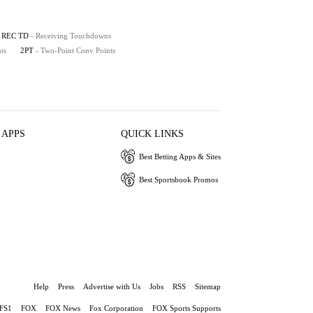
REC TD
- Receiving Touchdowns
ts
2PT
- Two-Point Conv Points
 APPS
QUICK LINKS
Best Betting Apps & Sites
Best Sportsbook Promos
Help
Press
Advertise with Us
Jobs
RSS
Sitemap
FS1
FOX
FOX News
Fox Corporation
FOX Sports Supports