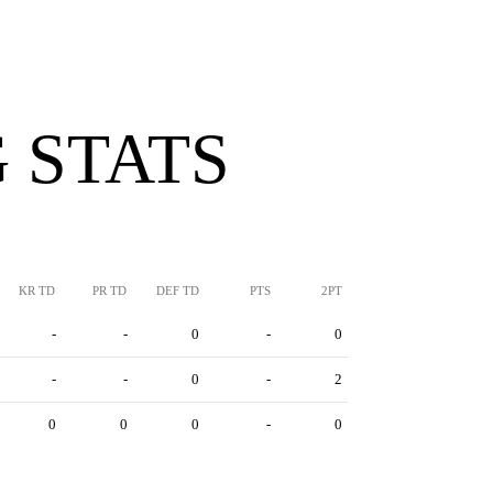
 STATS
KR TD
PR TD
DEF TD
PTS
2PT
-
-
0
-
0
-
-
0
-
2
0
0
0
-
0