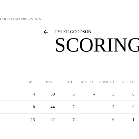
GOODSON
SCORING STATS
TYLER GOODSON
SCORING
GP
PTS
TD
PASS TD
RUSH TD
REC TD
4
30
5
-
5
0
8
44
7
-
7
0
13
42
7
-
6
1