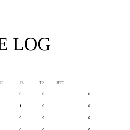
E LOG
FF
FR
TD
SFTY
0
0
-
0
1
0
-
0
0
0
-
0
0
0
-
0