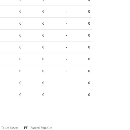
0
0
-
0
0
0
-
0
0
0
-
0
0
0
-
0
0
0
-
0
0
0
-
0
0
0
-
0
0
0
-
0
on Touchdowns
FF
- Forced Fumbles