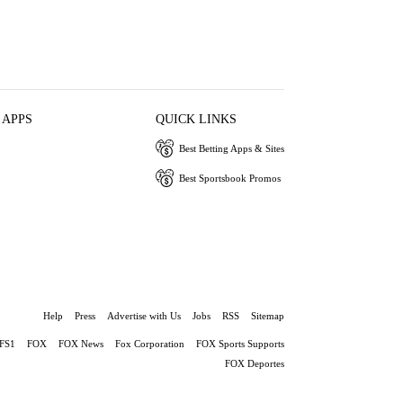
 APPS
QUICK LINKS
Best Betting Apps & Sites
Best Sportsbook Promos
Help
Press
Advertise with Us
Jobs
RSS
Sitemap
FS1
FOX
FOX News
Fox Corporation
FOX Sports Supports
FOX Deportes