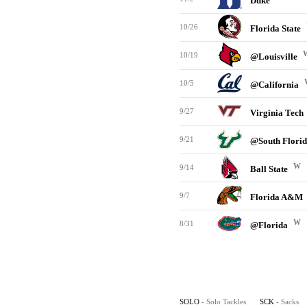
Duke
10/26
Florida State
10/19
@Louisville
10/5
@California
9/27
Virginia Tech
9/21
@South Flori
W
9/14
Ball State
9/7
Florida A&M
W
8/31
@Florida
SOLO
- Solo Tackles
SCK
- Sacks