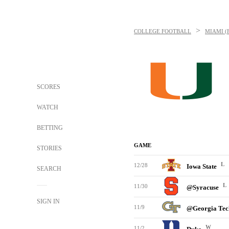
>
COLLEGE FOOTBALL
MIAMI (
SCORES
WATCH
BETTING
GAME
STORIES
L
12/28
Iowa State
SEARCH
L
11/30
@Syracuse
SIGN IN
11/9
@Georgia Te
W
11/2