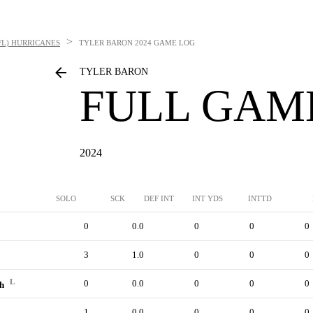
>
FL) HURRICANES
TYLER BARON
2024 GAME LOG
TYLER BARON
FULL GAM
2024
SOLO
SCK
DEF INT
INT YDS
INTTD
0
0.0
0
0
0
3
1.0
0
0
0
L
0
0.0
0
0
0
ch
1
0.0
0
0
0