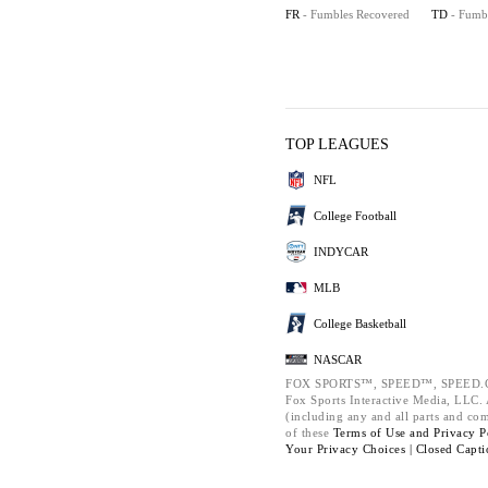
FR
- Fumbles Recovered
TD
- Fumb
TOP LEAGUES
NFL
College Football
INDYCAR
MLB
College Basketball
NASCAR
FOX SPORTS™, SPEED™, SPEED.C
Fox Sports Interactive Media, LLC. A
(including any and all parts and co
of these
Terms of Use and
Privacy P
Your Privacy Choices |
Closed Capti