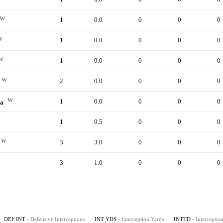
W
1
0.0
0
0
0
W
1
0.0
0
0
0
W
1
0.0
0
0
0
W
2
0.0
0
0
0
W
1
0.0
0
0
0
da
1
0.5
0
0
0
W
3
3.0
0
0
0
3
1.0
0
0
0
DEF INT
- Defensive Interceptions
INT YDS
- Interception Yards
INTTD
- Intercepti