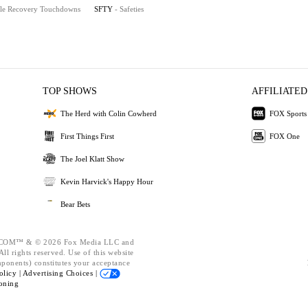
le Recovery Touchdowns
SFTY
- Safeties
TOP SHOWS
AFFILIATED
The Herd with Colin Cowherd
FOX Sports
First Things First
FOX One
The Joel Klatt Show
Kevin Harvick's Happy Hour
Bear Bets
OM™ & © 2026 Fox Media LLC and
ll rights reserved. Use of this website
mponents) constitutes your acceptance
olicy |
Advertising Choices |
oning