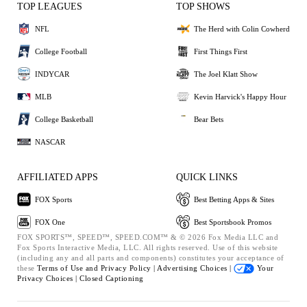
TOP LEAGUES
TOP SHOWS
NFL
The Herd with Colin Cowherd
College Football
First Things First
INDYCAR
The Joel Klatt Show
MLB
Kevin Harvick's Happy Hour
College Basketball
Bear Bets
NASCAR
AFFILIATED APPS
QUICK LINKS
FOX Sports
Best Betting Apps & Sites
FOX One
Best Sportsbook Promos
FOX SPORTS™, SPEED™, SPEED.COM™ & © 2026 Fox Media LLC and
Fox Sports Interactive Media, LLC. All rights reserved. Use of this website
(including any and all parts and components) constitutes your acceptance of
these
Terms of Use and
Privacy Policy |
Advertising Choices |
Your
Privacy Choices |
Closed Captioning