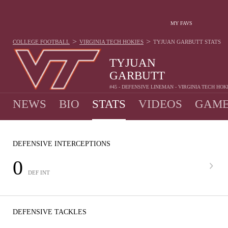
MY FAVS
>
>
COLLEGE FOOTBALL
VIRGINIA TECH HOKIES
TYJUAN GARBUTT
STATS
TYJUAN
GARBUTT
#45 - DEFENSIVE LINEMAN - VIRGINIA TECH HOK
NEWS
BIO
STATS
VIDEOS
GAME
DEFENSIVE INTERCEPTIONS
0
DEF INT
DEFENSIVE TACKLES