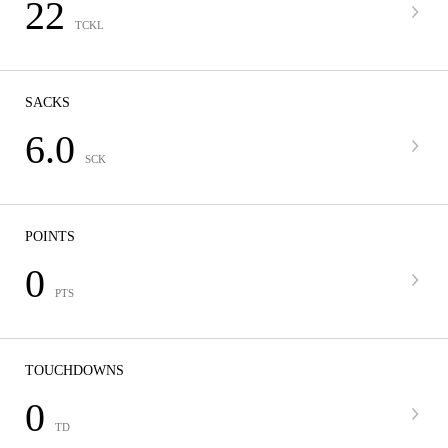
22
TCKL
SACKS
6.0
SCK
POINTS
0
PTS
TOUCHDOWNS
0
TD