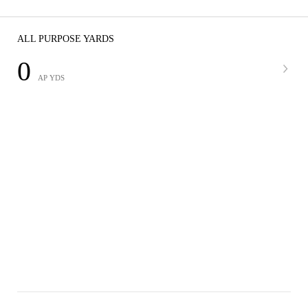
ALL PURPOSE YARDS
0
AP YDS