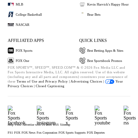
MLB
Kevin Harvick's Happy Hour
College Basketball
Bear Bets
NASCAR
AFFILIATED APPS
QUICK LINKS
FOX Sports
Best Betting Apps & Sites
FOX One
Best Sportsbook Promos
FOX SPORTS™, SPEED™, SPEED.COM™ & © 2026 Fox Media LLC and
Fox Sports Interactive Media, LLC. All rights reserved. Use of this website
(including any and all parts and components) constitutes your acceptance of
these
Terms of Use and
Privacy Policy |
Advertising Choices |
Your
Privacy Choices |
Closed Captioning
Help
Press
Advertise with Us
Jobs
RSS
Sitemap
FS1
FOX
FOX News
Fox Corporation
FOX Sports Supports
FOX Deportes