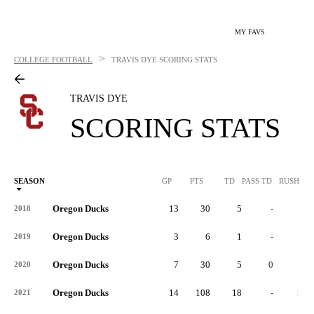
MY FAVS
>
COLLEGE FOOTBALL
TRAVIS DYE
SCORING STATS
TRAVIS DYE
SCORING STATS
SEASON
GP
PTS
TD
PASS TD
RUSH TD
Oregon Ducks
13
30
5
-
4
2018
Oregon Ducks
3
6
1
-
0
2019
Oregon Ducks
7
30
5
0
1
2020
Oregon Ducks
14
108
18
-
16
2021