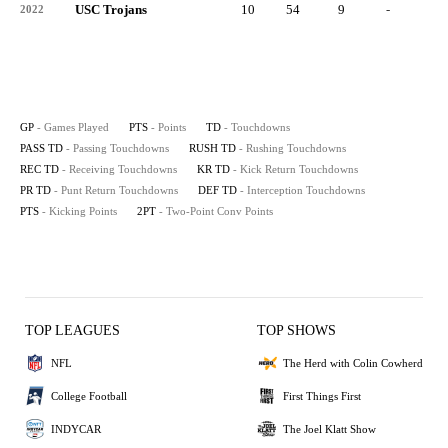
USC Trojans
10
54
9
-
9
2022
GP
- Games Played
PTS
- Points
TD
- Touchdowns
PASS TD
- Passing Touchdowns
RUSH TD
- Rushing Touchdowns
REC TD
- Receiving Touchdowns
KR TD
- Kick Return Touchdowns
PR TD
- Punt Return Touchdowns
DEF TD
- Interception Touchdowns
PTS
- Kicking Points
2PT
- Two-Point Conv Points
TOP LEAGUES
TOP SHOWS
NFL
The Herd with Colin Cowherd
College Football
First Things First
INDYCAR
The Joel Klatt Show