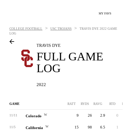
MY FAVS
>
>
COLLEGE FOOTBALL
USC TROJANS
TRAVIS DYE
2022 GAME
LOG
TRAVIS DYE
FULL GAME
LOG
2022
GAME
RATT
RYDS
RAVG
RTD
LNG
W
9
26
2.9
0
9
11/11
Colorado
W
15
98
6.5
1
27
11/5
California