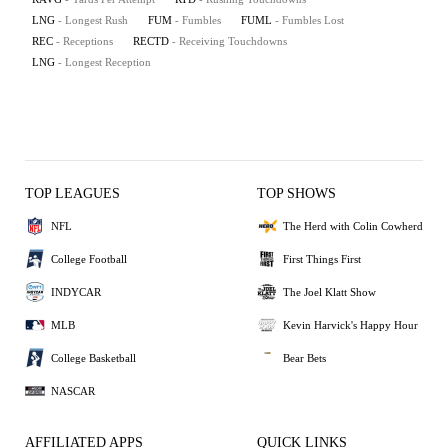
LNG
- Longest Rush
FUM
- Fumbles
FUML
- Fumbles Lost
REC
- Receptions
RECTD
- Receiving Touchdowns
LNG
- Longest Reception
TOP LEAGUES
TOP SHOWS
NFL
The Herd with Colin Cowherd
College Football
First Things First
INDYCAR
The Joel Klatt Show
MLB
Kevin Harvick's Happy Hour
College Basketball
Bear Bets
NASCAR
AFFILIATED APPS
QUICK LINKS