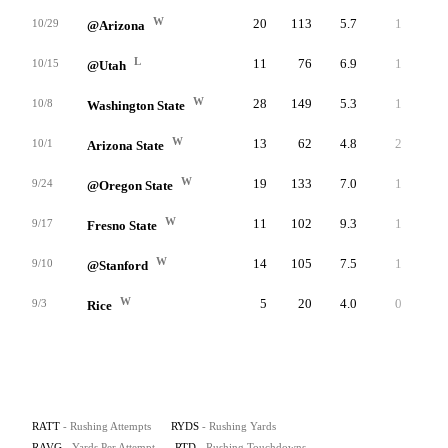
W
20
113
5.7
1
22
10/29
@Arizona
L
11
76
6.9
1
20
10/15
@Utah
W
28
149
5.3
1
20
10/8
Washington State
W
13
62
4.8
2
16
10/1
Arizona State
W
19
133
7.0
1
36
9/24
@Oregon State
W
11
102
9.3
1
25
9/17
Fresno State
W
14
105
7.5
1
27
9/10
@Stanford
W
5
20
4.0
0
6
9/3
Rice
RATT
- Rushing Attempts
RYDS
- Rushing Yards
RAVG
- Yards Per Attempt
RTD
- Rushing Touchdowns