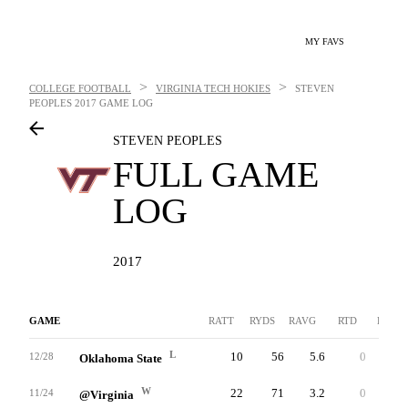
MY FAVS
>
>
COLLEGE FOOTBALL
VIRGINIA TECH HOKIES
STEVEN
PEOPLES
2017 GAME LOG
STEVEN PEOPLES
FULL GAME
LOG
2017
GAME
RATT
RYDS
RAVG
RTD
LNG
L
10
56
5.6
0
13
12/28
Oklahoma State
W
22
71
3.2
0
11
11/24
@Virginia