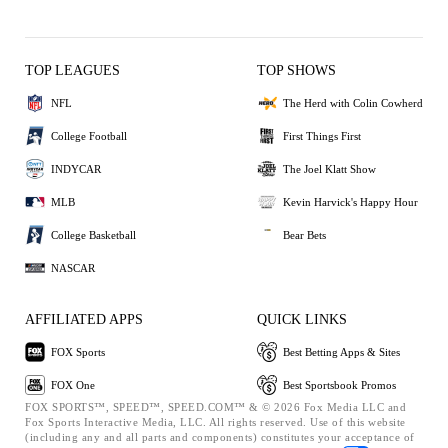
TOP LEAGUES
TOP SHOWS
NFL
The Herd with Colin Cowherd
College Football
First Things First
INDYCAR
The Joel Klatt Show
MLB
Kevin Harvick's Happy Hour
College Basketball
Bear Bets
NASCAR
AFFILIATED APPS
QUICK LINKS
FOX Sports
Best Betting Apps & Sites
FOX One
Best Sportsbook Promos
FOX SPORTS™, SPEED™, SPEED.COM™ & © 2026 Fox Media LLC and
Fox Sports Interactive Media, LLC. All rights reserved. Use of this website
(including any and all parts and components) constitutes your acceptance of