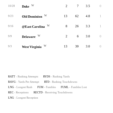
W
2
7
3.5
0
4
10/28
Duke
W
13
62
4.8
1
12
9/23
Old Dominion
W
8
26
3.3
1
6
9/16
@East Carolina
W
2
6
3.0
0
3
9/9
Delaware
W
13
39
3.0
0
11
9/3
West Virginia
RATT
- Rushing Attempts
RYDS
- Rushing Yards
RAVG
- Yards Per Attempt
RTD
- Rushing Touchdowns
LNG
- Longest Rush
FUM
- Fumbles
FUML
- Fumbles Lost
REC
- Receptions
RECTD
- Receiving Touchdowns
LNG
- Longest Reception