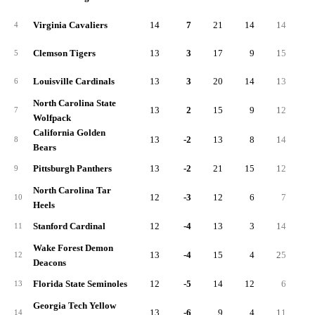
Virginia Cavaliers
14
7
21
14
14
1
4
Clemson Tigers
13
3
17
9
15
1
5
Louisville Cardinals
13
3
20
14
13
1
6
North Carolina State
13
2
15
9
12
1
7
Wolfpack
California Golden
13
-2
13
8
14
1
8
Bears
Pittsburgh Panthers
13
-2
21
15
12
2
9
North Carolina Tar
12
-3
12
6
7
1
10
Heels
Stanford Cardinal
12
-4
13
3
14
1
11
Wake Forest Demon
13
-4
15
4
25
1
12
Deacons
Florida State Seminoles
12
-5
14
12
6
1
13
Georgia Tech Yellow
13
-6
9
4
11
1
14