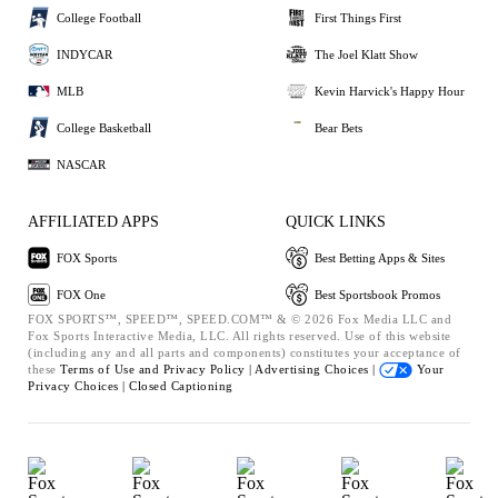
College Football
First Things First
INDYCAR
The Joel Klatt Show
MLB
Kevin Harvick's Happy Hour
College Basketball
Bear Bets
NASCAR
AFFILIATED APPS
QUICK LINKS
FOX Sports
Best Betting Apps & Sites
FOX One
Best Sportsbook Promos
FOX SPORTS™, SPEED™, SPEED.COM™ & © 2026 Fox Media LLC and
Fox Sports Interactive Media, LLC. All rights reserved. Use of this website
(including any and all parts and components) constitutes your acceptance of
these
Terms of Use and
Privacy Policy |
Advertising Choices |
Your
Privacy Choices |
Closed Captioning