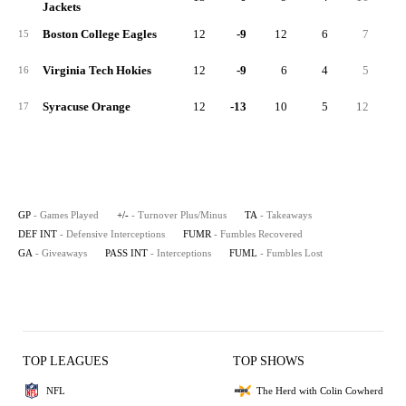
Jackets
Boston College Eagles
12
-9
12
6
7
2
15
Virginia Tech Hokies
12
-9
6
4
5
1
16
Syracuse Orange
12
-13
10
5
12
2
17
GP
- Games Played
+/-
- Turnover Plus/Minus
TA
- Takeaways
DEF INT
- Defensive Interceptions
FUMR
- Fumbles Recovered
GA
- Giveaways
PASS INT
- Interceptions
FUML
- Fumbles Lost
TOP LEAGUES
TOP SHOWS
NFL
The Herd with Colin Cowherd