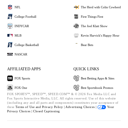
NFL
The Herd with Colin Cowherd
College Football
First Things First
INDYCAR
The Joel Klatt Show
MLB
Kevin Harvick's Happy Hour
College Basketball
Bear Bets
NASCAR
AFFILIATED APPS
QUICK LINKS
FOX Sports
Best Betting Apps & Sites
FOX One
Best Sportsbook Promos
FOX SPORTS™, SPEED™, SPEED.COM™ & © 2026 Fox Media LLC and
Fox Sports Interactive Media, LLC. All rights reserved. Use of this website
(including any and all parts and components) constitutes your acceptance of
these
Terms of Use and
Privacy Policy |
Advertising Choices |
Your
Privacy Choices |
Closed Captioning