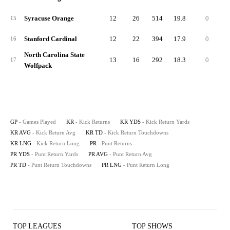
Syracuse Orange
12
26
514
19.8
0
3
15
Stanford Cardinal
12
22
394
17.9
0
2
16
North Carolina State
13
16
292
18.3
0
3
17
Wolfpack
GP
- Games Played
KR
- Kick Returns
KR YDS
- Kick Return Yards
KR AVG
- Kick Return Avg
KR TD
- Kick Return Touchdowns
KR LNG
- Kick Return Long
PR
- Punt Returns
PR YDS
- Punt Return Yards
PR AVG
- Punt Return Avg
PR TD
- Punt Return Touchdowns
PR LNG
- Punt Return Long
TOP LEAGUES
TOP SHOWS