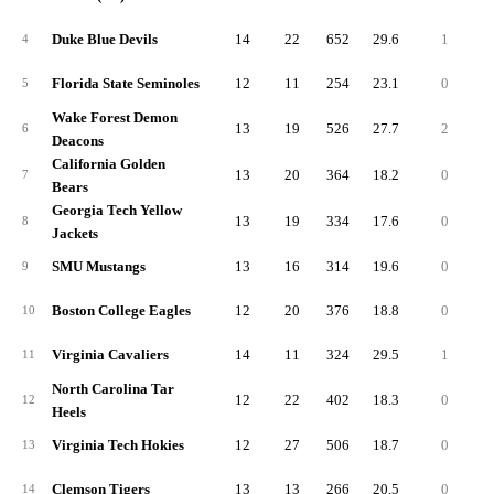
Duke Blue Devils
14
22
652
29.6
1
10
4
Florida State Seminoles
12
11
254
23.1
0
3
5
Wake Forest Demon
13
19
526
27.7
2
10
6
Deacons
California Golden
13
20
364
18.2
0
3
7
Bears
Georgia Tech Yellow
13
19
334
17.6
0
3
8
Jackets
SMU Mustangs
13
16
314
19.6
0
4
9
Boston College Eagles
12
20
376
18.8
0
3
10
Virginia Cavaliers
14
11
324
29.5
1
10
11
North Carolina Tar
12
22
402
18.3
0
4
12
Heels
Virginia Tech Hokies
12
27
506
18.7
0
3
13
Clemson Tigers
13
13
266
20.5
0
3
14