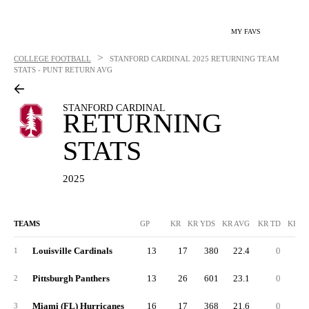
MY FAVS
>
COLLEGE FOOTBALL
STANFORD CARDINAL
2025 RETURNING TEAM
STATS - PUNT RETURN AVG
STANFORD CARDINAL
RETURNING
STATS
2025
TEAMS
GP
KR
KR YDS
KR AVG
KR TD
KR L
Louisville Cardinals
13
17
380
22.4
0
6
1
Pittsburgh Panthers
13
26
601
23.1
0
7
2
Miami (FL) Hurricanes
16
17
368
21.6
0
3
3