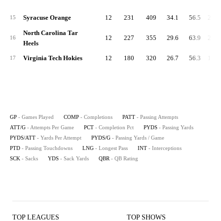
Syracuse Orange
12
231
409
34.1
56.5
2,60
15
North Carolina Tar
12
227
355
29.6
63.9
2,20
16
Heels
Virginia Tech Hokies
12
180
320
26.7
56.3
1,99
17
GP
- Games Played
COMP
- Completions
PATT
- Passing Attempts
ATT/G
- Attempts Per Game
PCT
- Completion Pct
PYDS
- Passing Yards
PYDS/ATT
- Yards Per Attempt
PYDS/G
- Passing Yards / Game
PTD
- Passing Touchdowns
LNG
- Longest Pass
INT
- Interceptions
SCK
- Sacks
YDS
- Sack Yards
QBR
- QB Rating
TOP LEAGUES
TOP SHOWS