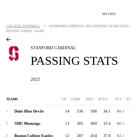
MY FAVS
>
COLLEGE FOOTBALL
STANFORD CARDINAL
2025 PASSING TEAM STATS -
PASSING YARDS / GAME
STANFORD CARDINAL
PASSING STATS
2025
TEAMS
GP
COMP
PATT
ATT/G
PCT
PYDS
Duke Blue Devils
14
336
506
36.1
66.4
3,99
1
SMU Mustangs
13
305
460
35.4
66.3
3,68
2
Boston College Eagles
12
287
454
37.8
63.2
3,36
3