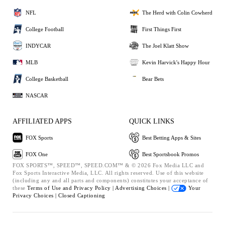
NFL
The Herd with Colin Cowherd
College Football
First Things First
INDYCAR
The Joel Klatt Show
MLB
Kevin Harvick's Happy Hour
College Basketball
Bear Bets
NASCAR
AFFILIATED APPS
QUICK LINKS
FOX Sports
Best Betting Apps & Sites
FOX One
Best Sportsbook Promos
FOX SPORTS™, SPEED™, SPEED.COM™ & © 2026 Fox Media LLC and
Fox Sports Interactive Media, LLC. All rights reserved. Use of this website
(including any and all parts and components) constitutes your acceptance of
these
Terms of Use and
Privacy Policy |
Advertising Choices |
Your
Privacy Choices |
Closed Captioning