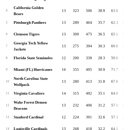
California Golden
13
323
506
38.9
63.8
3,59
4
Bears
Pittsburgh Panthers
13
289
464
35.7
62.3
3,55
5
Clemson Tigers
13
309
475
36.5
65.1
3,48
6
Georgia Tech Yellow
13
275
394
30.3
69.8
3,41
7
Jackets
Florida State Seminoles
12
200
339
28.3
59.0
3,04
8
Miami (FL) Hurricanes
16
355
495
30.9
71.7
4,05
9
North Carolina State
13
280
413
31.8
67.8
3,19
10
Wolfpack
Virginia Cavaliers
14
315
492
35.1
64.0
3,34
11
Wake Forest Demon
13
232
406
31.2
57.1
3,09
12
Deacons
Stanford Cardinal
12
224
391
32.6
57.3
2,66
13
Louisville Cardinals
13
268
418
32.2
64.1
2,86
14