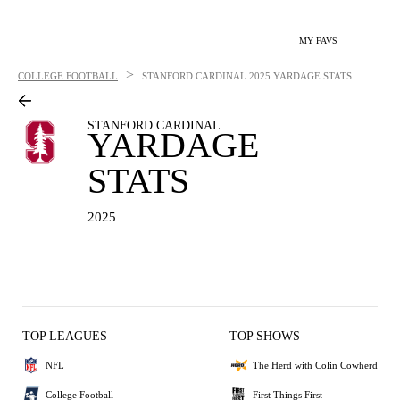
MY FAVS
>
COLLEGE FOOTBALL
STANFORD CARDINAL
2025 YARDAGE STATS
STANFORD CARDINAL
YARDAGE
STATS
2025
TOP LEAGUES
TOP SHOWS
NFL
The Herd with Colin Cowherd
College Football
First Things First