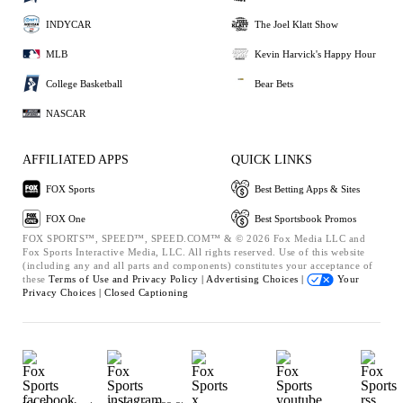
INDYCAR
The Joel Klatt Show
MLB
Kevin Harvick's Happy Hour
College Basketball
Bear Bets
NASCAR
AFFILIATED APPS
QUICK LINKS
FOX Sports
Best Betting Apps & Sites
FOX One
Best Sportsbook Promos
FOX SPORTS™, SPEED™, SPEED.COM™ & © 2026 Fox Media LLC and
Fox Sports Interactive Media, LLC. All rights reserved. Use of this website
(including any and all parts and components) constitutes your acceptance of
these
Terms of Use and
Privacy Policy |
Advertising Choices |
Your
Privacy Choices |
Closed Captioning