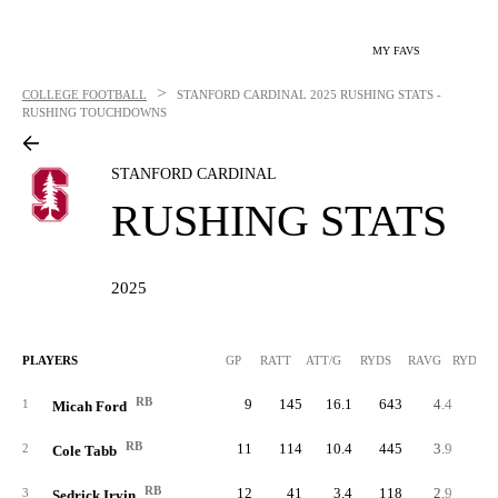
MY FAVS
>
COLLEGE FOOTBALL
STANFORD CARDINAL
2025 RUSHING STATS -
RUSHING TOUCHDOWNS
STANFORD CARDINAL
RUSHING STATS
2025
PLAYERS
GP
RATT
ATT/G
RYDS
RAVG
RYDS/G
RB
9
145
16.1
643
4.4
71.
1
Micah Ford
RB
11
114
10.4
445
3.9
40.
2
Cole Tabb
RB
12
41
3.4
118
2.9
9.
3
Sedrick Irvin