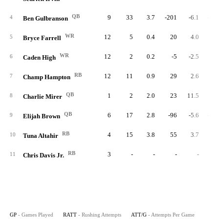
QB
9
33
3.7
-201
-6.1
-22.
4
Ben Gulbranson
WR
12
5
0.4
20
4.0
1.
5
Bryce Farrell
WR
12
2
0.2
-5
-2.5
-0.
6
Caden High
RB
12
11
0.9
29
2.6
2.
7
Champ Hampton
QB
1
2
2.0
23
11.5
23.
8
Charlie Mirer
QB
6
17
2.8
-96
-5.6
-16.
9
Elijah Brown
RB
4
15
3.8
55
3.7
13.
10
Tuna Altahir
RB
3
-
-
-
-
11
Chris Davis Jr.
GP
- Games Played
RATT
- Rushing Attempts
ATT/G
- Attempts Per Game