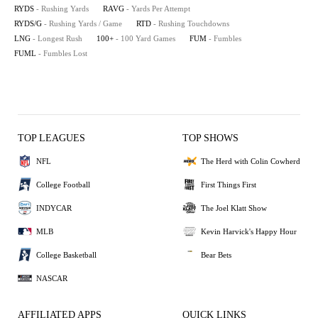
RYDS
- Rushing Yards
RAVG
- Yards Per Attempt
RYDS/G
- Rushing Yards / Game
RTD
- Rushing Touchdowns
LNG
- Longest Rush
100+
- 100 Yard Games
FUM
- Fumbles
FUML
- Fumbles Lost
TOP LEAGUES
TOP SHOWS
NFL
The Herd with Colin Cowherd
College Football
First Things First
INDYCAR
The Joel Klatt Show
MLB
Kevin Harvick's Happy Hour
College Basketball
Bear Bets
NASCAR
AFFILIATED APPS
QUICK LINKS