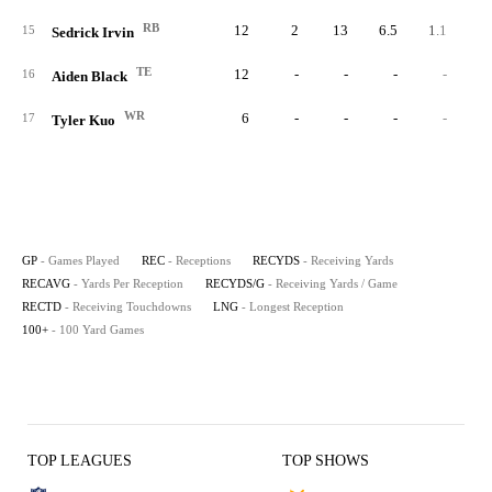
RB
12
2
13
6.5
1.1
15
Sedrick Irvin
TE
12
-
-
-
-
16
Aiden Black
WR
6
-
-
-
-
17
Tyler Kuo
GP
- Games Played
REC
- Receptions
RECYDS
- Receiving Yards
RECAVG
- Yards Per Reception
RECYDS/G
- Receiving Yards / Game
RECTD
- Receiving Touchdowns
LNG
- Longest Reception
100+
- 100 Yard Games
TOP LEAGUES
TOP SHOWS