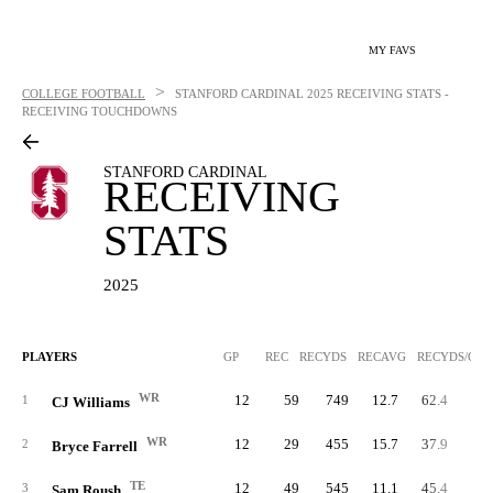
MY FAVS
>
COLLEGE FOOTBALL
STANFORD CARDINAL
2025 RECEIVING STATS -
RECEIVING TOUCHDOWNS
STANFORD CARDINAL
RECEIVING
STATS
2025
PLAYERS
GP
REC
RECYDS
RECAVG
RECYDS/G
WR
12
59
749
12.7
62.4
1
CJ Williams
WR
12
29
455
15.7
37.9
2
Bryce Farrell
TE
12
49
545
11.1
45.4
3
Sam Roush