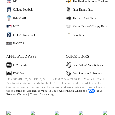
NFL
The Herd with Colin Cowherd
College Football
First Things First
INDYCAR
The Joel Klatt Show
MLB
Kevin Harvick's Happy Hour
College Basketball
Bear Bets
NASCAR
AFFILIATED APPS
QUICK LINKS
FOX Sports
Best Betting Apps & Sites
FOX One
Best Sportsbook Promos
FOX SPORTS™, SPEED™, SPEED.COM™ & © 2026 Fox Media LLC and
Fox Sports Interactive Media, LLC. All rights reserved. Use of this website
(including any and all parts and components) constitutes your acceptance of
these
Terms of Use and
Privacy Policy |
Advertising Choices |
Your
Privacy Choices |
Closed Captioning