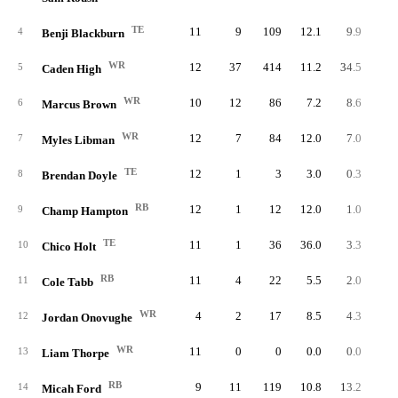
TE
11
9
109
12.1
9.9
4
Benji Blackburn
WR
12
37
414
11.2
34.5
5
Caden High
WR
10
12
86
7.2
8.6
6
Marcus Brown
WR
12
7
84
12.0
7.0
7
Myles Libman
TE
12
1
3
3.0
0.3
8
Brendan Doyle
RB
12
1
12
12.0
1.0
9
Champ Hampton
TE
11
1
36
36.0
3.3
10
Chico Holt
RB
11
4
22
5.5
2.0
11
Cole Tabb
WR
4
2
17
8.5
4.3
12
Jordan Onovughe
WR
11
0
0
0.0
0.0
13
Liam Thorpe
RB
9
11
119
10.8
13.2
14
Micah Ford